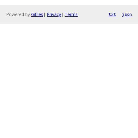
Powered by
Gitiles
|
Privacy
|
Terms
txt
json