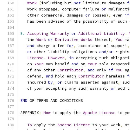
Work
(
including but 
not
 limited to damages 
f
   work stoppage
,
 computer failure 
or
 malfuncti
   other commercial damages 
or
 losses
),
 even 
if
   has been advised of the possibility of such 
9.
Accepting
Warranty
or
Additional
Liability
.
   the 
Work
or
Derivative
Works
 thereof
,
You
 ma
and
 charge a fee 
for
,
 acceptance of support
,
or
 other liability obligations 
and
/
or
 rights
License
.
However
,
in
 accepting such obligati
   on 
Your
 own behalf 
and
 on 
Your
 sole responsi
   of any other 
Contributor
,
and
 only 
if
You
 ag
   defend
,
and
 hold each 
Contributor
 harmless 
f
   incurred 
by
,
or
 claims asserted against
,
 suc
   of your accepting any such warranty 
or
 addit
END
 OF TERMS AND CONDITIONS
APPENDIX
:
How
 to apply the 
Apache
License
 to yo
To
 apply the 
Apache
License
 to your work
,
 at