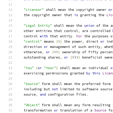
"Licensor"
 shall mean the copyright owner 
or
   the copyright owner that 
is
 granting the 
Lic
"Legal Entity"
 shall mean the 
union
 of the a
   other entities that control
,
 are controlled 
   control 
with
 that entity
.
For
 the purposes o
"control"
 means 
(
i
)
 the power
,
 direct 
or
 ind
   direction 
or
 management of such entity
,
 whet
   otherwise
,
or
(
ii
)
 ownership of fifty percen
   outstanding shares
,
or
(
iii
)
 beneficial owne
"You"
(
or
"Your"
)
 shall mean an individual 
o
   exercising permissions granted 
by
this
Licen
"Source"
 form shall mean the preferred form 
   including but 
not
 limited to software source
   source
,
and
 configuration files
.
"Object"
 form shall mean any form resulting 
   transformation 
or
 translation of a 
Source
 fo