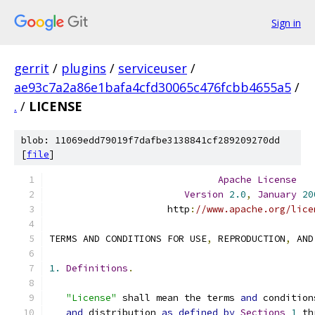
Sign in
gerrit
/
plugins
/
serviceuser
/
ae93c7a2a86e1bafa4cfd30065c476fcbb4655a5
/
.
/
LICENSE
blob: 11069edd79019f7dafbe3138841cf289209270dd
[
file
]
Apache
License
Version
2.0
,
January
20
                     http
:
//www.apache.org/lice
TERMS AND CONDITIONS FOR USE
,
 REPRODUCTION
,
 AND
1.
Definitions
.
"License"
 shall mean the terms 
and
 condition
and
 distribution 
as
defined
by
Sections
1
 th