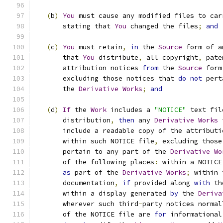
(
b
)
You
 must cause any modified files to car
       stating that 
You
 changed the files
;
and
(
c
)
You
 must retain
,
in
 the 
Source
 form of a
       that 
You
 distribute
,
 all copyright
,
 pate
       attribution notices 
from
 the 
Source
 form
       excluding those notices that 
do
not
 pert
       the 
Derivative
Works
;
and
(
d
)
If
 the 
Work
 includes a 
"NOTICE"
 text fil
       distribution
,
then
 any 
Derivative
Works
 
       include a readable copy of the attributi
       within such NOTICE file
,
 excluding those
       pertain to any part of the 
Derivative
Wo
       of the following places
:
 within a NOTICE
as
 part of the 
Derivative
Works
;
 within 
       documentation
,
if
 provided along 
with
 th
       within a display generated 
by
 the 
Deriva
       wherever such third
-
party notices normal
       of the NOTICE file are 
for
 informational