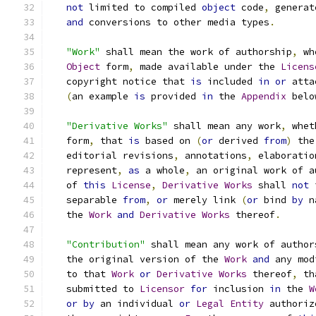
not
 limited to compiled 
object
 code
,
 generat
and
 conversions to other media types
.
"Work"
 shall mean the work of authorship
,
 wh
Object
 form
,
 made available under the 
Licens
   copyright notice that 
is
 included 
in
or
 atta
(
an example 
is
 provided 
in
 the 
Appendix
 belo
"Derivative Works"
 shall mean any work
,
 whet
   form
,
 that 
is
 based on 
(
or
 derived 
from
)
 the
   editorial revisions
,
 annotations
,
 elaboratio
   represent
,
as
 a whole
,
 an original work of a
   of 
this
License
,
Derivative
Works
 shall 
not
 
   separable 
from
,
or
 merely link 
(
or
 bind 
by
 n
   the 
Work
and
Derivative
Works
 thereof
.
"Contribution"
 shall mean any work of author
   the original version of the 
Work
and
 any mod
   to that 
Work
or
Derivative
Works
 thereof
,
 th
   submitted to 
Licensor
for
 inclusion 
in
 the 
W
or
by
 an individual 
or
Legal
Entity
 authoriz