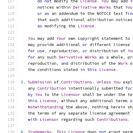
do
not
 modify the 
License
.
You
 may add 
Y
       notices within 
Derivative
Works
 that 
You
or
as
 an addendum to the NOTICE text 
fro
       that such additional attribution notices
as
 modifying the 
License
.
You
 may add 
Your
 own copyright statement to 
   may provide additional 
or
 different license 
for
use
,
 reproduction
,
or
 distribution of 
Yo
for
 any such 
Derivative
Works
as
 a whole
,
 pr
   reproduction
,
and
 distribution of the 
Work
 o
   the conditions stated 
in
this
License
.
5.
Submission
 of 
Contributions
.
Unless
You
 expl
   any 
Contribution
 intentionally submitted 
for
by
You
 to the 
Licensor
 shall be under the te
this
License
,
 without any additional terms 
o
Notwithstanding
 the above
,
 nothing herein sh
   the terms of any separate license agreement 
with
Licensor
 regarding such 
Contributions
.
6.
Trademarks
.
This
License
 does 
not
 grant perm