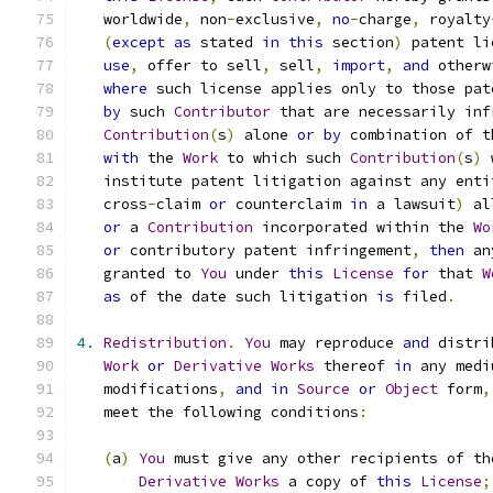
   worldwide
,
 non
-
exclusive
,
no
-
charge
,
 royalty
(
except
as
 stated 
in
this
 section
)
 patent li
use
,
 offer to sell
,
 sell
,
import
,
and
 otherw
where
 such license applies only to those pat
by
 such 
Contributor
 that are necessarily inf
Contribution
(
s
)
 alone 
or
by
 combination of t
with
 the 
Work
 to which such 
Contribution
(
s
)
 
   institute patent litigation against any enti
   cross
-
claim 
or
 counterclaim 
in
 a lawsuit
)
 al
or
 a 
Contribution
 incorporated within the 
Wo
or
 contributory patent infringement
,
then
 an
   granted to 
You
 under 
this
License
for
 that 
W
as
 of the date such litigation 
is
 filed
.
4.
Redistribution
.
You
 may reproduce 
and
 distri
Work
or
Derivative
Works
 thereof 
in
 any medi
   modifications
,
and
in
Source
or
Object
 form
,
   meet the following conditions
:
(
a
)
You
 must give any other recipients of th
Derivative
Works
 a copy of 
this
License
;