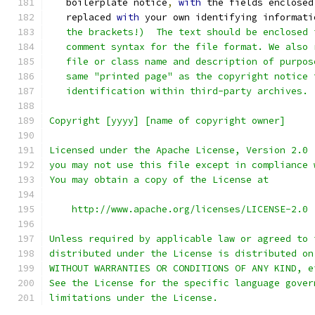
   boilerplate notice
,
with
 the fields enclosed
   replaced 
with
 your own identifying informati
   the brackets!)  The text should be enclosed 
   comment syntax for the file format. We also 
   file or class name and description of purpos
   same "printed page" as the copyright notice 
   identification within third-party archives.
Copyright [yyyy] [name of copyright owner]
Licensed under the Apache License, Version 2.0 
you may not use this file except in compliance 
You may obtain a copy of the License at
    http://www.apache.org/licenses/LICENSE-2.0
Unless required by applicable law or agreed to 
distributed under the License is distributed on
WITHOUT WARRANTIES OR CONDITIONS OF ANY KIND, e
See the License for the specific language gover
limitations under the License.