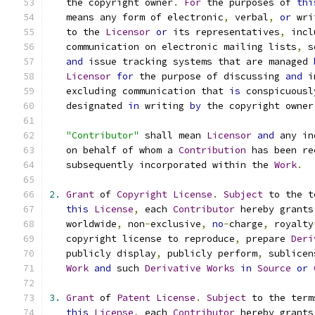
   the copyright owner
.
For
 the purposes of 
thi
   means any form of electronic
,
 verbal
,
or
 wri
   to the 
Licensor
or
 its representatives
,
 incl
   communication on electronic mailing lists
,
 s
and
 issue tracking systems that are managed 
Licensor
for
 the purpose of discussing 
and
 i
   excluding communication that 
is
 conspicuousl
   designated 
in
 writing 
by
 the copyright owner
"Contributor"
 shall mean 
Licensor
and
 any in
   on behalf of whom a 
Contribution
 has been re
   subsequently incorporated within the 
Work
.
2.
Grant
 of 
Copyright
License
.
Subject
 to the t
this
License
,
 each 
Contributor
 hereby grants
   worldwide
,
 non
-
exclusive
,
no
-
charge
,
 royalty
   copyright license to reproduce
,
 prepare 
Deri
   publicly display
,
 publicly perform
,
 sublicen
Work
and
 such 
Derivative
Works
in
Source
or
3.
Grant
 of 
Patent
License
.
Subject
 to the term
this
License
,
 each 
Contributor
 hereby grants