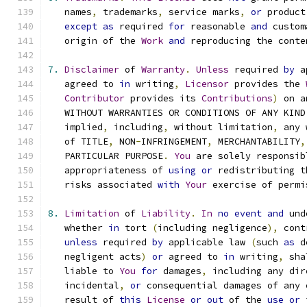
   names
,
 trademarks
,
 service marks
,
or
 product
except
as
 required 
for
 reasonable 
and
 custom
   origin of the 
Work
and
 reproducing the conte
7.
Disclaimer
 of 
Warranty
.
Unless
 required 
by
 a
   agreed to 
in
 writing
,
Licensor
 provides the 
Contributor
 provides its 
Contributions
)
 on a
   WITHOUT WARRANTIES OR CONDITIONS OF ANY KIND
   implied
,
 including
,
 without limitation
,
 any 
   of TITLE
,
 NON
-
INFRINGEMENT
,
 MERCHANTABILITY
,
   PARTICULAR PURPOSE
.
You
 are solely responsib
   appropriateness of 
using
or
 redistributing t
   risks associated 
with
Your
 exercise of permi
8.
Limitation
 of 
Liability
.
In
no
event
and
 und
   whether 
in
 tort 
(
including negligence
),
 cont
unless
 required 
by
 applicable law 
(
such 
as
 d
   negligent acts
)
or
 agreed to 
in
 writing
,
 sha
   liable to 
You
for
 damages
,
 including any dir
   incidental
,
or
 consequential damages of any 
   result of 
this
License
or
out
 of the 
use
or
 