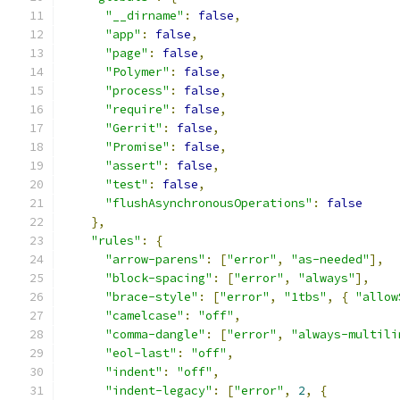
"__dirname"
:
false
,
"app"
:
false
,
"page"
:
false
,
"Polymer"
:
false
,
"process"
:
false
,
"require"
:
false
,
"Gerrit"
:
false
,
"Promise"
:
false
,
"assert"
:
false
,
"test"
:
false
,
"flushAsynchronousOperations"
:
false
},
"rules"
:
{
"arrow-parens"
:
[
"error"
,
"as-needed"
],
"block-spacing"
:
[
"error"
,
"always"
],
"brace-style"
:
[
"error"
,
"1tbs"
,
{
"allow
"camelcase"
:
"off"
,
"comma-dangle"
:
[
"error"
,
"always-multili
"eol-last"
:
"off"
,
"indent"
:
"off"
,
"indent-legacy"
:
[
"error"
,
2
,
{