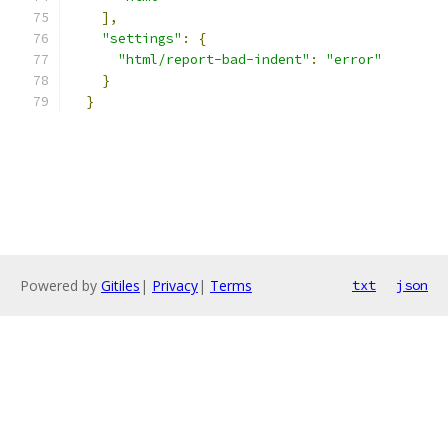
],
"settings"
:
{
"html/report-bad-indent"
:
"error"
}
}
Powered by
Gitiles
|
Privacy
|
Terms
txt
json