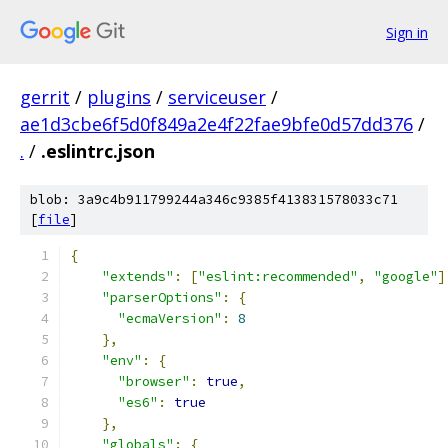
Sign in
gerrit
/
plugins
/
serviceuser
/
ae1d3cbe6f5d0f849a2e4f22fae9bfe0d57dd376
/
.
/
.eslintrc.json
blob: 3a9c4b911799244a346c9385f413831578033c71
[
file
]
{
"extends"
:
[
"eslint:recommended"
,
"google"
]
"parserOptions"
:
{
"ecmaVersion"
:
8
},
"env"
:
{
"browser"
:
true
,
"es6"
:
true
},
"globals"
:
{