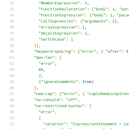
"MemberExpression"
:
2
,
"FunctionDeclaration"
:
{
"body"
:
1
,
"par
"FunctionExpression"
:
{
"body"
:
1
,
"para
"CallExpression"
:
{
"arguments"
:
2
},
"ArrayExpression"
:
1
,
"ObjectExpression"
:
1
,
"SwitchCase"
:
1
}],
"keyword-spacing"
:
[
"error"
,
{
"after"
:
t
"max-len"
:
[
"error"
,
80
,
2
,
{
"ignoreComments"
:
true
}
],
"new-cap"
:
[
"error"
,
{
"capIsNewException
"no-console"
:
"off"
,
"no-restricted-syntax"
:
[
"error"
,
{
"selector"
:
"ExpressionStatement > Ca