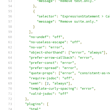
"message"
:
"Remove test.only."
},
{
"selector"
:
"ExpressionStatement > Ca
"message"
:
"Remove suite.only."
}
],
"no-undef"
:
"off"
,
"no-useless-escape"
:
"off"
,
"no-var"
:
"error"
,
"object-shorthand"
:
[
"error"
,
"always"
],
"prefer-arrow-callback"
:
"error"
,
"prefer-const"
:
"error"
,
"prefer-spread"
:
"error"
,
"quote-props"
:
[
"error"
,
"consistent-as-n
"require-jsdoc"
:
"off"
,
"semi"
:
[
2
,
"always"
],
"template-curly-spacing"
:
"error"
,
"valid-jsdoc"
:
"off"
},
"plugins"
:
[
"html"