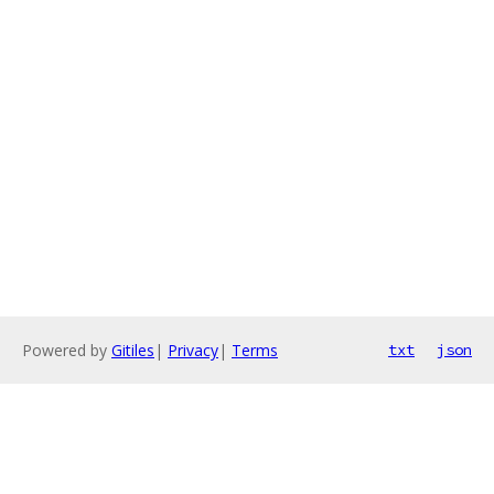
Powered by
Gitiles
|
Privacy
|
Terms
txt
json