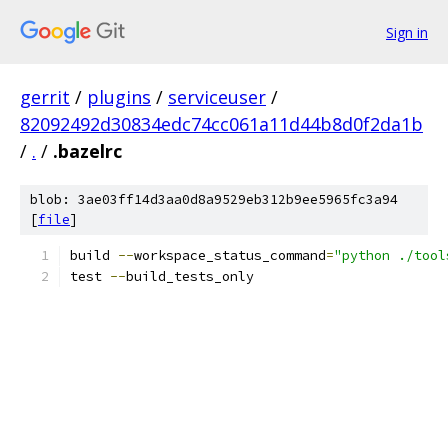
Sign in
gerrit
/
plugins
/
serviceuser
/
82092492d30834edc74cc061a11d44b8d0f2da1b
/
.
/
.bazelrc
blob: 3ae03ff14d3aa0d8a9529eb312b9ee5965fc3a94
[
file
]
build 
--
workspace_status_command
=
"python ./tool
test 
--
build_tests_only