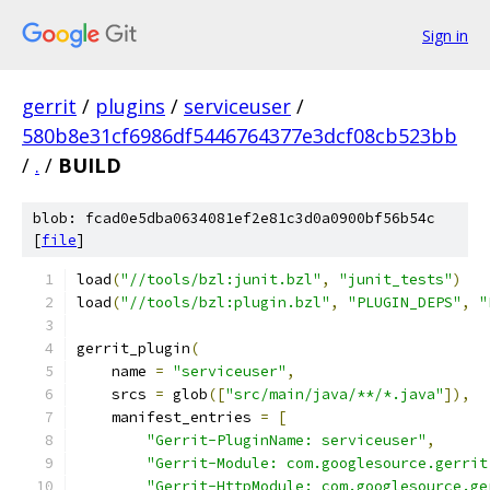
Sign in
gerrit
/
plugins
/
serviceuser
/
580b8e31cf6986df5446764377e3dcf08cb523bb
/
.
/
BUILD
blob: fcad0e5dba0634081ef2e81c3d0a0900bf56b54c
[
file
]
load
(
"//tools/bzl:junit.bzl"
,
"junit_tests"
)
load
(
"//tools/bzl:plugin.bzl"
,
"PLUGIN_DEPS"
,
"
gerrit_plugin
(
    name 
=
"serviceuser"
,
    srcs 
=
 glob
([
"src/main/java/**/*.java"
]),
    manifest_entries 
=
[
"Gerrit-PluginName: serviceuser"
,
"Gerrit-Module: com.googlesource.gerrit
"Gerrit-HttpModule: com.googlesource.ge