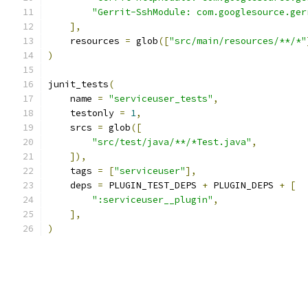
"Gerrit-SshModule: com.googlesource.ger
],
    resources 
=
 glob
([
"src/main/resources/**/*"
)
junit_tests
(
    name 
=
"serviceuser_tests"
,
    testonly 
=
1
,
    srcs 
=
 glob
([
"src/test/java/**/*Test.java"
,
]),
    tags 
=
[
"serviceuser"
],
    deps 
=
 PLUGIN_TEST_DEPS 
+
 PLUGIN_DEPS 
+
[
":serviceuser__plugin"
,
],
)