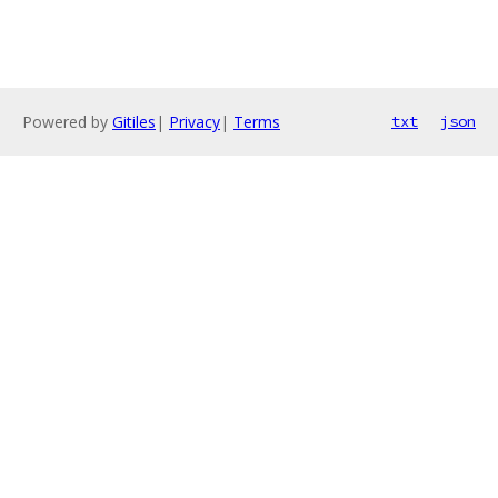
Powered by
Gitiles
|
Privacy
|
Terms
txt
json