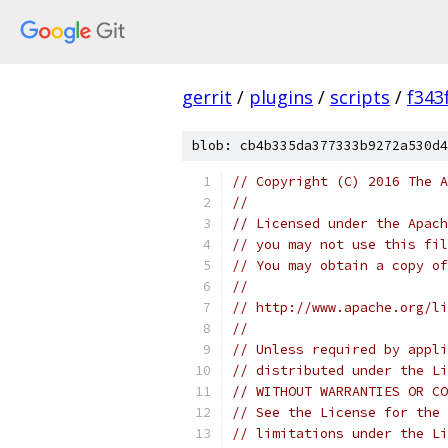
gerrit
/
plugins
/
scripts
/
f343
blob: cb4b335da377333b9272a530d4
// Copyright (C) 2016 The A
//
// Licensed under the Apach
// you may not use this fil
// You may obtain a copy of
//
// http://www.apache.org/li
//
// Unless required by appli
// distributed under the Li
// WITHOUT WARRANTIES OR CO
// See the License for the 
// limitations under the Li