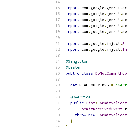
import
 com
.
google
.
gerrit
.
ex
import
 com
.
google
.
gerrit
.
se
import
 com
.
google
.
gerrit
.
se
import
 com
.
google
.
gerrit
.
se
import
 com
.
google
.
gerrit
.
se
import
 com
.
google
.
inject
.
Si
import
 com
.
google
.
inject
.
In
@Singleton
@Listen
public
class
DoNotCommitHoo
def
 READ_ONLY_MSG 
=
"Gerr
@Override
public
List
<
CommitValida
CommitReceivedEvent
 r
throw
new
CommitValidat
}
}