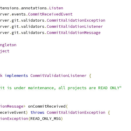
tensions
.
annotations
.
Listen
rver
.
events
.
CommitReceivedEvent
rver
.
git
.
validators
.
CommitValidationException
rver
.
git
.
validators
.
CommitValidationListener
rver
.
git
.
validators
.
CommitValidationMessage
ngleton
ject
k
implements
CommitValidationListener
{
it is under maintenance, all projects are READ ONLY"
tionMessage
>
 onCommitReceived
(
eceiveEvent
)
throws
CommitValidationException
{
ionException
(
READ_ONLY_MSG
)