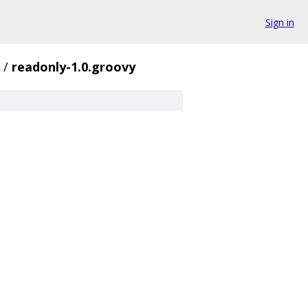
Sign in
/
readonly-1.0.groovy