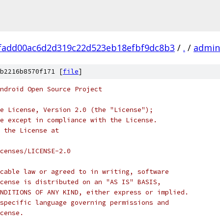
fadd00ac6d2d319c22d523eb18efbf9dc8b3
/
.
/
admin
b2216b8570f171 [
file
]
ndroid Open Source Project
e License, Version 2.0 (the "License");
e except in compliance with the License.
 the License at
censes/LICENSE-2.0
cable law or agreed to in writing, software
cense is distributed on an "AS IS" BASIS,
NDITIONS OF ANY KIND, either express or implied.
specific language governing permissions and
cense.