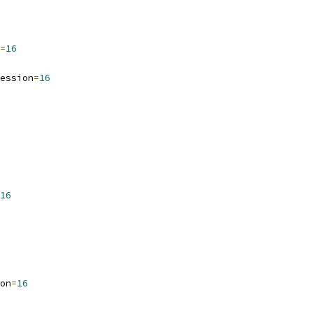
=
16
ession
=
16
16
on
=
16