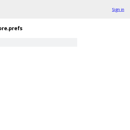
Sign in
ore.prefs