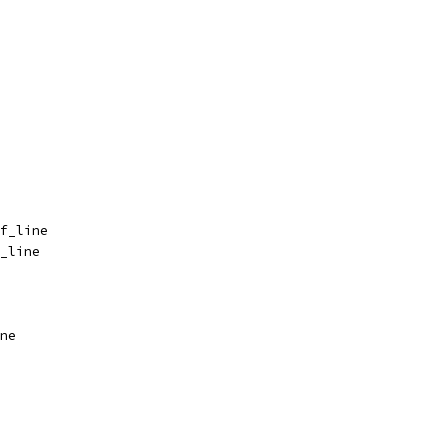
f_line
_line
ne