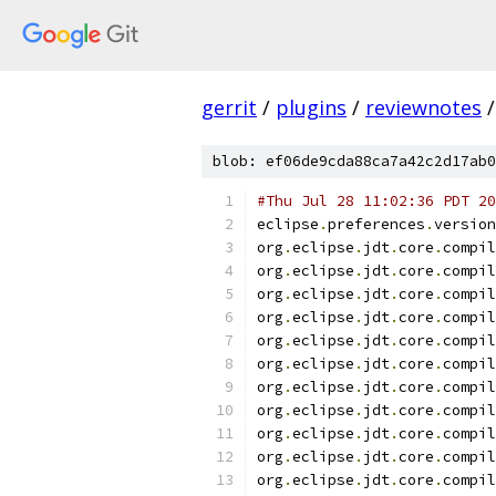
gerrit
/
plugins
/
reviewnotes
/
blob: ef06de9cda88ca7a42c2d17ab0
#Thu Jul 28 11:02:36 PDT 20
eclipse
.
preferences
.
version
org
.
eclipse
.
jdt
.
core
.
compil
org
.
eclipse
.
jdt
.
core
.
compil
org
.
eclipse
.
jdt
.
core
.
compil
org
.
eclipse
.
jdt
.
core
.
compil
org
.
eclipse
.
jdt
.
core
.
compil
org
.
eclipse
.
jdt
.
core
.
compil
org
.
eclipse
.
jdt
.
core
.
compil
org
.
eclipse
.
jdt
.
core
.
compil
org
.
eclipse
.
jdt
.
core
.
compil
org
.
eclipse
.
jdt
.
core
.
compil
org
.
eclipse
.
jdt
.
core
.
compil