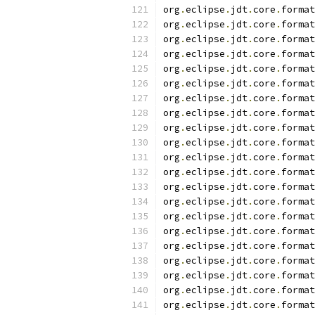
org
.
eclipse
.
jdt
.
core
.
format
org
.
eclipse
.
jdt
.
core
.
format
org
.
eclipse
.
jdt
.
core
.
format
org
.
eclipse
.
jdt
.
core
.
format
org
.
eclipse
.
jdt
.
core
.
format
org
.
eclipse
.
jdt
.
core
.
format
org
.
eclipse
.
jdt
.
core
.
format
org
.
eclipse
.
jdt
.
core
.
format
org
.
eclipse
.
jdt
.
core
.
format
org
.
eclipse
.
jdt
.
core
.
format
org
.
eclipse
.
jdt
.
core
.
format
org
.
eclipse
.
jdt
.
core
.
format
org
.
eclipse
.
jdt
.
core
.
format
org
.
eclipse
.
jdt
.
core
.
format
org
.
eclipse
.
jdt
.
core
.
format
org
.
eclipse
.
jdt
.
core
.
format
org
.
eclipse
.
jdt
.
core
.
format
org
.
eclipse
.
jdt
.
core
.
format
org
.
eclipse
.
jdt
.
core
.
format
org
.
eclipse
.
jdt
.
core
.
format
org
.
eclipse
.
jdt
.
core
.
format