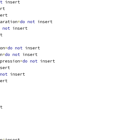
t
 insert
rt
ert
aration
=
do
not
 insert
not
 insert
t
on
=
do
not
 insert
n
=
do
not
 insert
pression
=
do
not
 insert
sert
not
 insert
ert
t
n
=
insert