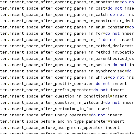
ter
.
insert_space_after_opening_paren_in_annotation
=
do
no
ter
.
insert_space_after_opening_paren_in_cast
=
do
not
 inse
ter
.
insert_space_after_opening_paren_in_catch
=
do
not
 ins
ter
.
insert_space_after_opening_paren_in_constructor_decl
ter
.
insert_space_after_opening_paren_in_enum_constant
=
do
ter
.
insert_space_after_opening_paren_in_for
=
do
not
 inser
ter
.
insert_space_after_opening_paren_in_if
=
do
not
 insert
ter
.
insert_space_after_opening_paren_in_method_declarati
ter
.
insert_space_after_opening_paren_in_method_invocatio
ter
.
insert_space_after_opening_paren_in_parenthesized_ex
ter
.
insert_space_after_opening_paren_in_switch
=
do
not
 in
ter
.
insert_space_after_opening_paren_in_synchronized
=
do
ter
.
insert_space_after_opening_paren_in_while
=
do
not
 ins
ter
.
insert_space_after_postfix_operator
=
do
not
 insert
ter
.
insert_space_after_prefix_operator
=
do
not
 insert
ter
.
insert_space_after_question_in_conditional
=
insert
ter
.
insert_space_after_question_in_wildcard
=
do
not
 inser
ter
.
insert_space_after_semicolon_in_for
=
insert
ter
.
insert_space_after_unary_operator
=
do
not
 insert
ter
.
insert_space_before_and_in_type_parameter
=
insert
ter
.
insert_space_before_assignment_operator
=
insert
ter
.
insert_space_before_at_in_annotation_type_declaratio