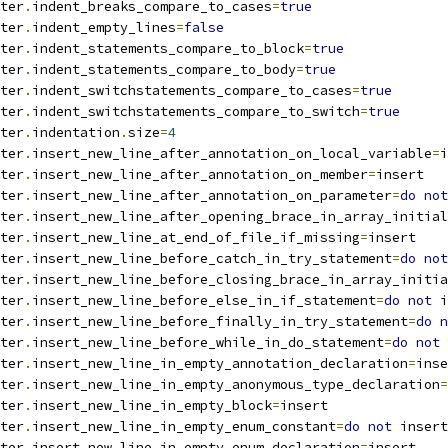
ter
.
indent_breaks_compare_to_cases
=
true
ter
.
indent_empty_lines
=
false
ter
.
indent_statements_compare_to_block
=
true
ter
.
indent_statements_compare_to_body
=
true
ter
.
indent_switchstatements_compare_to_cases
=
true
ter
.
indent_switchstatements_compare_to_switch
=
true
ter
.
indentation
.
size
=
4
ter
.
insert_new_line_after_annotation_on_local_variable
=
i
ter
.
insert_new_line_after_annotation_on_member
=
insert
ter
.
insert_new_line_after_annotation_on_parameter
=
do
not
ter
.
insert_new_line_after_opening_brace_in_array_initial
ter
.
insert_new_line_at_end_of_file_if_missing
=
insert
ter
.
insert_new_line_before_catch_in_try_statement
=
do
not
ter
.
insert_new_line_before_closing_brace_in_array_initia
ter
.
insert_new_line_before_else_in_if_statement
=
do
not
 i
ter
.
insert_new_line_before_finally_in_try_statement
=
do
n
ter
.
insert_new_line_before_while_in_do_statement
=
do
not
 
ter
.
insert_new_line_in_empty_annotation_declaration
=
inse
ter
.
insert_new_line_in_empty_anonymous_type_declaration
=
ter
.
insert_new_line_in_empty_block
=
insert
ter
.
insert_new_line_in_empty_enum_constant
=
do
not
 insert
ter
.
insert_new_line_in_empty_enum_declaration
=
insert