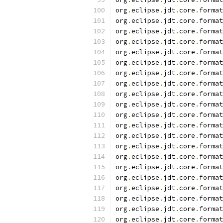
org
.
eclipse
.
jdt
.
core
.
format
org
.
eclipse
.
jdt
.
core
.
format
org
.
eclipse
.
jdt
.
core
.
format
org
.
eclipse
.
jdt
.
core
.
format
org
.
eclipse
.
jdt
.
core
.
format
org
.
eclipse
.
jdt
.
core
.
format
org
.
eclipse
.
jdt
.
core
.
format
org
.
eclipse
.
jdt
.
core
.
format
org
.
eclipse
.
jdt
.
core
.
format
org
.
eclipse
.
jdt
.
core
.
format
org
.
eclipse
.
jdt
.
core
.
format
org
.
eclipse
.
jdt
.
core
.
format
org
.
eclipse
.
jdt
.
core
.
format
org
.
eclipse
.
jdt
.
core
.
format
org
.
eclipse
.
jdt
.
core
.
format
org
.
eclipse
.
jdt
.
core
.
format
org
.
eclipse
.
jdt
.
core
.
format
org
.
eclipse
.
jdt
.
core
.
format
org
.
eclipse
.
jdt
.
core
.
format
org
.
eclipse
.
jdt
.
core
.
format
org
.
eclipse
.
jdt
.
core
.
format