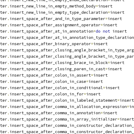
ter
.
insert_new_line_in_empty_method_body
=
insert
ter
.
insert_new_line_in_empty_type_declaration
=
insert
ter
.
insert_space_after_and_in_type_parameter
=
insert
ter
.
insert_space_after_assignment_operator
=
insert
ter
.
insert_space_after_at_in_annotation
=
do
not
 insert
ter
.
insert_space_after_at_in_annotation_type_declaration
ter
.
insert_space_after_binary_operator
=
insert
ter
.
insert_space_after_closing_angle_bracket_in_type_arg
ter
.
insert_space_after_closing_angle_bracket_in_type_par
ter
.
insert_space_after_closing_brace_in_block
=
insert
ter
.
insert_space_after_closing_paren_in_cast
=
insert
ter
.
insert_space_after_colon_in_assert
=
insert
ter
.
insert_space_after_colon_in_case
=
insert
ter
.
insert_space_after_colon_in_conditional
=
insert
ter
.
insert_space_after_colon_in_for
=
insert
ter
.
insert_space_after_colon_in_labeled_statement
=
insert
ter
.
insert_space_after_comma_in_allocation_expression
=
in
ter
.
insert_space_after_comma_in_annotation
=
insert
ter
.
insert_space_after_comma_in_array_initializer
=
insert
ter
.
insert_space_after_comma_in_constructor_declaration_
ter
.
insert_space_after_comma_in_constructor_declaration_