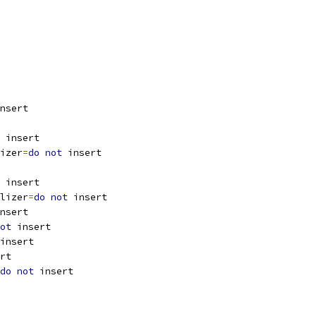
nsert
 insert
izer
=
do
not
 insert
 insert
lizer
=
do
not
 insert
nsert
ot
 insert
insert
rt
do
not
 insert