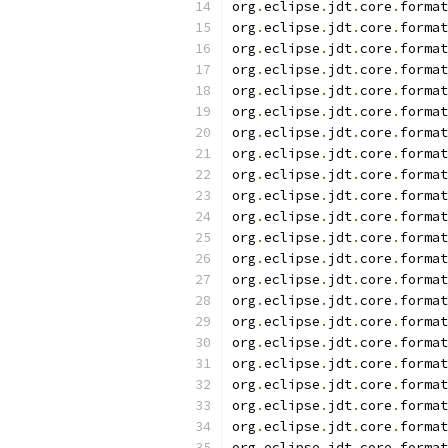
org
.
eclipse
.
jdt
.
core
.
format
org
.
eclipse
.
jdt
.
core
.
format
org
.
eclipse
.
jdt
.
core
.
format
org
.
eclipse
.
jdt
.
core
.
format
org
.
eclipse
.
jdt
.
core
.
format
org
.
eclipse
.
jdt
.
core
.
format
org
.
eclipse
.
jdt
.
core
.
format
org
.
eclipse
.
jdt
.
core
.
format
org
.
eclipse
.
jdt
.
core
.
format
org
.
eclipse
.
jdt
.
core
.
format
org
.
eclipse
.
jdt
.
core
.
format
org
.
eclipse
.
jdt
.
core
.
format
org
.
eclipse
.
jdt
.
core
.
format
org
.
eclipse
.
jdt
.
core
.
format
org
.
eclipse
.
jdt
.
core
.
format
org
.
eclipse
.
jdt
.
core
.
format
org
.
eclipse
.
jdt
.
core
.
format
org
.
eclipse
.
jdt
.
core
.
format
org
.
eclipse
.
jdt
.
core
.
format
org
.
eclipse
.
jdt
.
core
.
format
org
.
eclipse
.
jdt
.
core
.
format
org
.
eclipse
.
jdt
.
core
.
format