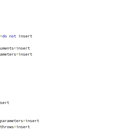
=
do
not
 insert
uments
=
insert
ameters
=
insert
sert
parameters
=
insert
throws
=
insert