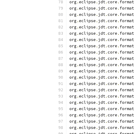
org
.
eclipse
.
jdt
.
core
.
format
org
.
eclipse
.
jdt
.
core
.
format
org
.
eclipse
.
jdt
.
core
.
format
org
.
eclipse
.
jdt
.
core
.
format
org
.
eclipse
.
jdt
.
core
.
format
org
.
eclipse
.
jdt
.
core
.
format
org
.
eclipse
.
jdt
.
core
.
format
org
.
eclipse
.
jdt
.
core
.
format
org
.
eclipse
.
jdt
.
core
.
format
org
.
eclipse
.
jdt
.
core
.
format
org
.
eclipse
.
jdt
.
core
.
format
org
.
eclipse
.
jdt
.
core
.
format
org
.
eclipse
.
jdt
.
core
.
format
org
.
eclipse
.
jdt
.
core
.
format
org
.
eclipse
.
jdt
.
core
.
format
org
.
eclipse
.
jdt
.
core
.
format
org
.
eclipse
.
jdt
.
core
.
format
org
.
eclipse
.
jdt
.
core
.
format
org
.
eclipse
.
jdt
.
core
.
format
org
.
eclipse
.
jdt
.
core
.
format
org
.
eclipse
.
jdt
.
core
.
format
org
.
eclipse
.
jdt
.
core
.
format