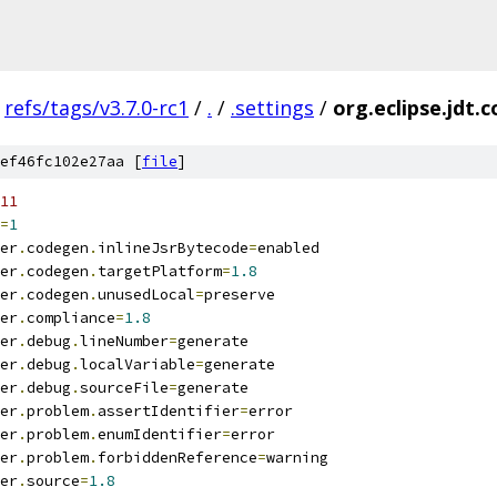
refs/tags/v3.7.0-rc1
/
.
/
.settings
/
org.eclipse.jdt.c
ef46fc102e27aa [
file
]
11
=
1
er
.
codegen
.
inlineJsrBytecode
=
enabled
er
.
codegen
.
targetPlatform
=
1.8
er
.
codegen
.
unusedLocal
=
preserve
er
.
compliance
=
1.8
er
.
debug
.
lineNumber
=
generate
er
.
debug
.
localVariable
=
generate
er
.
debug
.
sourceFile
=
generate
er
.
problem
.
assertIdentifier
=
error
er
.
problem
.
enumIdentifier
=
error
er
.
problem
.
forbiddenReference
=
warning
er
.
source
=
1.8