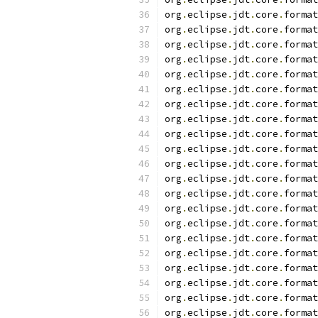
org
.
eclipse
.
jdt
.
core
.
format
org
.
eclipse
.
jdt
.
core
.
format
org
.
eclipse
.
jdt
.
core
.
format
org
.
eclipse
.
jdt
.
core
.
format
org
.
eclipse
.
jdt
.
core
.
format
org
.
eclipse
.
jdt
.
core
.
format
org
.
eclipse
.
jdt
.
core
.
format
org
.
eclipse
.
jdt
.
core
.
format
org
.
eclipse
.
jdt
.
core
.
format
org
.
eclipse
.
jdt
.
core
.
format
org
.
eclipse
.
jdt
.
core
.
format
org
.
eclipse
.
jdt
.
core
.
format
org
.
eclipse
.
jdt
.
core
.
format
org
.
eclipse
.
jdt
.
core
.
format
org
.
eclipse
.
jdt
.
core
.
format
org
.
eclipse
.
jdt
.
core
.
format
org
.
eclipse
.
jdt
.
core
.
format
org
.
eclipse
.
jdt
.
core
.
format
org
.
eclipse
.
jdt
.
core
.
format
org
.
eclipse
.
jdt
.
core
.
format
org
.
eclipse
.
jdt
.
core
.
format