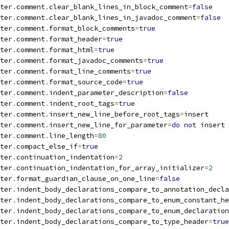
ter
.
comment
.
clear_blank_lines_in_block_comment
=
false
ter
.
comment
.
clear_blank_lines_in_javadoc_comment
=
false
ter
.
comment
.
format_block_comments
=
true
ter
.
comment
.
format_header
=
true
ter
.
comment
.
format_html
=
true
ter
.
comment
.
format_javadoc_comments
=
true
ter
.
comment
.
format_line_comments
=
true
ter
.
comment
.
format_source_code
=
true
ter
.
comment
.
indent_parameter_description
=
false
ter
.
comment
.
indent_root_tags
=
true
ter
.
comment
.
insert_new_line_before_root_tags
=
insert
ter
.
comment
.
insert_new_line_for_parameter
=
do
not
 insert
ter
.
comment
.
line_length
=
80
ter
.
compact_else_if
=
true
ter
.
continuation_indentation
=
2
ter
.
continuation_indentation_for_array_initializer
=
2
ter
.
format_guardian_clause_on_one_line
=
false
ter
.
indent_body_declarations_compare_to_annotation_decla
ter
.
indent_body_declarations_compare_to_enum_constant_he
ter
.
indent_body_declarations_compare_to_enum_declaration
ter
.
indent_body_declarations_compare_to_type_header
=
true