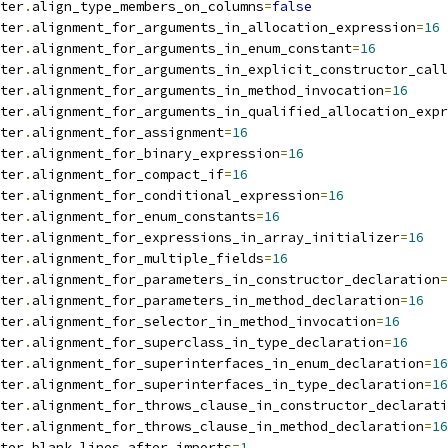
ter
.
align_type_members_on_columns
=
false
ter
.
alignment_for_arguments_in_allocation_expression
=
16
ter
.
alignment_for_arguments_in_enum_constant
=
16
ter
.
alignment_for_arguments_in_explicit_constructor_call
ter
.
alignment_for_arguments_in_method_invocation
=
16
ter
.
alignment_for_arguments_in_qualified_allocation_expr
ter
.
alignment_for_assignment
=
16
ter
.
alignment_for_binary_expression
=
16
ter
.
alignment_for_compact_if
=
16
ter
.
alignment_for_conditional_expression
=
16
ter
.
alignment_for_enum_constants
=
16
ter
.
alignment_for_expressions_in_array_initializer
=
16
ter
.
alignment_for_multiple_fields
=
16
ter
.
alignment_for_parameters_in_constructor_declaration
=
ter
.
alignment_for_parameters_in_method_declaration
=
16
ter
.
alignment_for_selector_in_method_invocation
=
16
ter
.
alignment_for_superclass_in_type_declaration
=
16
ter
.
alignment_for_superinterfaces_in_enum_declaration
=
16
ter
.
alignment_for_superinterfaces_in_type_declaration
=
16
ter
.
alignment_for_throws_clause_in_constructor_declarati
ter
.
alignment_for_throws_clause_in_method_declaration
=
16
ter
.
blank_lines_after_imports
=
1