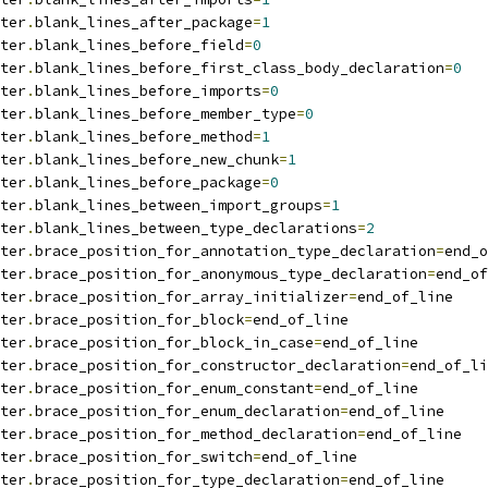
ter
.
blank_lines_after_package
=
1
ter
.
blank_lines_before_field
=
0
ter
.
blank_lines_before_first_class_body_declaration
=
0
ter
.
blank_lines_before_imports
=
0
ter
.
blank_lines_before_member_type
=
0
ter
.
blank_lines_before_method
=
1
ter
.
blank_lines_before_new_chunk
=
1
ter
.
blank_lines_before_package
=
0
ter
.
blank_lines_between_import_groups
=
1
ter
.
blank_lines_between_type_declarations
=
2
ter
.
brace_position_for_annotation_type_declaration
=
end_o
ter
.
brace_position_for_anonymous_type_declaration
=
end_of
ter
.
brace_position_for_array_initializer
=
end_of_line
ter
.
brace_position_for_block
=
end_of_line
ter
.
brace_position_for_block_in_case
=
end_of_line
ter
.
brace_position_for_constructor_declaration
=
end_of_li
ter
.
brace_position_for_enum_constant
=
end_of_line
ter
.
brace_position_for_enum_declaration
=
end_of_line
ter
.
brace_position_for_method_declaration
=
end_of_line
ter
.
brace_position_for_switch
=
end_of_line
ter
.
brace_position_for_type_declaration
=
end_of_line