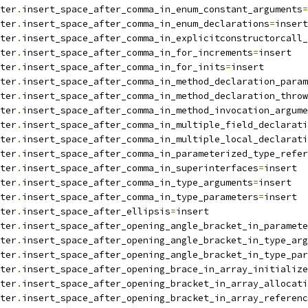
ter
.
insert_space_after_comma_in_enum_constant_arguments
=
ter
.
insert_space_after_comma_in_enum_declarations
=
insert
ter
.
insert_space_after_comma_in_explicitconstructorcall_
ter
.
insert_space_after_comma_in_for_increments
=
insert
ter
.
insert_space_after_comma_in_for_inits
=
insert
ter
.
insert_space_after_comma_in_method_declaration_param
ter
.
insert_space_after_comma_in_method_declaration_throw
ter
.
insert_space_after_comma_in_method_invocation_argume
ter
.
insert_space_after_comma_in_multiple_field_declarati
ter
.
insert_space_after_comma_in_multiple_local_declarati
ter
.
insert_space_after_comma_in_parameterized_type_refer
ter
.
insert_space_after_comma_in_superinterfaces
=
insert
ter
.
insert_space_after_comma_in_type_arguments
=
insert
ter
.
insert_space_after_comma_in_type_parameters
=
insert
ter
.
insert_space_after_ellipsis
=
insert
ter
.
insert_space_after_opening_angle_bracket_in_paramete
ter
.
insert_space_after_opening_angle_bracket_in_type_arg
ter
.
insert_space_after_opening_angle_bracket_in_type_par
ter
.
insert_space_after_opening_brace_in_array_initialize
ter
.
insert_space_after_opening_bracket_in_array_allocati
ter
.
insert_space_after_opening_bracket_in_array_referenc