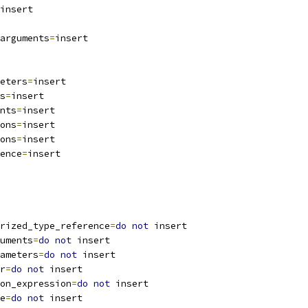
insert
arguments
=
insert
eters
=
insert
s
=
insert
nts
=
insert
ons
=
insert
ons
=
insert
ence
=
insert
rized_type_reference
=
do
not
 insert
uments
=
do
not
 insert
ameters
=
do
not
 insert
r
=
do
not
 insert
on_expression
=
do
not
 insert
e
=
do
not
 insert