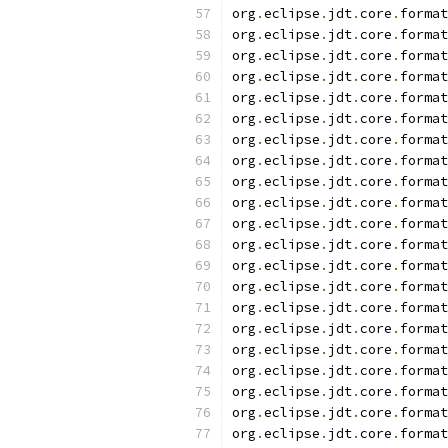
org
.
eclipse
.
jdt
.
core
.
format
org
.
eclipse
.
jdt
.
core
.
format
org
.
eclipse
.
jdt
.
core
.
format
org
.
eclipse
.
jdt
.
core
.
format
org
.
eclipse
.
jdt
.
core
.
format
org
.
eclipse
.
jdt
.
core
.
format
org
.
eclipse
.
jdt
.
core
.
format
org
.
eclipse
.
jdt
.
core
.
format
org
.
eclipse
.
jdt
.
core
.
format
org
.
eclipse
.
jdt
.
core
.
format
org
.
eclipse
.
jdt
.
core
.
format
org
.
eclipse
.
jdt
.
core
.
format
org
.
eclipse
.
jdt
.
core
.
format
org
.
eclipse
.
jdt
.
core
.
format
org
.
eclipse
.
jdt
.
core
.
format
org
.
eclipse
.
jdt
.
core
.
format
org
.
eclipse
.
jdt
.
core
.
format
org
.
eclipse
.
jdt
.
core
.
format
org
.
eclipse
.
jdt
.
core
.
format
org
.
eclipse
.
jdt
.
core
.
format
org
.
eclipse
.
jdt
.
core
.
format