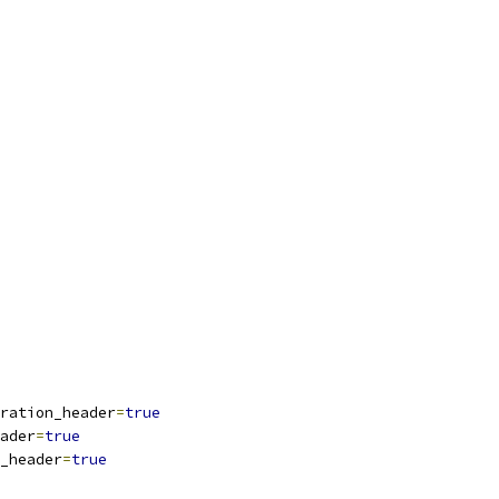
ration_header
=
true
ader
=
true
_header
=
true