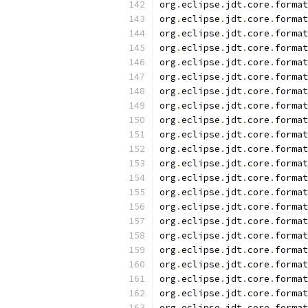
org
.
eclipse
.
jdt
.
core
.
format
org
.
eclipse
.
jdt
.
core
.
format
org
.
eclipse
.
jdt
.
core
.
format
org
.
eclipse
.
jdt
.
core
.
format
org
.
eclipse
.
jdt
.
core
.
format
org
.
eclipse
.
jdt
.
core
.
format
org
.
eclipse
.
jdt
.
core
.
format
org
.
eclipse
.
jdt
.
core
.
format
org
.
eclipse
.
jdt
.
core
.
format
org
.
eclipse
.
jdt
.
core
.
format
org
.
eclipse
.
jdt
.
core
.
format
org
.
eclipse
.
jdt
.
core
.
format
org
.
eclipse
.
jdt
.
core
.
format
org
.
eclipse
.
jdt
.
core
.
format
org
.
eclipse
.
jdt
.
core
.
format
org
.
eclipse
.
jdt
.
core
.
format
org
.
eclipse
.
jdt
.
core
.
format
org
.
eclipse
.
jdt
.
core
.
format
org
.
eclipse
.
jdt
.
core
.
format
org
.
eclipse
.
jdt
.
core
.
format
org
.
eclipse
.
jdt
.
core
.
format
org
.
eclipse
.
jdt
.
core
.
format