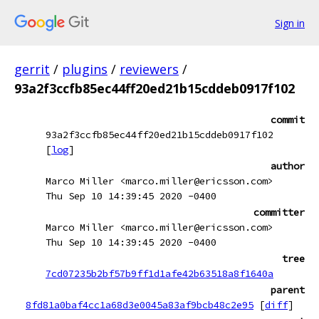
Sign in
gerrit
/
plugins
/
reviewers
/
93a2f3ccfb85ec44ff20ed21b15cddeb0917f102
commit
93a2f3ccfb85ec44ff20ed21b15cddeb0917f102
[
log
]
author
Marco Miller <marco.miller@ericsson.com>
Thu Sep 10 14:39:45 2020 -0400
committer
Marco Miller <marco.miller@ericsson.com>
Thu Sep 10 14:39:45 2020 -0400
tree
7cd07235b2bf57b9ff1d1afe42b63518a8f1640a
parent
8fd81a0baf4cc1a68d3e0045a83af9bcb48c2e95
[
diff
]