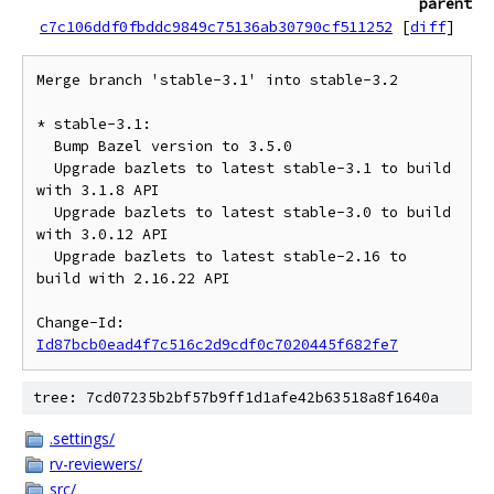
parent
c7c106ddf0fbddc9849c75136ab30790cf511252
[
diff
]
Merge branch 'stable-3.1' into stable-3.2

* stable-3.1:

  Bump Bazel version to 3.5.0

  Upgrade bazlets to latest stable-3.1 to build 
with 3.1.8 API

  Upgrade bazlets to latest stable-3.0 to build 
with 3.0.12 API

  Upgrade bazlets to latest stable-2.16 to 
build with 2.16.22 API

Change-Id: 
Id87bcb0ead4f7c516c2d9cdf0c7020445f682fe7
tree: 7cd07235b2bf57b9ff1d1afe42b63518a8f1640a
.settings/
rv-reviewers/
src/