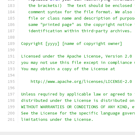
   the brackets!)  The text should be enclosed 
   comment syntax for the file format. We also 
   file or class name and description of purpos
   same "printed page" as the copyright notice 
   identification within third-party archives.
Copyright [yyyy] [name of copyright owner]
Licensed under the Apache License, Version 2.0 
you may not use this file except in compliance 
You may obtain a copy of the License at
    http://www.apache.org/licenses/LICENSE-2.0
Unless required by applicable law or agreed to 
distributed under the License is distributed on
WITHOUT WARRANTIES OR CONDITIONS OF ANY KIND, e
See the License for the specific language gover
limitations under the License.