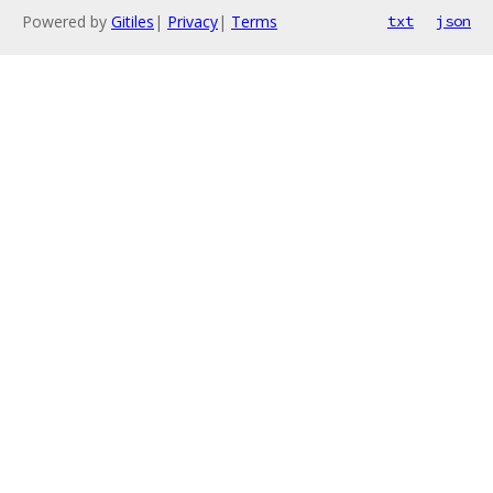
Powered by
Gitiles
|
Privacy
|
Terms
txt
json