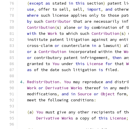
(
except
as
 stated 
in
this
 section
)
 patent li
use
,
 offer to sell
,
 sell
,
import
,
and
 otherw
where
 such license applies only to those pat
by
 such 
Contributor
 that are necessarily inf
Contribution
(
s
)
 alone 
or
by
 combination of t
with
 the 
Work
 to which such 
Contribution
(
s
)
 
   institute patent litigation against any enti
   cross
-
claim 
or
 counterclaim 
in
 a lawsuit
)
 al
or
 a 
Contribution
 incorporated within the 
Wo
or
 contributory patent infringement
,
then
 an
   granted to 
You
 under 
this
License
for
 that 
W
as
 of the date such litigation 
is
 filed
.
4.
Redistribution
.
You
 may reproduce 
and
 distri
Work
or
Derivative
Works
 thereof 
in
 any medi
   modifications
,
and
in
Source
or
Object
 form
,
   meet the following conditions
:
(
a
)
You
 must give any other recipients of th
Derivative
Works
 a copy of 
this
License
;