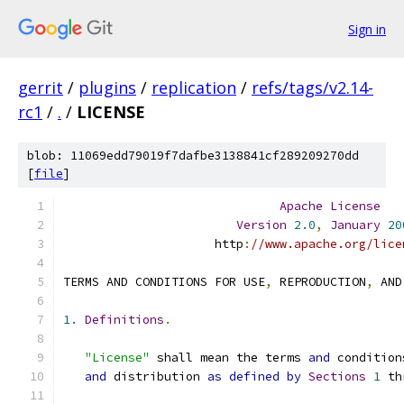
Sign in
gerrit
/
plugins
/
replication
/
refs/tags/v2.14-
rc1
/
.
/
LICENSE
blob: 11069edd79019f7dafbe3138841cf289209270dd
[
file
]
Apache
License
Version
2.0
,
January
20
                     http
:
//www.apache.org/lice
TERMS AND CONDITIONS FOR USE
,
 REPRODUCTION
,
 AND
1.
Definitions
.
"License"
 shall mean the terms 
and
 condition
and
 distribution 
as
defined
by
Sections
1
 th