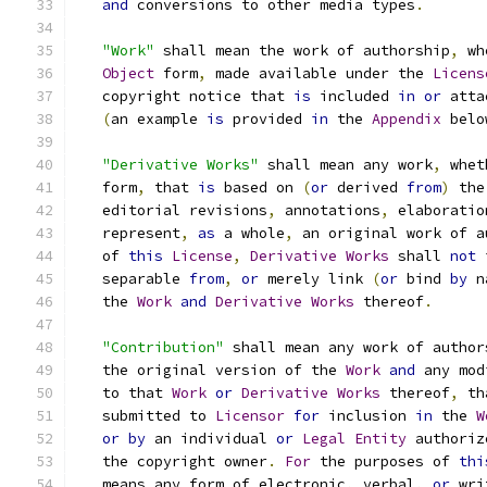
and
 conversions to other media types
.
"Work"
 shall mean the work of authorship
,
 wh
Object
 form
,
 made available under the 
Licens
   copyright notice that 
is
 included 
in
or
 atta
(
an example 
is
 provided 
in
 the 
Appendix
 belo
"Derivative Works"
 shall mean any work
,
 whet
   form
,
 that 
is
 based on 
(
or
 derived 
from
)
 the
   editorial revisions
,
 annotations
,
 elaboratio
   represent
,
as
 a whole
,
 an original work of a
   of 
this
License
,
Derivative
Works
 shall 
not
 
   separable 
from
,
or
 merely link 
(
or
 bind 
by
 n
   the 
Work
and
Derivative
Works
 thereof
.
"Contribution"
 shall mean any work of author
   the original version of the 
Work
and
 any mod
   to that 
Work
or
Derivative
Works
 thereof
,
 th
   submitted to 
Licensor
for
 inclusion 
in
 the 
W
or
by
 an individual 
or
Legal
Entity
 authoriz
   the copyright owner
.
For
 the purposes of 
thi
   means any form of electronic
,
 verbal
,
or
 wri