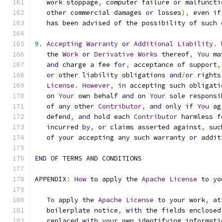
   work stoppage
,
 computer failure 
or
 malfuncti
   other commercial damages 
or
 losses
),
 even 
if
   has been advised of the possibility of such 
9.
Accepting
Warranty
or
Additional
Liability
.
   the 
Work
or
Derivative
Works
 thereof
,
You
 ma
and
 charge a fee 
for
,
 acceptance of support
,
or
 other liability obligations 
and
/
or
 rights
License
.
However
,
in
 accepting such obligati
   on 
Your
 own behalf 
and
 on 
Your
 sole responsi
   of any other 
Contributor
,
and
 only 
if
You
 ag
   defend
,
and
 hold each 
Contributor
 harmless 
f
   incurred 
by
,
or
 claims asserted against
,
 suc
   of your accepting any such warranty 
or
 addit
END
 OF TERMS AND CONDITIONS
APPENDIX
:
How
 to apply the 
Apache
License
 to yo
To
 apply the 
Apache
License
 to your work
,
 at
   boilerplate notice
,
with
 the fields enclosed
   replaced 
with
 your own identifying informati