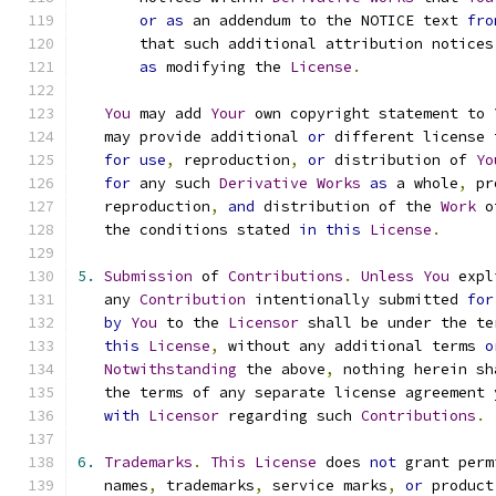
or
as
 an addendum to the NOTICE text 
fro
       that such additional attribution notices
as
 modifying the 
License
.
You
 may add 
Your
 own copyright statement to 
   may provide additional 
or
 different license 
for
use
,
 reproduction
,
or
 distribution of 
Yo
for
 any such 
Derivative
Works
as
 a whole
,
 pr
   reproduction
,
and
 distribution of the 
Work
 o
   the conditions stated 
in
this
License
.
5.
Submission
 of 
Contributions
.
Unless
You
 expl
   any 
Contribution
 intentionally submitted 
for
by
You
 to the 
Licensor
 shall be under the te
this
License
,
 without any additional terms 
o
Notwithstanding
 the above
,
 nothing herein sh
   the terms of any separate license agreement 
with
Licensor
 regarding such 
Contributions
.
6.
Trademarks
.
This
License
 does 
not
 grant perm
   names
,
 trademarks
,
 service marks
,
or
 product