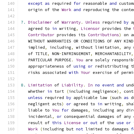
except
as
 required 
for
 reasonable 
and
 custom
   origin of the 
Work
and
 reproducing the conte
7.
Disclaimer
 of 
Warranty
.
Unless
 required 
by
 a
   agreed to 
in
 writing
,
Licensor
 provides the 
Contributor
 provides its 
Contributions
)
 on a
   WITHOUT WARRANTIES OR CONDITIONS OF ANY KIND
   implied
,
 including
,
 without limitation
,
 any 
   of TITLE
,
 NON
-
INFRINGEMENT
,
 MERCHANTABILITY
,
   PARTICULAR PURPOSE
.
You
 are solely responsib
   appropriateness of 
using
or
 redistributing t
   risks associated 
with
Your
 exercise of permi
8.
Limitation
 of 
Liability
.
In
no
event
and
 und
   whether 
in
 tort 
(
including negligence
),
 cont
unless
 required 
by
 applicable law 
(
such 
as
 d
   negligent acts
)
or
 agreed to 
in
 writing
,
 sha
   liable to 
You
for
 damages
,
 including any dir
   incidental
,
or
 consequential damages of any 
   result of 
this
License
or
out
 of the 
use
or
 
Work
(
including but 
not
 limited to damages 
f