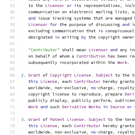
   to the 
Licensor
or
 its representatives
,
 incl
   communication on electronic mailing lists
,
 s
and
 issue tracking systems that are managed 
Licensor
for
 the purpose of discussing 
and
 i
   excluding communication that 
is
 conspicuousl
   designated 
in
 writing 
by
 the copyright owner
"Contributor"
 shall mean 
Licensor
and
 any in
   on behalf of whom a 
Contribution
 has been re
   subsequently incorporated within the 
Work
.
2.
Grant
 of 
Copyright
License
.
Subject
 to the t
this
License
,
 each 
Contributor
 hereby grants
   worldwide
,
 non
-
exclusive
,
no
-
charge
,
 royalty
   copyright license to reproduce
,
 prepare 
Deri
   publicly display
,
 publicly perform
,
 sublicen
Work
and
 such 
Derivative
Works
in
Source
or
3.
Grant
 of 
Patent
License
.
Subject
 to the term
this
License
,
 each 
Contributor
 hereby grants
   worldwide
,
 non
-
exclusive
,
no
-
charge
,
 royalty