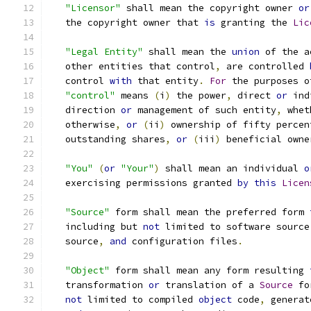
"Licensor"
 shall mean the copyright owner 
or
   the copyright owner that 
is
 granting the 
Lic
"Legal Entity"
 shall mean the 
union
 of the a
   other entities that control
,
 are controlled 
   control 
with
 that entity
.
For
 the purposes o
"control"
 means 
(
i
)
 the power
,
 direct 
or
 ind
   direction 
or
 management of such entity
,
 whet
   otherwise
,
or
(
ii
)
 ownership of fifty percen
   outstanding shares
,
or
(
iii
)
 beneficial owne
"You"
(
or
"Your"
)
 shall mean an individual 
o
   exercising permissions granted 
by
this
Licen
"Source"
 form shall mean the preferred form 
   including but 
not
 limited to software source
   source
,
and
 configuration files
.
"Object"
 form shall mean any form resulting 
   transformation 
or
 translation of a 
Source
 fo
not
 limited to compiled 
object
 code
,
 generat