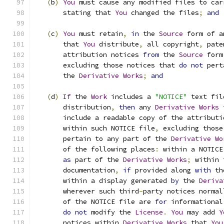
(
b
)
You
 must cause any modified files to car
       stating that 
You
 changed the files
;
and
(
c
)
You
 must retain
,
in
 the 
Source
 form of a
       that 
You
 distribute
,
 all copyright
,
 pate
       attribution notices 
from
 the 
Source
 form
       excluding those notices that 
do
not
 pert
       the 
Derivative
Works
;
and
(
d
)
If
 the 
Work
 includes a 
"NOTICE"
 text fil
       distribution
,
then
 any 
Derivative
Works
 
       include a readable copy of the attributi
       within such NOTICE file
,
 excluding those
       pertain to any part of the 
Derivative
Wo
       of the following places
:
 within a NOTICE
as
 part of the 
Derivative
Works
;
 within 
       documentation
,
if
 provided along 
with
 th
       within a display generated 
by
 the 
Deriva
       wherever such third
-
party notices normal
       of the NOTICE file are 
for
 informational
do
not
 modify the 
License
.
You
 may add 
Y
       notices within 
Derivative
Works
 that 
You