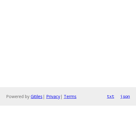
Powered by
Gitiles
|
Privacy
|
Terms
txt
json