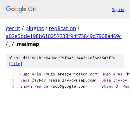
Sign in
gerrit
/
plugins
/
replication
/
a02e5bde198b618257238f94f73849d7908a469c
/
.
/
.mailmap
blob: d5718a2b2c8480ce79f64615442a28f6a7547f7a
[
file
]
Hugo
Ar
è
s 
<
hugo
.
ares@ericsson
.
com
>
Hugo
Ares
<
h
Sa
š
a 
Ž
ivkov 
<
sasa
.
zivkov@sap
.
com
>
Sasa
Zivkov
Shawn
Pearce
<
sop@google
.
com
>
Shawn
 O
.
Pea