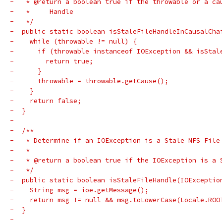
-   * @return a boolean true if the throwable or a ca
-   *     Handle
-   */
-  public static boolean isStaleFileHandleInCausalCha
-    while (throwable != null) {
-      if (throwable instanceof IOException && isStal
-        return true;
-      }
-      throwable = throwable.getCause();
-    }
-    return false;
-  }
-
-  /**
-   * Determine if an IOException is a Stale NFS File
-   *
-   * @return a boolean true if the IOException is a 
-   */
-  public static boolean isStaleFileHandle(IOExceptio
-    String msg = ioe.getMessage();
-    return msg != null && msg.toLowerCase(Locale.ROO
-  }
-