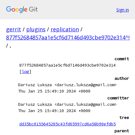
Sign in
gerrit
/
plugins
/
replication
/
877f52684857aa1e5cf6d7146d493cbe9702e314^!
/
.
commit
877f52684857aa1e5cf6d7146d493cbe9702e314
[
log
]
author
Dariusz Luksza <dariusz.luksza@gmail.com>
Thu Jan 25 15:49:10 2024 +0000
committer
Dariusz Luksza <dariusz.luksza@gmail.com>
Thu Jan 25 15:49:10 2024 +0000
tree
dd35bc0155645285c43fd65997cd6a58b90efdb5
parent