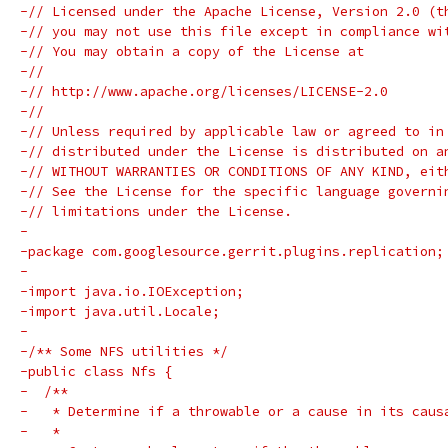
-// Licensed under the Apache License, Version 2.0 (t
-// you may not use this file except in compliance wi
-// You may obtain a copy of the License at
-//
-// http://www.apache.org/licenses/LICENSE-2.0
-//
-// Unless required by applicable law or agreed to in
-// distributed under the License is distributed on a
-// WITHOUT WARRANTIES OR CONDITIONS OF ANY KIND, eit
-// See the License for the specific language governi
-// limitations under the License.
-
-package com.googlesource.gerrit.plugins.replication;
-
-import java.io.IOException;
-import java.util.Locale;
-
-/** Some NFS utilities */
-public class Nfs {
-  /**
-   * Determine if a throwable or a cause in its caus
-   *