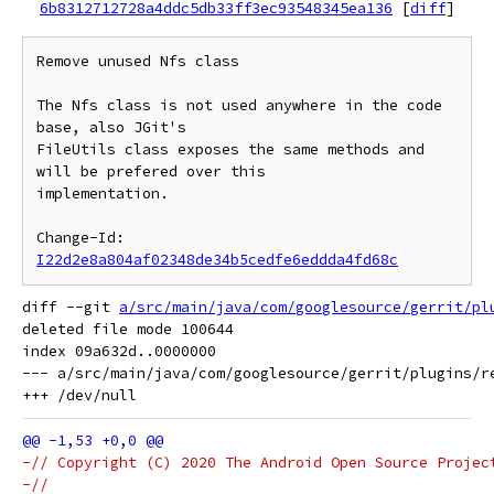
6b8312712728a4ddc5db33ff3ec93548345ea136
[
diff
]
Remove unused Nfs class

The Nfs class is not used anywhere in the code 
base, also JGit's

FileUtils class exposes the same methods and 
will be prefered over this

implementation.

Change-Id: 
I22d2e8a804af02348de34b5cedfe6eddda4fd68c
diff --git 
a/src/main/java/com/googlesource/gerrit/pl
deleted file mode 100644

index 09a632d..0000000

--- a/src/main/java/com/googlesource/gerrit/plugins/re
-// Copyright (C) 2020 The Android Open Source Projec
-//