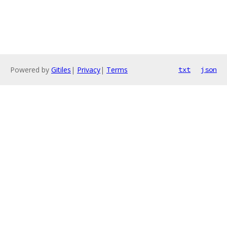
Powered by
Gitiles
|
Privacy
|
Terms
txt
json