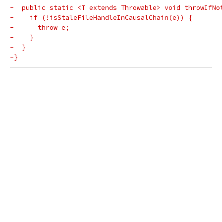
-  public static <T extends Throwable> void throwIfNo
-    if (!isStaleFileHandleInCausalChain(e)) {
-      throw e;
-    }
-  }
-}