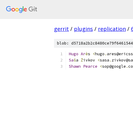
gerrit
/
plugins
/
replication
/
blob: d5718a2b2c8480ce79f6461544
Hugo
Ar
è
s 
<
hugo
.
ares@ericss
Sa
š
a 
Ž
ivkov 
<
sasa
.
zivkov@sa
Shawn
Pearce
<
sop@google
.
co