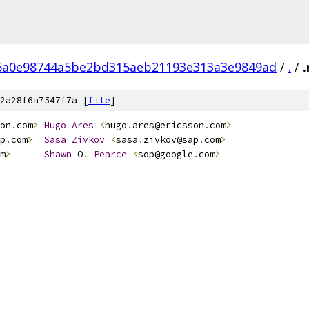
6a0e98744a5be2bd315aeb21193e313a3e9849ad
/
.
/
2a28f6a7547f7a [
file
]
on
.
com
>
Hugo
Ares
<
hugo
.
ares@ericsson
.
com
>
p
.
com
>
Sasa
Zivkov
<
sasa
.
zivkov@sap
.
com
>
m
>
Shawn
 O
.
Pearce
<
sop@google
.
com
>