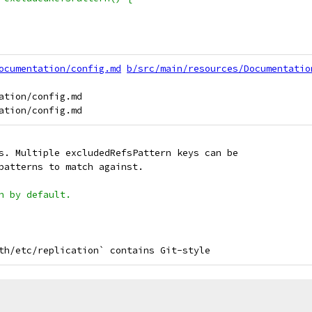
ocumentation/config.md
b/src/main/resources/Documentatio
ation/config.md

s. Multiple excludedRefsPattern keys can be
patterns to match against.
n by default.
th/etc/replication` contains Git-style