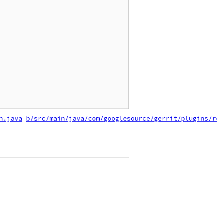
n.java
b/src/main/java/com/googlesource/gerrit/plugins/r