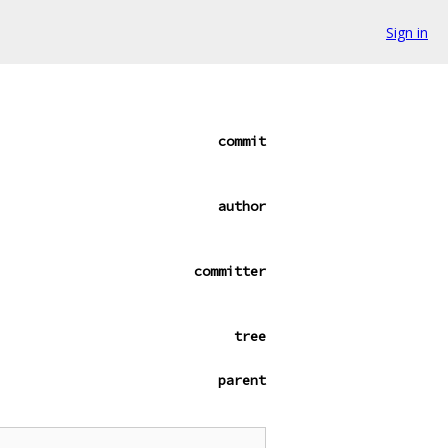
Sign in
commit
author
committer
tree
parent