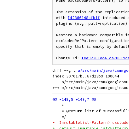
Make excludedRefsPattern() to re
The extension of the replication
with 
I42366148cfb1f
 introduced 
plugins (e.g. pull-replication) 
Restore a backward compatible im
excludedRefPattern configuration
specify that is empty by default
Change-Id: 
Iee92281ed41ca70819d
diff --git 
a/src/main/java/com/go
index 307017b..67d23b0 100644

--- a/src/main/java/com/googlesou
    *
    * @return list of successfull
    */
-  ImmutableList<Pattern> exclude
+  default ImmutableList<Pattern>