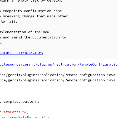
turn an empty list by default

 endpoints configuration done

a breaking change that made other

to fail.

plementation of the new

 and amend the documentation to

.

e783b3563832363c245fb
oglesource/gerrit/plugins/replication/RemoteConfiguratio
rce/gerrit/plugins/replication/RemoteConfiguration.java

y compiled patterns
dRefsPattern();
 excludedRefsPattern() {