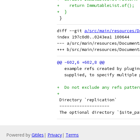
+    return ImmutableList.of();
+  }
 }
diff --git 
a/src/main/resources/D
index 197c0d0..0243ea1 100644

--- a/src/main/resources/Document
   example refs created by plugin
   supplied, to specify multiple 
+  Do not exclude any refs patter
+
 Directory `replication`
 --------------------
 The optional directory `$site_pa
Powered by
Gitiles
|
Privacy
|
Terms