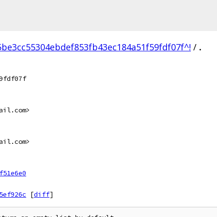
5be3cc55304ebdef853fb43ec184a51f59fdf07f^!
/
.
9fdf07f
ail.com>
ail.com>
f51e6e0
5ef926c
[
diff
]