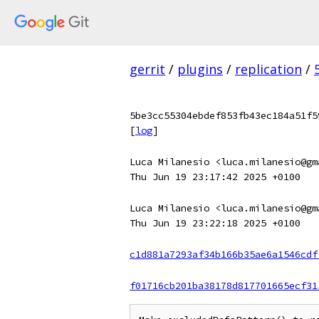
gerrit
/
plugins
/
replication
/
5be3cc55304ebdef853fb43ec184a51f5
[
log
]
Luca Milanesio <luca.milanesio@gm
Thu Jun 19 23:17:42 2025 +0100
Luca Milanesio <luca.milanesio@gm
Thu Jun 19 23:22:18 2025 +0100
c1d881a7293af34b166b35ae6a1546cdf
f01716cb201ba38178d817701665ecf31