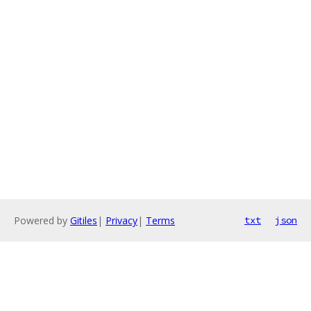
Powered by
Gitiles
|
Privacy
|
Terms
txt
json