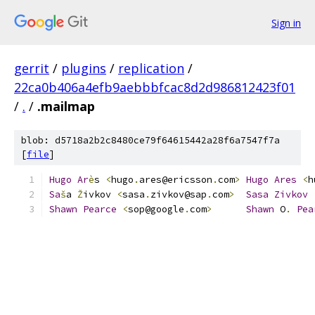
Sign in
gerrit
/
plugins
/
replication
/
22ca0b406a4efb9aebbbfcac8d2d986812423f01
/
.
/
.mailmap
blob: d5718a2b2c8480ce79f64615442a28f6a7547f7a
[
file
]
Hugo
Ar
è
s 
<
hugo
.
ares@ericsson
.
com
>
Hugo
Ares
<
h
Sa
š
a 
Ž
ivkov 
<
sasa
.
zivkov@sap
.
com
>
Sasa
Zivkov
Shawn
Pearce
<
sop@google
.
com
>
Shawn
 O
.
Pea