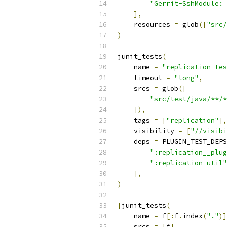
"Gerrit-SshModule: 
],
    resources 
=
 glob
([
"src/
)
junit_tests
(
    name 
=
"replication_tes
    timeout 
=
"long"
,
    srcs 
=
 glob
([
"src/test/java/**/*
]),
    tags 
=
[
"replication"
],
    visibility 
=
[
"//visibi
    deps 
=
 PLUGIN_TEST_DEPS
":replication__plug
":replication_util"
],
)
[
junit_tests
(
    name 
=
 f
[:
f
.
index
(
"."
)]
    srcs 
=
[
f
],