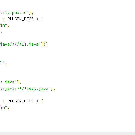
lity:public"
],
 
+
 PLUGIN_DEPS 
+
[
in"
,
,
java/**/*IT.java"
])]
l"
,
*.java"
],
t/java/**/*Test.java"
],
 
+
 PLUGIN_DEPS 
+
[
in"
,