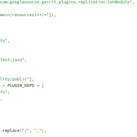
com.googlesource.gerrit.plugins.replication.SshModule"
,
main/resources/**/*"
]),
ts"
,
Test.java"
,
lity:public"
],
 
+
 PLUGIN_DEPS 
+
[
in"
,
,
.
replace
(
"/"
,
"_"
),