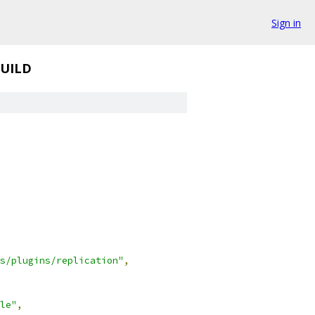
Sign in
UILD
s/plugins/replication"
,
le"
,