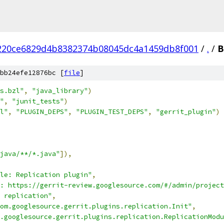
220ce6829d4b8382374b08045dc4a1459db8f001
/
.
/
B
bb24efe12876bc [
file
]
s.bzl"
,
"java_library"
)
"
,
"junit_tests"
)
l"
,
"PLUGIN_DEPS"
,
"PLUGIN_TEST_DEPS"
,
"gerrit_plugin"
)
java/**/*.java"
]),
le: Replication plugin"
,
: https://gerrit-review.googlesource.com/#/admin/project
 replication"
,
om.googlesource.gerrit.plugins.replication.Init"
,
.googlesource.gerrit.plugins.replication.ReplicationModu