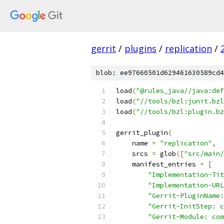
gerrit
/
plugins
/
replication
/
blob: ee97660501d629461630589cd4
load
(
"@rules_java//java:def
load
(
"//tools/bzl:junit.bzl
load
(
"//tools/bzl:plugin.bz
gerrit_plugin
(
    name 
=
"replication"
,
    srcs 
=
 glob
([
"src/main/
    manifest_entries 
=
[
"Implementation-Tit
"Implementation-URL
"Gerrit-PluginName:
"Gerrit-InitStep: c
"Gerrit-Module: com