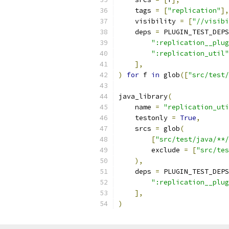
    tags 
=
[
"replication"
],
    visibility 
=
[
"//visibi
    deps 
=
 PLUGIN_TEST_DEPS
":replication__plug
":replication_util"
],
)
for
 f 
in
 glob
([
"src/test/
java_library
(
    name 
=
"replication_uti
    testonly 
=
True
,
    srcs 
=
 glob
(
[
"src/test/java/**/
        exclude 
=
[
"src/tes
),
    deps 
=
 PLUGIN_TEST_DEPS
":replication__plug
],
)