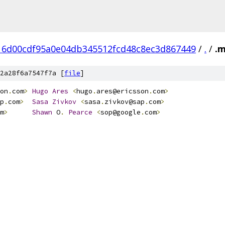
16d00cdf95a0e04db345512fcd48c8ec3d867449
/
.
/
.
2a28f6a7547f7a [
file
]
on
.
com
>
Hugo
Ares
<
hugo
.
ares@ericsson
.
com
>
p
.
com
>
Sasa
Zivkov
<
sasa
.
zivkov@sap
.
com
>
m
>
Shawn
 O
.
Pearce
<
sop@google
.
com
>