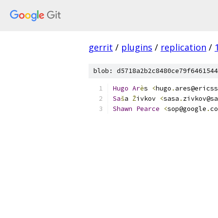
gerrit
/
plugins
/
replication
/
blob: d5718a2b2c8480ce79f6461544
Hugo
Ar
è
s 
<
hugo
.
ares@ericss
Sa
š
a 
Ž
ivkov 
<
sasa
.
zivkov@sa
Shawn
Pearce
<
sop@google
.
co