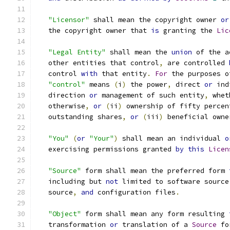
"Licensor"
 shall mean the copyright owner 
or
   the copyright owner that 
is
 granting the 
Lic
"Legal Entity"
 shall mean the 
union
 of the a
   other entities that control
,
 are controlled 
   control 
with
 that entity
.
For
 the purposes o
"control"
 means 
(
i
)
 the power
,
 direct 
or
 ind
   direction 
or
 management of such entity
,
 whet
   otherwise
,
or
(
ii
)
 ownership of fifty percen
   outstanding shares
,
or
(
iii
)
 beneficial owne
"You"
(
or
"Your"
)
 shall mean an individual 
o
   exercising permissions granted 
by
this
Licen
"Source"
 form shall mean the preferred form 
   including but 
not
 limited to software source
   source
,
and
 configuration files
.
"Object"
 form shall mean any form resulting 
   transformation 
or
 translation of a 
Source
 fo