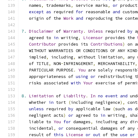
   names
,
 trademarks
,
 service marks
,
or
 product
except
as
 required 
for
 reasonable 
and
 custom
   origin of the 
Work
and
 reproducing the conte
7.
Disclaimer
 of 
Warranty
.
Unless
 required 
by
 a
   agreed to 
in
 writing
,
Licensor
 provides the 
Contributor
 provides its 
Contributions
)
 on a
   WITHOUT WARRANTIES OR CONDITIONS OF ANY KIND
   implied
,
 including
,
 without limitation
,
 any 
   of TITLE
,
 NON
-
INFRINGEMENT
,
 MERCHANTABILITY
,
   PARTICULAR PURPOSE
.
You
 are solely responsib
   appropriateness of 
using
or
 redistributing t
   risks associated 
with
Your
 exercise of permi
8.
Limitation
 of 
Liability
.
In
no
event
and
 und
   whether 
in
 tort 
(
including negligence
),
 cont
unless
 required 
by
 applicable law 
(
such 
as
 d
   negligent acts
)
or
 agreed to 
in
 writing
,
 sha
   liable to 
You
for
 damages
,
 including any dir
   incidental
,
or
 consequential damages of any 
   result of 
this
License
or
out
 of the 
use
or
 