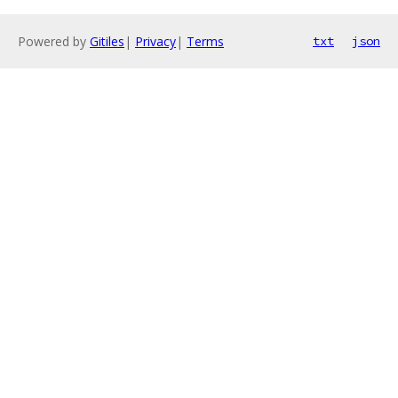
Powered by
Gitiles
|
Privacy
|
Terms
txt
json