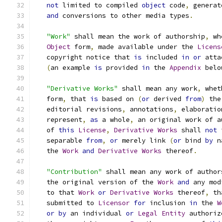
not
 limited to compiled 
object
 code
,
 generat
and
 conversions to other media types
.
"Work"
 shall mean the work of authorship
,
 wh
Object
 form
,
 made available under the 
Licens
   copyright notice that 
is
 included 
in
or
 atta
(
an example 
is
 provided 
in
 the 
Appendix
 belo
"Derivative Works"
 shall mean any work
,
 whet
   form
,
 that 
is
 based on 
(
or
 derived 
from
)
 the
   editorial revisions
,
 annotations
,
 elaboratio
   represent
,
as
 a whole
,
 an original work of a
   of 
this
License
,
Derivative
Works
 shall 
not
 
   separable 
from
,
or
 merely link 
(
or
 bind 
by
 n
   the 
Work
and
Derivative
Works
 thereof
.
"Contribution"
 shall mean any work of author
   the original version of the 
Work
and
 any mod
   to that 
Work
or
Derivative
Works
 thereof
,
 th
   submitted to 
Licensor
for
 inclusion 
in
 the 
W
or
by
 an individual 
or
Legal
Entity
 authoriz