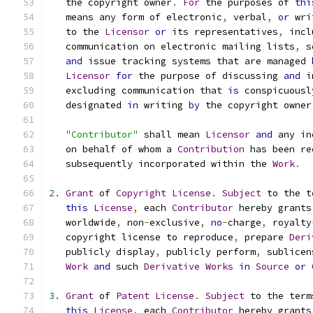
   the copyright owner
.
For
 the purposes of 
thi
   means any form of electronic
,
 verbal
,
or
 wri
   to the 
Licensor
or
 its representatives
,
 incl
   communication on electronic mailing lists
,
 s
and
 issue tracking systems that are managed 
Licensor
for
 the purpose of discussing 
and
 i
   excluding communication that 
is
 conspicuousl
   designated 
in
 writing 
by
 the copyright owner
"Contributor"
 shall mean 
Licensor
and
 any in
   on behalf of whom a 
Contribution
 has been re
   subsequently incorporated within the 
Work
.
2.
Grant
 of 
Copyright
License
.
Subject
 to the t
this
License
,
 each 
Contributor
 hereby grants
   worldwide
,
 non
-
exclusive
,
no
-
charge
,
 royalty
   copyright license to reproduce
,
 prepare 
Deri
   publicly display
,
 publicly perform
,
 sublicen
Work
and
 such 
Derivative
Works
in
Source
or
3.
Grant
 of 
Patent
License
.
Subject
 to the term
this
License
,
 each 
Contributor
 hereby grants