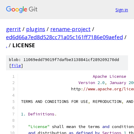
Sign in
gerrit
/
plugins
/
rename-project
/
ed6d66a7ed8d528cc71a05c161ff7186e09aefed
/
.
/
LICENSE
blob: 11069edd79019f7dafbe3138841cf289209270dd
[
file
]
Apache
License
Version
2.0
,
January
20
                     http
:
//www.apache.org/lice
TERMS AND CONDITIONS FOR USE
,
 REPRODUCTION
,
 AND
1.
Definitions
.
"License"
 shall mean the terms 
and
 condition
and
 distribution 
as
defined
by
Sections
1
 th