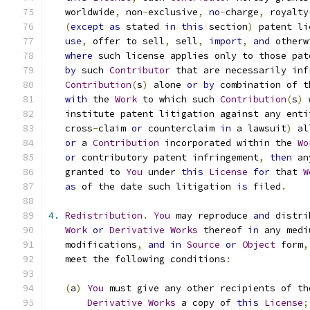
   worldwide
,
 non
-
exclusive
,
no
-
charge
,
 royalty
(
except
as
 stated 
in
this
 section
)
 patent li
use
,
 offer to sell
,
 sell
,
import
,
and
 otherw
where
 such license applies only to those pat
by
 such 
Contributor
 that are necessarily inf
Contribution
(
s
)
 alone 
or
by
 combination of t
with
 the 
Work
 to which such 
Contribution
(
s
)
 
   institute patent litigation against any enti
   cross
-
claim 
or
 counterclaim 
in
 a lawsuit
)
 al
or
 a 
Contribution
 incorporated within the 
Wo
or
 contributory patent infringement
,
then
 an
   granted to 
You
 under 
this
License
for
 that 
W
as
 of the date such litigation 
is
 filed
.
4.
Redistribution
.
You
 may reproduce 
and
 distri
Work
or
Derivative
Works
 thereof 
in
 any medi
   modifications
,
and
in
Source
or
Object
 form
,
   meet the following conditions
:
(
a
)
You
 must give any other recipients of th
Derivative
Works
 a copy of 
this
License
;