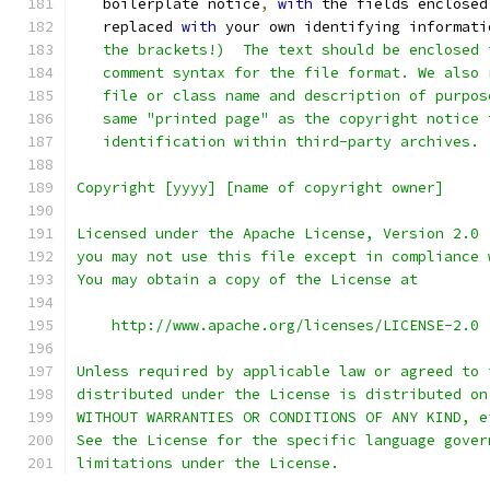
   boilerplate notice
,
with
 the fields enclosed
   replaced 
with
 your own identifying informati
   the brackets!)  The text should be enclosed 
   comment syntax for the file format. We also 
   file or class name and description of purpos
   same "printed page" as the copyright notice 
   identification within third-party archives.
Copyright [yyyy] [name of copyright owner]
Licensed under the Apache License, Version 2.0 
you may not use this file except in compliance 
You may obtain a copy of the License at
    http://www.apache.org/licenses/LICENSE-2.0
Unless required by applicable law or agreed to 
distributed under the License is distributed on
WITHOUT WARRANTIES OR CONDITIONS OF ANY KIND, e
See the License for the specific language gover
limitations under the License.