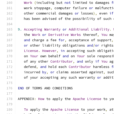
Work
(
including but 
not
 limited to damages 
f
   work stoppage
,
 computer failure 
or
 malfuncti
   other commercial damages 
or
 losses
),
 even 
if
   has been advised of the possibility of such 
9.
Accepting
Warranty
or
Additional
Liability
.
   the 
Work
or
Derivative
Works
 thereof
,
You
 ma
and
 charge a fee 
for
,
 acceptance of support
,
or
 other liability obligations 
and
/
or
 rights
License
.
However
,
in
 accepting such obligati
   on 
Your
 own behalf 
and
 on 
Your
 sole responsi
   of any other 
Contributor
,
and
 only 
if
You
 ag
   defend
,
and
 hold each 
Contributor
 harmless 
f
   incurred 
by
,
or
 claims asserted against
,
 suc
   of your accepting any such warranty 
or
 addit
END
 OF TERMS AND CONDITIONS
APPENDIX
:
How
 to apply the 
Apache
License
 to yo
To
 apply the 
Apache
License
 to your work
,
 at