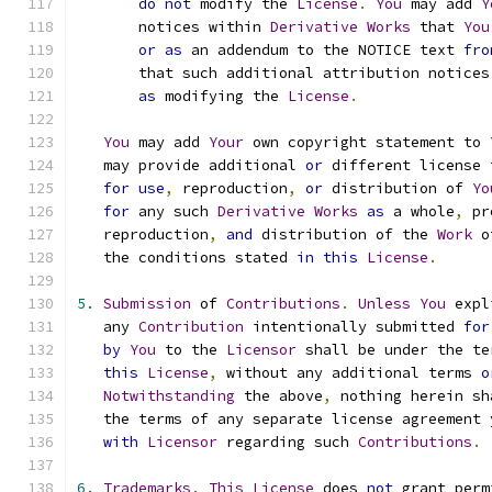
do
not
 modify the 
License
.
You
 may add 
Y
       notices within 
Derivative
Works
 that 
You
or
as
 an addendum to the NOTICE text 
fro
       that such additional attribution notices
as
 modifying the 
License
.
You
 may add 
Your
 own copyright statement to 
   may provide additional 
or
 different license 
for
use
,
 reproduction
,
or
 distribution of 
Yo
for
 any such 
Derivative
Works
as
 a whole
,
 pr
   reproduction
,
and
 distribution of the 
Work
 o
   the conditions stated 
in
this
License
.
5.
Submission
 of 
Contributions
.
Unless
You
 expl
   any 
Contribution
 intentionally submitted 
for
by
You
 to the 
Licensor
 shall be under the te
this
License
,
 without any additional terms 
o
Notwithstanding
 the above
,
 nothing herein sh
   the terms of any separate license agreement 
with
Licensor
 regarding such 
Contributions
.
6.
Trademarks
.
This
License
 does 
not
 grant perm