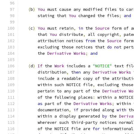
(
b
)
You
 must cause any modified files to car
       stating that 
You
 changed the files
;
and
(
c
)
You
 must retain
,
in
 the 
Source
 form of a
       that 
You
 distribute
,
 all copyright
,
 pate
       attribution notices 
from
 the 
Source
 form
       excluding those notices that 
do
not
 pert
       the 
Derivative
Works
;
and
(
d
)
If
 the 
Work
 includes a 
"NOTICE"
 text fil
       distribution
,
then
 any 
Derivative
Works
 
       include a readable copy of the attributi
       within such NOTICE file
,
 excluding those
       pertain to any part of the 
Derivative
Wo
       of the following places
:
 within a NOTICE
as
 part of the 
Derivative
Works
;
 within 
       documentation
,
if
 provided along 
with
 th
       within a display generated 
by
 the 
Deriva
       wherever such third
-
party notices normal
       of the NOTICE file are 
for
 informational