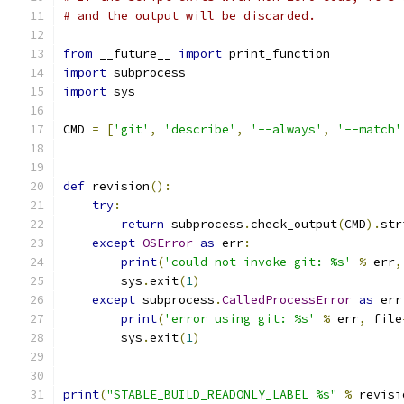
# and the output will be discarded.
from
 __future__ 
import
 print_function
import
 subprocess
import
 sys
CMD 
=
[
'git'
,
'describe'
,
'--always'
,
'--match'
def
 revision
():
try
:
return
 subprocess
.
check_output
(
CMD
).
str
except
OSError
as
 err
:
print
(
'could not invoke git: %s'
%
 err
,
        sys
.
exit
(
1
)
except
 subprocess
.
CalledProcessError
as
 err
print
(
'error using git: %s'
%
 err
,
 file
        sys
.
exit
(
1
)
print
(
"STABLE_BUILD_READONLY_LABEL %s"
%
 revisi