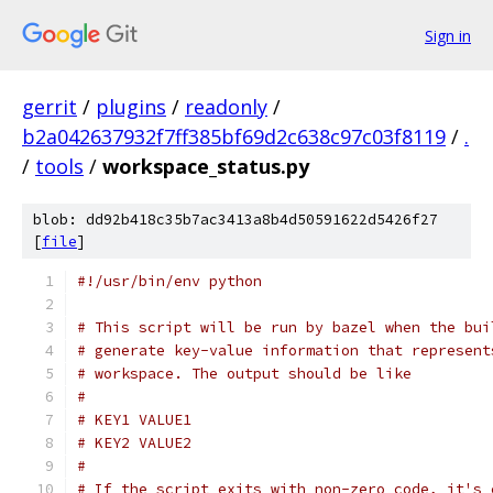
Sign in
gerrit
/
plugins
/
readonly
/
b2a042637932f7ff385bf69d2c638c97c03f8119
/
.
/
tools
/
workspace_status.py
blob: dd92b418c35b7ac3413a8b4d50591622d5426f27
[
file
]
#!/usr/bin/env python
# This script will be run by bazel when the bui
# generate key-value information that represent
# workspace. The output should be like
#
# KEY1 VALUE1
# KEY2 VALUE2
#
# If the script exits with non-zero code, it's 