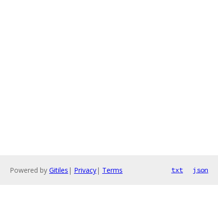
Powered by
Gitiles
|
Privacy
|
Terms
txt
json