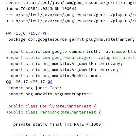
rename to src/test/java/com/googlesource/gerrit/plugin
index 7040682..0343d6b 100644

--- a/src/test/java/com/googlesource/gerrit/plugins/ra
 package com.googlesource.gerrit.plugins.ratelimiter;
 import static com.google.common.truth.Truth.assertTh
+import static com.googlesource.gerrit.plugins.rateli
 import static org.mockito.ArgumentMatchers.any;
 import static org.mockito.ArgumentMatchers.eq;
 import static org.mockito.Mockito.mock;
 import org.junit.Test;
 import org.mockito.ArgumentCaptor;
-public class HourlyRateLimiterTest {
+public class PeriodicRateLimiterTest {
   private static final int RATE = 1000;