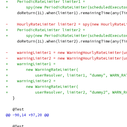
+    PeriodicRateLimiter limiter1 =
+        spy(new PeriodicRateLimiter(scheduledExecuto
     doReturn(1L).when(limiter1).remainingTime(any(Ti
-    HourlyRateLimiter limiter2 = spy(new HourlyRateL
+    PeriodicRateLimiter limiter2 =
+        spy(new PeriodicRateLimiter(scheduledExecuto
     doReturn(1L).when(limiter2).remainingTime(any(Ti
-    warningLimiter1 = new WarningHourlyRateLimiter(u
-    warningLimiter2 = new WarningHourlyRateLimiter(u
+    warningLimiter1 =
+        new WarningRateLimiter(
+            userResolver, limiter1, "dummy", WARN_RA
+    warningLimiter2 =
+        new WarningRateLimiter(
+            userResolver, limiter2, "dummy2", WARN_R
   }
   @Test
   @Test