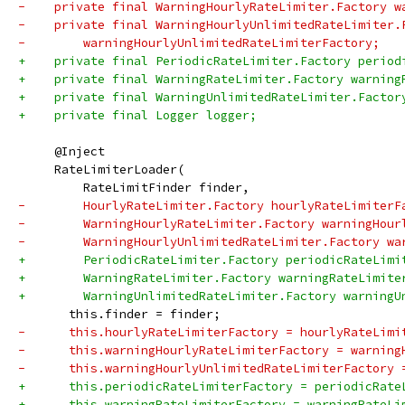
-    private final WarningHourlyRateLimiter.Factory w
-    private final WarningHourlyUnlimitedRateLimiter.
-        warningHourlyUnlimitedRateLimiterFactory;
+    private final PeriodicRateLimiter.Factory period
+    private final WarningRateLimiter.Factory warning
+    private final WarningUnlimitedRateLimiter.Factor
+    private final Logger logger;
     @Inject
     RateLimiterLoader(
         RateLimitFinder finder,
-        HourlyRateLimiter.Factory hourlyRateLimiterF
-        WarningHourlyRateLimiter.Factory warningHour
-        WarningHourlyUnlimitedRateLimiter.Factory wa
+        PeriodicRateLimiter.Factory periodicRateLimi
+        WarningRateLimiter.Factory warningRateLimite
+        WarningUnlimitedRateLimiter.Factory warningU
       this.finder = finder;
-      this.hourlyRateLimiterFactory = hourlyRateLimi
-      this.warningHourlyRateLimiterFactory = warning
-      this.warningHourlyUnlimitedRateLimiterFactory 
+      this.periodicRateLimiterFactory = periodicRate
+      this.warningRateLimiterFactory = warningRateLi