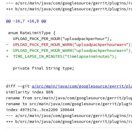
--- a/src/main/java/com/googlesource/gerrit/plugins/ra
 enum RateLimitType {
   UPLOAD_PACK_PER_HOUR("uploadpackperhour"),
-  UPLOAD_PACK_PER_HOUR_WARN("uploadpackperhourwarn")
+  UPLOAD_PACK_PER_HOUR_WARN("uploadpackperhourwarn")
+  TIME_LAPSE_IN_MINUTES("timelapseinminutes");
   private final String type;
diff --git 
a/src/main/java/com/googlesource/gerrit/pl
similarity index 86%

rename from src/main/java/com/googlesource/gerrit/plug
rename to src/main/java/com/googlesource/gerrit/plugin
index 497917e..5ce2200 100644

--- a/src/main/java/com/googlesource/gerrit/plugins/ra