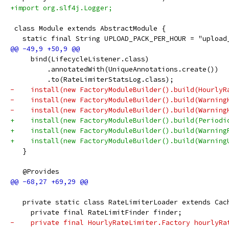
+import org.slf4j.Logger;
 class Module extends AbstractModule {
   static final String UPLOAD_PACK_PER_HOUR = "upload
     bind(LifecycleListener.class)
         .annotatedWith(UniqueAnnotations.create())
         .to(RateLimiterStatsLog.class);
-    install(new FactoryModuleBuilder().build(HourlyR
-    install(new FactoryModuleBuilder().build(Warning
-    install(new FactoryModuleBuilder().build(Warning
+    install(new FactoryModuleBuilder().build(Periodi
+    install(new FactoryModuleBuilder().build(Warning
+    install(new FactoryModuleBuilder().build(Warning
   }
   @Provides
   private static class RateLimiterLoader extends Cac
     private final RateLimitFinder finder;
-    private final HourlyRateLimiter.Factory hourlyRa