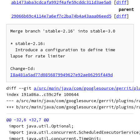
ab1473aba3cdcafa992f4afe59cddc311d3ae5a0
[
diff
]
parent
29066b69c4114e7a6ef7c2ba74b4a43aaa06eed5
[
diff
]
Merge branch 'stable-2.16' into stable-3.0

* stable-2.16:

  Introduce a configuration to define time 
lapse for rate limiter

Change-Id: 
I8a481a5ad77d0856879949627e92ae06295f449d
diff --git 
a/src/main/java/com/googlesource/gerrit/pl
index 191a86a..c59c2fe 100644

--- a/src/main/java/com/googlesource/gerrit/plugins/ra
 import java.util.Optional;
 import java.util.concurrent.ScheduledExecutorService
 import java.util.concurrent.TimeUnit;