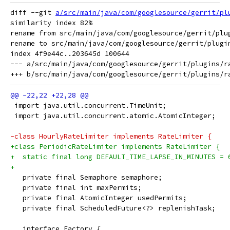
diff --git 
a/src/main/java/com/googlesource/gerrit/pl
similarity index 82%

rename from src/main/java/com/googlesource/gerrit/plug
rename to src/main/java/com/googlesource/gerrit/plugin
index 4f9e44c..203645d 100644

--- a/src/main/java/com/googlesource/gerrit/plugins/ra
 import java.util.concurrent.TimeUnit;
 import java.util.concurrent.atomic.AtomicInteger;
-class HourlyRateLimiter implements RateLimiter {
+class PeriodicRateLimiter implements RateLimiter {
+  static final long DEFAULT_TIME_LAPSE_IN_MINUTES = 
+
   private final Semaphore semaphore;
   private final int maxPermits;
   private final AtomicInteger usedPermits;
   private final ScheduledFuture<?> replenishTask;
   interface Factory {