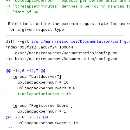
+* `uploadpackperhour` requests per period which are 
+* `timelapseinminutes` defines a period in minutes f
+  limit of 60.
 Rate limits define the maximum request rate for user
 for a given request type.
diff --git 
a/src/main/resources/Documentation/config.
index 098f1e2..ac07f24 100644

--- a/src/main/resources/Documentation/config.md

   [group "buildserver"]
     uploadpackperhour = 10
     uploadpackperhourwarn = 8
+    timelapseinminutes = 10
   [group "Registered Users"]
     uploadpackperhour = 1
     uploadpackperhourwarn = 10
 ```