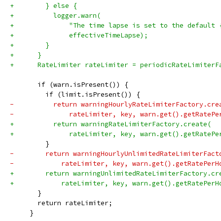
+        } else {
+          logger.warn(
+              "The time lapse is set to the default 
+              effectiveTimeLapse);
+        }
+      }
+      RateLimiter rateLimiter = periodicRateLimiterF
       if (warn.isPresent()) {
         if (limit.isPresent()) {
-          return warningHourlyRateLimiterFactory.cre
-              rateLimiter, key, warn.get().getRatePe
+          return warningRateLimiterFactory.create(
+              rateLimiter, key, warn.get().getRatePe
         }
-        return warningHourlyUnlimitedRateLimiterFact
-            rateLimiter, key, warn.get().getRatePerH
+        return warningUnlimitedRateLimiterFactory.cr
+            rateLimiter, key, warn.get().getRatePerH
       }
       return rateLimiter;
     }