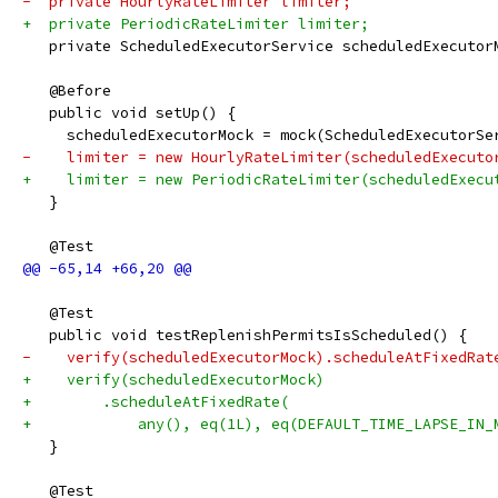
-  private HourlyRateLimiter limiter;
+  private PeriodicRateLimiter limiter;
   private ScheduledExecutorService scheduledExecutor
   @Before
   public void setUp() {
     scheduledExecutorMock = mock(ScheduledExecutorSe
-    limiter = new HourlyRateLimiter(scheduledExecuto
+    limiter = new PeriodicRateLimiter(scheduledExecu
   }
   @Test
   @Test
   public void testReplenishPermitsIsScheduled() {
-    verify(scheduledExecutorMock).scheduleAtFixedRat
+    verify(scheduledExecutorMock)
+        .scheduleAtFixedRate(
+            any(), eq(1L), eq(DEFAULT_TIME_LAPSE_IN_
   }
   @Test