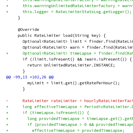
+      this.warningUnlimitedRateLimiterFactory = warn
+      this.logger = RateLimiterStatsLog.getLogger();
     }
     @Override
     public RateLimiter load(String key) {
       Optional<RateLimit> limit = finder.find(RateLi
       Optional<RateLimit> warn = finder.find(RateLim
+      Optional<RateLimit> timeLapse = finder.find(Ra
       if (!limit.isPresent() && !warn.isPresent()) {
         return UnlimitedRateLimiter.INSTANCE;
       }
         myLimit = limit.get().getRatePerHour();
       }
-      RateLimiter rateLimiter = hourlyRateLimiterFac
+      long effectiveTimeLapse = PeriodicRateLimiter.
+      if (timeLapse.isPresent()) {
+        long providedTimeLapse = timeLapse.get().get
+        if (providedTimeLapse > 0 && providedTimeLap
+          effectiveTimeLapse = providedTimeLapse;