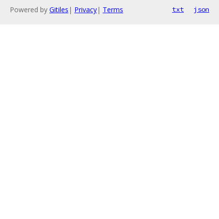
Powered by
Gitiles
|
Privacy
|
Terms
txt
json