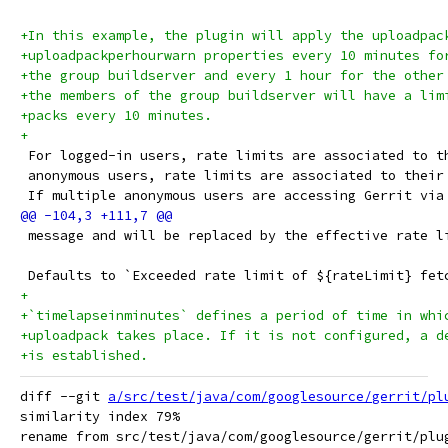
+In this example, the plugin will apply the uploadpac
+uploadpackperhourwarn properties every 10 minutes fo
+the group buildserver and every 1 hour for the other
+the members of the group buildserver will have a lim
+packs every 10 minutes.
+
 For logged-in users, rate limits are associated to t
 anonymous users, rate limits are associated to their
 If multiple anonymous users are accessing Gerrit via
 message and will be replaced by the effective rate l
 Defaults to `Exceeded rate limit of ${rateLimit} fet
+
+`timelapseinminutes` defines a period of time in whi
+uploadpack takes place. If it is not configured, a d
+is established.
diff --git 
a/src/test/java/com/googlesource/gerrit/pl
similarity index 79%

rename from src/test/java/com/googlesource/gerrit/plug