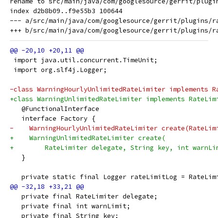
rename to src/main/java/com/googlesource/gerrit/plugin
index d2b8b09..f9e55b3 100644

--- a/src/main/java/com/googlesource/gerrit/plugins/ra
 import java.util.concurrent.TimeUnit;
 import org.slf4j.Logger;
-class WarningHourlyUnlimitedRateLimiter implements R
+class WarningUnlimitedRateLimiter implements RateLim
   @FunctionalInterface
   interface Factory {
-    WarningHourlyUnlimitedRateLimiter create(RateLim
+    WarningUnlimitedRateLimiter create(
+        RateLimiter delegate, String key, int warnLi
   }
   private static final Logger rateLimitLog = RateLim
   private final RateLimiter delegate;
   private final int warnLimit;
   private final String key;