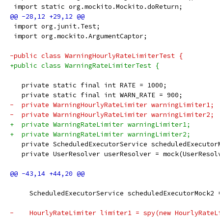
 import static org.mockito.Mockito.doReturn;
 import org.junit.Test;
 import org.mockito.ArgumentCaptor;
-public class WarningHourlyRateLimiterTest {
+public class WarningRateLimiterTest {
   private static final int RATE = 1000;
   private static final int WARN_RATE = 900;
-  private WarningHourlyRateLimiter warningLimiter1;
-  private WarningHourlyRateLimiter warningLimiter2;
+  private WarningRateLimiter warningLimiter1;
+  private WarningRateLimiter warningLimiter2;
   private ScheduledExecutorService scheduledExecutor
   private UserResolver userResolver = mock(UserResol
     ScheduledExecutorService scheduledExecutorMock2 
-    HourlyRateLimiter limiter1 = spy(new HourlyRateL