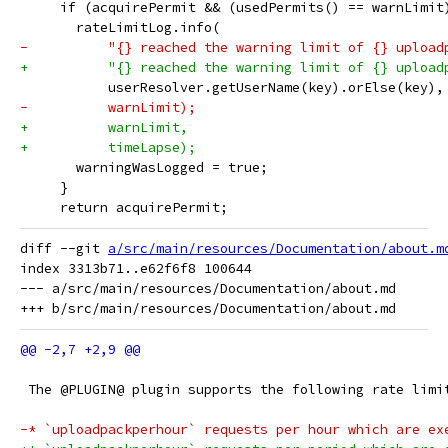
     if (acquirePermit && (usedPermits() == warnLimit
       rateLimitLog.info(
-          "{} reached the warning limit of {} upload
+          "{} reached the warning limit of {} upload
           userResolver.getUserName(key).orElse(key),
-          warnLimit);
+          warnLimit,
+          timeLapse);
       warningWasLogged = true;
     }
     return acquirePermit;
diff --git 
a/src/main/resources/Documentation/about.m
index 3313b71..e62f6f8 100644

--- a/src/main/resources/Documentation/about.md

 The @PLUGIN@ plugin supports the following rate limi
-* `uploadpackperhour` requests per hour which are ex