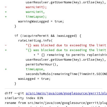
           userResolver.getUserName(key).orElse(key),
-          warnLimit);
+          warnLimit,
+          timeLapse);
       warningWasLogged = true;
     }
     if (!acquirePermit && !wasLogged) {
       rateLimitLog.info(
-          "{} was blocked due to exceeding the limit
+          "{} was blocked due to exceeding the limit
               + " {} remaining to permits replenishi
           userResolver.getUserName(key).orElse(key),
           permitsPerHour(),
+          timeLapse,
           secondsToMsSs(remainingTime(TimeUnit.SECON
       wasLogged = true;
     }
diff --git 
a/src/main/java/com/googlesource/gerrit/pl
similarity index 83%

rename from src/main/java/com/googlesource/gerrit/plu