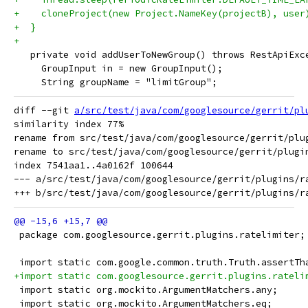
+    cloneProject(new Project.NameKey(projectB), user
+  }
+
   private void addUserToNewGroup() throws RestApiExc
     GroupInput in = new GroupInput();
     String groupName = "limitGroup";
diff --git 
a/src/test/java/com/googlesource/gerrit/pl
similarity index 77%

rename from src/test/java/com/googlesource/gerrit/plug
rename to src/test/java/com/googlesource/gerrit/plugin
index 7541aa1..4a0162f 100644

--- a/src/test/java/com/googlesource/gerrit/plugins/ra
 package com.googlesource.gerrit.plugins.ratelimiter;
 import static com.google.common.truth.Truth.assertTh
+import static com.googlesource.gerrit.plugins.rateli
 import static org.mockito.ArgumentMatchers.any;
 import static org.mockito.ArgumentMatchers.eq;