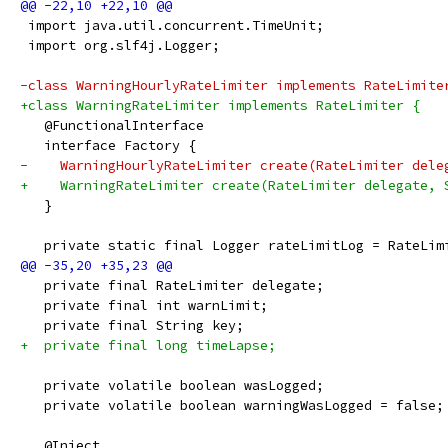
 import java.util.concurrent.TimeUnit;
 import org.slf4j.Logger;
-class WarningHourlyRateLimiter implements RateLimite
+class WarningRateLimiter implements RateLimiter {
   @FunctionalInterface
   interface Factory {
-    WarningHourlyRateLimiter create(RateLimiter dele
+    WarningRateLimiter create(RateLimiter delegate, 
   }
   private static final Logger rateLimitLog = RateLim
   private final RateLimiter delegate;
   private final int warnLimit;
   private final String key;
+  private final long timeLapse;
   private volatile boolean wasLogged;
   private volatile boolean warningWasLogged = false;
   @Inject