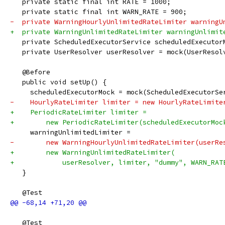
   private static final int RATE = 1000;
   private static final int WARN_RATE = 900;
-  private WarningHourlyUnlimitedRateLimiter warningU
+  private WarningUnlimitedRateLimiter warningUnlimit
   private ScheduledExecutorService scheduledExecutor
   private UserResolver userResolver = mock(UserResol
   @Before
   public void setUp() {
     scheduledExecutorMock = mock(ScheduledExecutorSe
-    HourlyRateLimiter limiter = new HourlyRateLimite
+    PeriodicRateLimiter limiter =
+        new PeriodicRateLimiter(scheduledExecutorMoc
     warningUnlimitedLimiter =
-        new WarningHourlyUnlimitedRateLimiter(userRe
+        new WarningUnlimitedRateLimiter(
+            userResolver, limiter, "dummy", WARN_RAT
   }
   @Test
   @Test