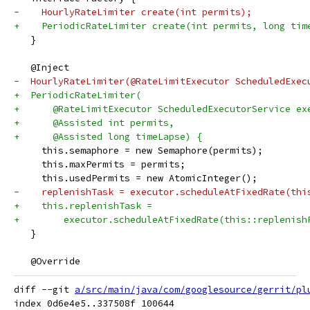
-    HourlyRateLimiter create(int permits);
+    PeriodicRateLimiter create(int permits, long tim
   }
   @Inject
-  HourlyRateLimiter(@RateLimitExecutor ScheduledExec
+  PeriodicRateLimiter(
+      @RateLimitExecutor ScheduledExecutorService ex
+      @Assisted int permits,
+      @Assisted long timeLapse) {
     this.semaphore = new Semaphore(permits);
     this.maxPermits = permits;
     this.usedPermits = new AtomicInteger();
-    replenishTask = executor.scheduleAtFixedRate(thi
+    this.replenishTask =
+        executor.scheduleAtFixedRate(this::replenish
   }
   @Override
diff --git 
a/src/main/java/com/googlesource/gerrit/pl
index 0d6e4e5..337508f 100644
