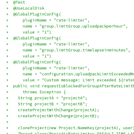
+  @Test
+  @UseLocalDisk
+  @GlobalPluginConfig(
+      pluginName = "rate-limiter",
+      name = "group.limitGroup.uploadpackperhour",
+      value = "1")
+  @GlobalPluginConfig(
+      pluginName = "rate-limiter",
+      name = "group.limitGroup.timelapseinminutes",
+      value = "1")
+  @GlobalPluginConfig(
+      pluginName = "rate-limiter",
+      name = "configuration.uploadpackLimitExceededM
+      value = "Custom message: Limit exceeded ${rate
+  public void requestIsBlockedForGroupAfterRateLimit
+      throws Exception {
+    String projectA = "projectA";
+    String projectB = "projectB";
+    createProjectWithChange(projectA);
+    createProjectWithChange(projectB);
+
+    cloneProject(new Project.NameKey(projectA), user
+    Thread.sleep(PeriodicRateLimiter.DEFAULT_TIME_LA