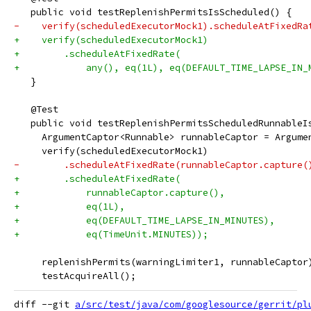
   public void testReplenishPermitsIsScheduled() {
-    verify(scheduledExecutorMock1).scheduleAtFixedRa
+    verify(scheduledExecutorMock1)
+        .scheduleAtFixedRate(
+            any(), eq(1L), eq(DEFAULT_TIME_LAPSE_IN_
   }
   @Test
   public void testReplenishPermitsScheduledRunnableI
     ArgumentCaptor<Runnable> runnableCaptor = Argume
     verify(scheduledExecutorMock1)
-        .scheduleAtFixedRate(runnableCaptor.capture(
+        .scheduleAtFixedRate(
+            runnableCaptor.capture(),
+            eq(1L),
+            eq(DEFAULT_TIME_LAPSE_IN_MINUTES),
+            eq(TimeUnit.MINUTES));
     replenishPermits(warningLimiter1, runnableCaptor
     testAcquireAll();
diff --git 
a/src/test/java/com/googlesource/gerrit/pl