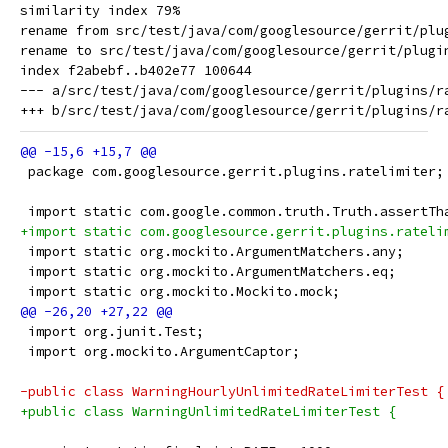
similarity index 79%

rename from src/test/java/com/googlesource/gerrit/plu
rename to src/test/java/com/googlesource/gerrit/plugin
index f2abebf..b402e77 100644

--- a/src/test/java/com/googlesource/gerrit/plugins/ra
 package com.googlesource.gerrit.plugins.ratelimiter;
 import static com.google.common.truth.Truth.assertTh
+import static com.googlesource.gerrit.plugins.rateli
 import static org.mockito.ArgumentMatchers.any;
 import static org.mockito.ArgumentMatchers.eq;
 import static org.mockito.Mockito.mock;
 import org.junit.Test;
 import org.mockito.ArgumentCaptor;
-public class WarningHourlyUnlimitedRateLimiterTest {
+public class WarningUnlimitedRateLimiterTest {