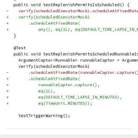
   public void testReplenishPermitsIsScheduled() {
-    verify(scheduledExecutorMock).scheduleAtFixedRat
+    verify(scheduledExecutorMock)
+        .scheduleAtFixedRate(
+            any(), eq(1L), eq(DEFAULT_TIME_LAPSE_IN_
   }
   @Test
   public void testReplenishPermitsScheduledRunnableI
     ArgumentCaptor<Runnable> runnableCaptor = Argume
     verify(scheduledExecutorMock)
-        .scheduleAtFixedRate(runnableCaptor.capture(
+        .scheduleAtFixedRate(
+            runnableCaptor.capture(),
+            eq(1L),
+            eq(DEFAULT_TIME_LAPSE_IN_MINUTES),
+            eq(TimeUnit.MINUTES));
     testTriggerWarning();