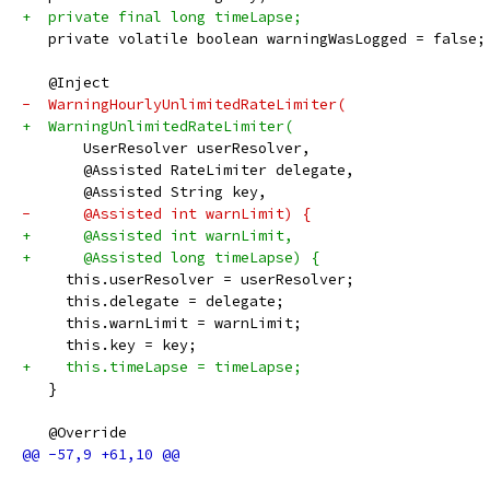
+  private final long timeLapse;
   private volatile boolean warningWasLogged = false;
   @Inject
-  WarningHourlyUnlimitedRateLimiter(
+  WarningUnlimitedRateLimiter(
       UserResolver userResolver,
       @Assisted RateLimiter delegate,
       @Assisted String key,
-      @Assisted int warnLimit) {
+      @Assisted int warnLimit,
+      @Assisted long timeLapse) {
     this.userResolver = userResolver;
     this.delegate = delegate;
     this.warnLimit = warnLimit;
     this.key = key;
+    this.timeLapse = timeLapse;
   }
   @Override