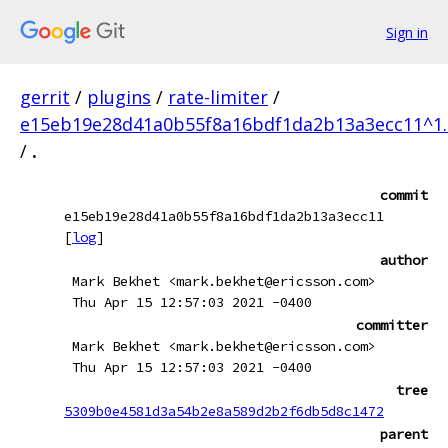
Sign in
gerrit
/
plugins
/
rate-limiter
/
e15eb19e28d41a0b55f8a16bdf1da2b13a3ecc11^1.
/
.
commit
e15eb19e28d41a0b55f8a16bdf1da2b13a3ecc11
[
log
]
author
Mark Bekhet <mark.bekhet@ericsson.com>
Thu Apr 15 12:57:03 2021 -0400
committer
Mark Bekhet <mark.bekhet@ericsson.com>
Thu Apr 15 12:57:03 2021 -0400
tree
5309b0e4581d3a54b2e8a589d2b2f6db5d8c1472
parent