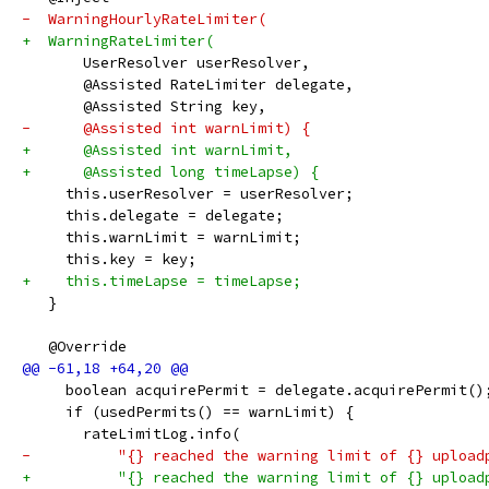
-  WarningHourlyRateLimiter(
+  WarningRateLimiter(
       UserResolver userResolver,
       @Assisted RateLimiter delegate,
       @Assisted String key,
-      @Assisted int warnLimit) {
+      @Assisted int warnLimit,
+      @Assisted long timeLapse) {
     this.userResolver = userResolver;
     this.delegate = delegate;
     this.warnLimit = warnLimit;
     this.key = key;
+    this.timeLapse = timeLapse;
   }
   @Override
     boolean acquirePermit = delegate.acquirePermit()
     if (usedPermits() == warnLimit) {
       rateLimitLog.info(
-          "{} reached the warning limit of {} upload
+          "{} reached the warning limit of {} upload