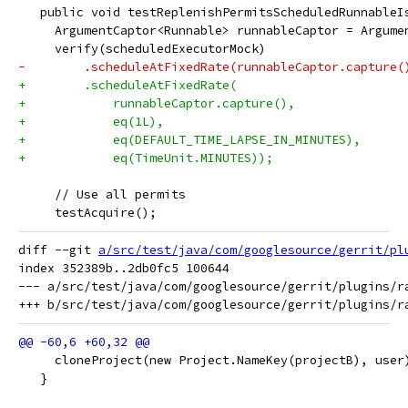
   public void testReplenishPermitsScheduledRunnableI
     ArgumentCaptor<Runnable> runnableCaptor = Argume
     verify(scheduledExecutorMock)
-        .scheduleAtFixedRate(runnableCaptor.capture(
+        .scheduleAtFixedRate(
+            runnableCaptor.capture(),
+            eq(1L),
+            eq(DEFAULT_TIME_LAPSE_IN_MINUTES),
+            eq(TimeUnit.MINUTES));
     // Use all permits
     testAcquire();
diff --git 
a/src/test/java/com/googlesource/gerrit/pl
index 352389b..2db0fc5 100644

--- a/src/test/java/com/googlesource/gerrit/plugins/ra
     cloneProject(new Project.NameKey(projectB), user
   }