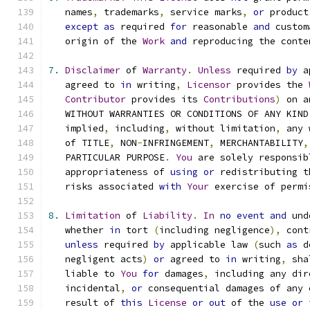
   names
,
 trademarks
,
 service marks
,
or
 product
except
as
 required 
for
 reasonable 
and
 custom
   origin of the 
Work
and
 reproducing the conte
7.
Disclaimer
 of 
Warranty
.
Unless
 required 
by
 a
   agreed to 
in
 writing
,
Licensor
 provides the 
Contributor
 provides its 
Contributions
)
 on a
   WITHOUT WARRANTIES OR CONDITIONS OF ANY KIND
   implied
,
 including
,
 without limitation
,
 any 
   of TITLE
,
 NON
-
INFRINGEMENT
,
 MERCHANTABILITY
,
   PARTICULAR PURPOSE
.
You
 are solely responsib
   appropriateness of 
using
or
 redistributing t
   risks associated 
with
Your
 exercise of permi
8.
Limitation
 of 
Liability
.
In
no
event
and
 und
   whether 
in
 tort 
(
including negligence
),
 cont
unless
 required 
by
 applicable law 
(
such 
as
 d
   negligent acts
)
or
 agreed to 
in
 writing
,
 sha
   liable to 
You
for
 damages
,
 including any dir
   incidental
,
or
 consequential damages of any 
   result of 
this
License
or
out
 of the 
use
or
 