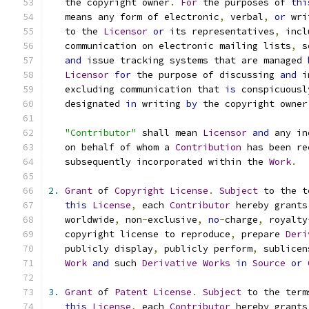
   the copyright owner
.
For
 the purposes of 
thi
   means any form of electronic
,
 verbal
,
or
 wri
   to the 
Licensor
or
 its representatives
,
 incl
   communication on electronic mailing lists
,
 s
and
 issue tracking systems that are managed 
Licensor
for
 the purpose of discussing 
and
 i
   excluding communication that 
is
 conspicuousl
   designated 
in
 writing 
by
 the copyright owner
"Contributor"
 shall mean 
Licensor
and
 any in
   on behalf of whom a 
Contribution
 has been re
   subsequently incorporated within the 
Work
.
2.
Grant
 of 
Copyright
License
.
Subject
 to the t
this
License
,
 each 
Contributor
 hereby grants
   worldwide
,
 non
-
exclusive
,
no
-
charge
,
 royalty
   copyright license to reproduce
,
 prepare 
Deri
   publicly display
,
 publicly perform
,
 sublicen
Work
and
 such 
Derivative
Works
in
Source
or
3.
Grant
 of 
Patent
License
.
Subject
 to the term
this
License
,
 each 
Contributor
 hereby grants