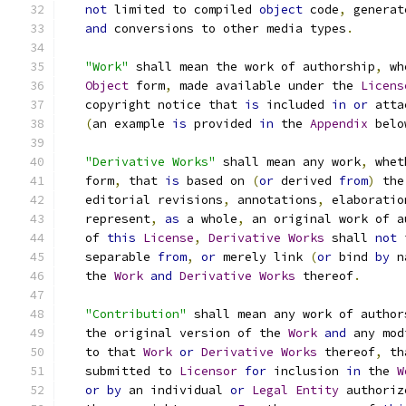
not
 limited to compiled 
object
 code
,
 generat
and
 conversions to other media types
.
"Work"
 shall mean the work of authorship
,
 wh
Object
 form
,
 made available under the 
Licens
   copyright notice that 
is
 included 
in
or
 atta
(
an example 
is
 provided 
in
 the 
Appendix
 belo
"Derivative Works"
 shall mean any work
,
 whet
   form
,
 that 
is
 based on 
(
or
 derived 
from
)
 the
   editorial revisions
,
 annotations
,
 elaboratio
   represent
,
as
 a whole
,
 an original work of a
   of 
this
License
,
Derivative
Works
 shall 
not
 
   separable 
from
,
or
 merely link 
(
or
 bind 
by
 n
   the 
Work
and
Derivative
Works
 thereof
.
"Contribution"
 shall mean any work of author
   the original version of the 
Work
and
 any mod
   to that 
Work
or
Derivative
Works
 thereof
,
 th
   submitted to 
Licensor
for
 inclusion 
in
 the 
W
or
by
 an individual 
or
Legal
Entity
 authoriz