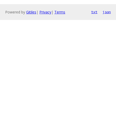
Powered by
Gitiles
|
Privacy
|
Terms
txt
json