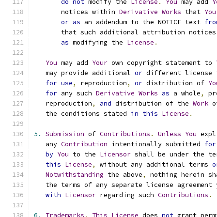
do
not
 modify the 
License
.
You
 may add 
Y
       notices within 
Derivative
Works
 that 
You
or
as
 an addendum to the NOTICE text 
fro
       that such additional attribution notices
as
 modifying the 
License
.
You
 may add 
Your
 own copyright statement to 
   may provide additional 
or
 different license 
for
use
,
 reproduction
,
or
 distribution of 
Yo
for
 any such 
Derivative
Works
as
 a whole
,
 pr
   reproduction
,
and
 distribution of the 
Work
 o
   the conditions stated 
in
this
License
.
5.
Submission
 of 
Contributions
.
Unless
You
 expl
   any 
Contribution
 intentionally submitted 
for
by
You
 to the 
Licensor
 shall be under the te
this
License
,
 without any additional terms 
o
Notwithstanding
 the above
,
 nothing herein sh
   the terms of any separate license agreement 
with
Licensor
 regarding such 
Contributions
.
6.
Trademarks
.
This
License
 does 
not
 grant perm