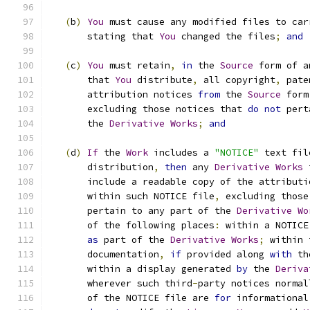
(
b
)
You
 must cause any modified files to car
       stating that 
You
 changed the files
;
and
(
c
)
You
 must retain
,
in
 the 
Source
 form of a
       that 
You
 distribute
,
 all copyright
,
 pate
       attribution notices 
from
 the 
Source
 form
       excluding those notices that 
do
not
 pert
       the 
Derivative
Works
;
and
(
d
)
If
 the 
Work
 includes a 
"NOTICE"
 text fil
       distribution
,
then
 any 
Derivative
Works
 
       include a readable copy of the attributi
       within such NOTICE file
,
 excluding those
       pertain to any part of the 
Derivative
Wo
       of the following places
:
 within a NOTICE
as
 part of the 
Derivative
Works
;
 within 
       documentation
,
if
 provided along 
with
 th
       within a display generated 
by
 the 
Deriva
       wherever such third
-
party notices normal
       of the NOTICE file are 
for
 informational