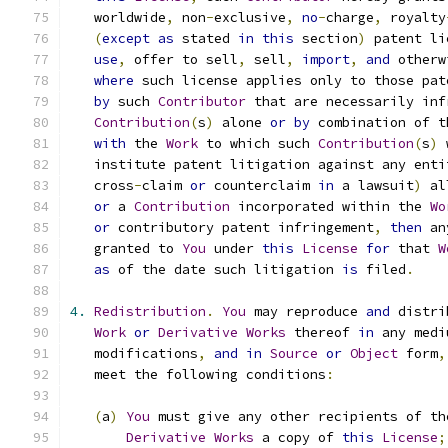
   worldwide
,
 non
-
exclusive
,
no
-
charge
,
 royalty
(
except
as
 stated 
in
this
 section
)
 patent li
use
,
 offer to sell
,
 sell
,
import
,
and
 otherw
where
 such license applies only to those pat
by
 such 
Contributor
 that are necessarily inf
Contribution
(
s
)
 alone 
or
by
 combination of t
with
 the 
Work
 to which such 
Contribution
(
s
)
 
   institute patent litigation against any enti
   cross
-
claim 
or
 counterclaim 
in
 a lawsuit
)
 al
or
 a 
Contribution
 incorporated within the 
Wo
or
 contributory patent infringement
,
then
 an
   granted to 
You
 under 
this
License
for
 that 
W
as
 of the date such litigation 
is
 filed
.
4.
Redistribution
.
You
 may reproduce 
and
 distri
Work
or
Derivative
Works
 thereof 
in
 any medi
   modifications
,
and
in
Source
or
Object
 form
,
   meet the following conditions
:
(
a
)
You
 must give any other recipients of th
Derivative
Works
 a copy of 
this
License
;