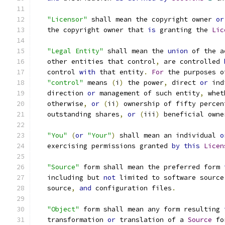
"Licensor"
 shall mean the copyright owner 
or
   the copyright owner that 
is
 granting the 
Lic
"Legal Entity"
 shall mean the 
union
 of the a
   other entities that control
,
 are controlled 
   control 
with
 that entity
.
For
 the purposes o
"control"
 means 
(
i
)
 the power
,
 direct 
or
 ind
   direction 
or
 management of such entity
,
 whet
   otherwise
,
or
(
ii
)
 ownership of fifty percen
   outstanding shares
,
or
(
iii
)
 beneficial owne
"You"
(
or
"Your"
)
 shall mean an individual 
o
   exercising permissions granted 
by
this
Licen
"Source"
 form shall mean the preferred form 
   including but 
not
 limited to software source
   source
,
and
 configuration files
.
"Object"
 form shall mean any form resulting 
   transformation 
or
 translation of a 
Source
 fo