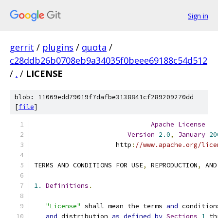
Sign in
gerrit
/
plugins
/
quota
/
c28ddb26b0708eb9a34035f0beee69188c54d512
/
.
/
LICENSE
blob: 11069edd79019f7dafbe3138841cf289209270dd
[
file
]
Apache
License
Version
2.0
,
January
20
                     http
:
//www.apache.org/lice
TERMS AND CONDITIONS FOR USE
,
 REPRODUCTION
,
 AND
1.
Definitions
.
"License"
 shall mean the terms 
and
 condition
and
 distribution 
as
defined
by
Sections
1
 th