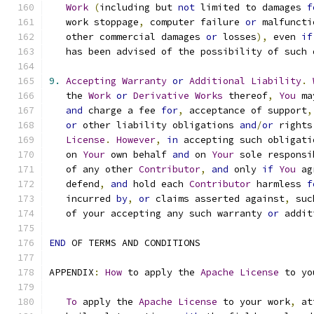
Work
(
including but 
not
 limited to damages 
f
   work stoppage
,
 computer failure 
or
 malfuncti
   other commercial damages 
or
 losses
),
 even 
if
   has been advised of the possibility of such 
9.
Accepting
Warranty
or
Additional
Liability
.
   the 
Work
or
Derivative
Works
 thereof
,
You
 ma
and
 charge a fee 
for
,
 acceptance of support
,
or
 other liability obligations 
and
/
or
 rights
License
.
However
,
in
 accepting such obligati
   on 
Your
 own behalf 
and
 on 
Your
 sole responsi
   of any other 
Contributor
,
and
 only 
if
You
 ag
   defend
,
and
 hold each 
Contributor
 harmless 
f
   incurred 
by
,
or
 claims asserted against
,
 suc
   of your accepting any such warranty 
or
 addit
END
 OF TERMS AND CONDITIONS
APPENDIX
:
How
 to apply the 
Apache
License
 to yo
To
 apply the 
Apache
License
 to your work
,
 at