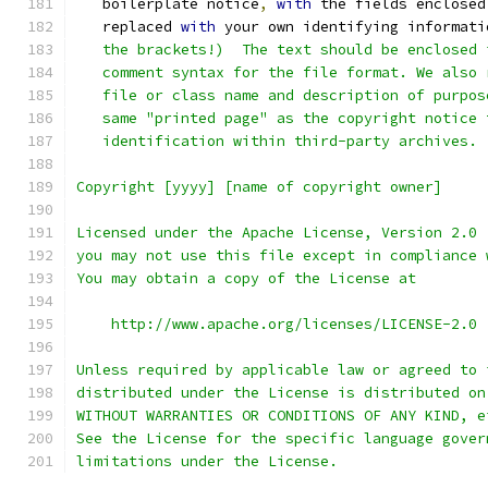
   boilerplate notice
,
with
 the fields enclosed
   replaced 
with
 your own identifying informati
   the brackets!)  The text should be enclosed 
   comment syntax for the file format. We also 
   file or class name and description of purpos
   same "printed page" as the copyright notice 
   identification within third-party archives.
Copyright [yyyy] [name of copyright owner]
Licensed under the Apache License, Version 2.0 
you may not use this file except in compliance 
You may obtain a copy of the License at
    http://www.apache.org/licenses/LICENSE-2.0
Unless required by applicable law or agreed to 
distributed under the License is distributed on
WITHOUT WARRANTIES OR CONDITIONS OF ANY KIND, e
See the License for the specific language gover
limitations under the License.