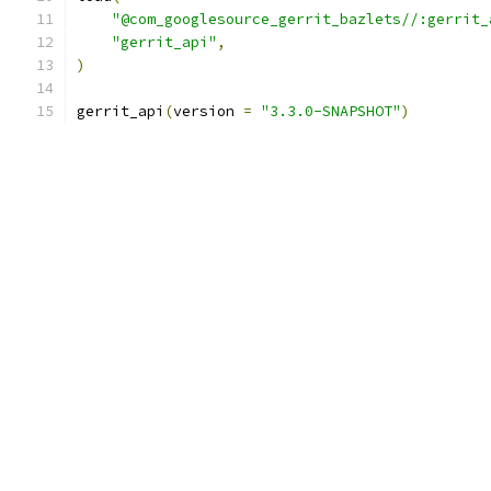
"@com_googlesource_gerrit_bazlets//:gerrit_
"gerrit_api"
,
)
gerrit_api
(
version 
=
"3.3.0-SNAPSHOT"
)