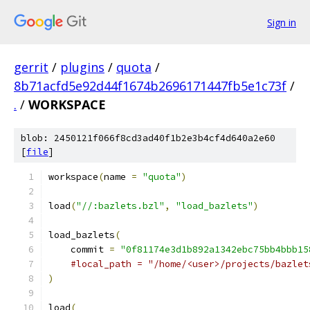
Sign in
gerrit
/
plugins
/
quota
/
8b71acfd5e92d44f1674b2696171447fb5e1c73f
/
.
/
WORKSPACE
blob: 2450121f066f8cd3ad40f1b2e3b4cf4d640a2e60
[
file
]
workspace
(
name 
=
"quota"
)
load
(
"//:bazlets.bzl"
,
"load_bazlets"
)
load_bazlets
(
    commit 
=
"0f81174e3d1b892a1342ebc75bb4bbb15
#local_path = "/home/<user>/projects/bazlet
)
load
(