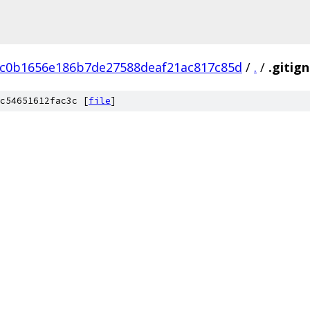
c0b1656e186b7de27588deaf21ac817c85d
/
.
/
.gitig
c54651612fac3c [
file
]