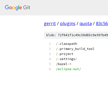
gerrit
/
plugins
/
quota
/
83c56
blob: 72f041f1c49c30d83c9e597b49
/.
classpath
/.
primary_build_tool
/.
project
/.
settings
/
/
bazel
-*
/eclipse-out/