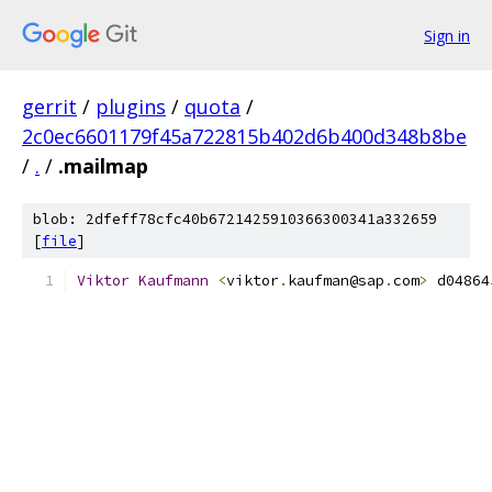
Sign in
gerrit
/
plugins
/
quota
/
2c0ec6601179f45a722815b402d6b400d348b8be
/
.
/
.mailmap
blob: 2dfeff78cfc40b6721425910366300341a332659
[
file
]
Viktor
Kaufmann
<
viktor
.
kaufman@sap
.
com
>
 d04864