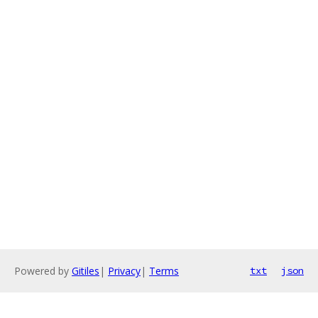
Powered by
Gitiles
|
Privacy
|
Terms
txt
json