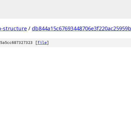
p-structure
/
db844a15c67693448706e3f220ac25959b
5a5cc687327323 [
file
]