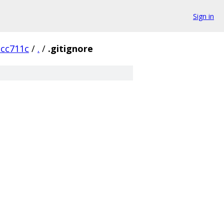
Sign in
cc711c
/
.
/
.gitignore