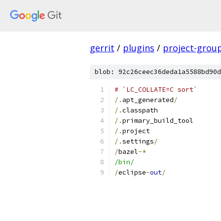
gerrit
/
plugins
/
project-grou
blob: 92c26ceec36deda1a5588bd90d
# `LC_COLLATE=C sort`
/.
apt_generated
/
/.
classpath
/.
primary_build_tool
/.
project
/.
settings
/
/
bazel
-*
/bin/
/
eclipse
-
out
/