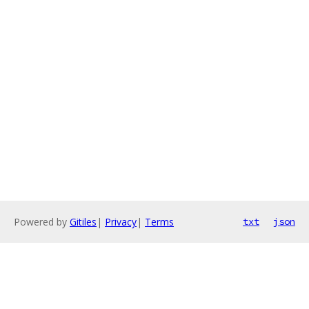
Powered by
Gitiles
|
Privacy
|
Terms
txt
json