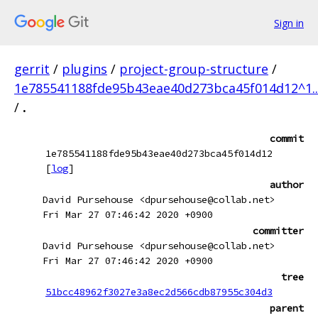
Sign in
gerrit
/
plugins
/
project-group-structure
/
1e785541188fde95b43eae40d273bca45f014d12^1.
/
.
commit
1e785541188fde95b43eae40d273bca45f014d12
[
log
]
author
David Pursehouse <dpursehouse@collab.net>
Fri Mar 27 07:46:42 2020 +0900
committer
David Pursehouse <dpursehouse@collab.net>
Fri Mar 27 07:46:42 2020 +0900
tree
51bcc48962f3027e3a8ec2d566cdb87955c304d3
parent