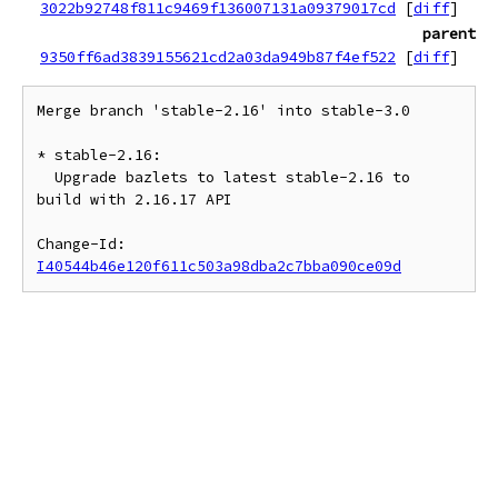
3022b92748f811c9469f136007131a09379017cd
[
diff
]
parent
9350ff6ad3839155621cd2a03da949b87f4ef522
[
diff
]
Merge branch 'stable-2.16' into stable-3.0

* stable-2.16:

  Upgrade bazlets to latest stable-2.16 to 
build with 2.16.17 API

Change-Id: 
I40544b46e120f611c503a98dba2c7bba090ce09d