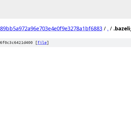
89bb5a972a96e703e4e0f9e3278a1bf6883
/
.
/
.bazel
6f0c3c6421d400 [
file
]