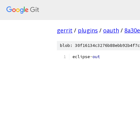
gerrit
/
plugins
/
oauth
/
8a30e
blob: 30f16134c3276b88ebb92b4f7c
eclipse
-
out