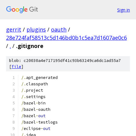
Sign in
gerrit
/
plugins
/
oauth
/
28e724faf58513c5d146bd0b1c5ea7d1607ae0c6
/
.
/
.gitignore
blob: c20030a4e717195df41c93b63249ca6dc1ad55a7
[
file
]
/.
apt_generated
/.
classpath
/.
project
/.
settings
/
bazel
-
bin
/
bazel
-
oauth
/
bazel
-
out
/
bazel
-
testlogs
/
eclipse
-
out
/.
idea