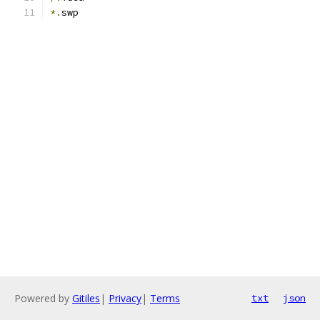
*.
swp
Powered by
Gitiles
|
Privacy
|
Terms
txt
json