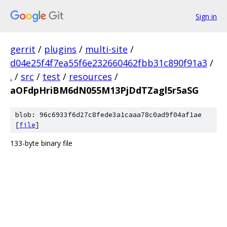
Sign in
gerrit
/
plugins
/
multi-site
/
d04e25f4f7ea55f6e232660462fbb31c890f91a3
/
.
/
src
/
test
/
resources
/
aOFdpHriBM6dN055M13PjDdTZagl5r5aSG
blob: 96c6933f6d27c8fede3a1caaa78c0ad9f04af1ae
[
file
]
133-byte binary file