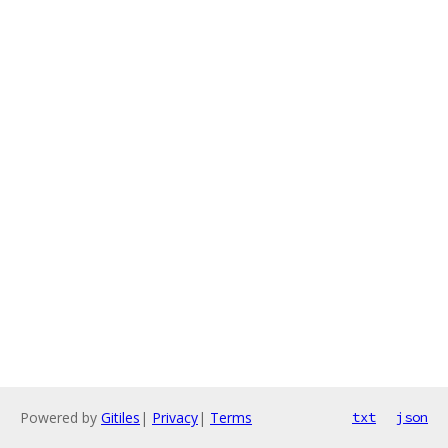
Powered by
Gitiles
|
Privacy
|
Terms
txt
json