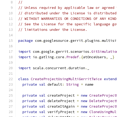
//
// Unless required by applicable law or agreed 
// distributed under the License is distributed
// WITHOUT WARRANTIES OR CONDITIONS OF ANY KIND
// See the License for the specific language go
// limitations under the License.
package
 com
.
googlesource
.
gerrit
.
plugins
.
multisi
import
 com
.
google
.
gerrit
.
scenarios
.
GitSimulatio
import
 io
.
gatling
.
core
.
Predef
.{
atOnceUsers
,
 _
}
import
 scala
.
concurrent
.
duration
.
_
class
CreateProjectUsingMultiGerritTwice
extend
private
val
 default
:
String
=
 name
private
val
 createProject 
=
new
CreateProject
private
val
 deleteProject 
=
new
DeleteProject
private
val
 createItAgain 
=
new
CreateProject
private
val
 verifyProject 
=
new
CloneUsingMul