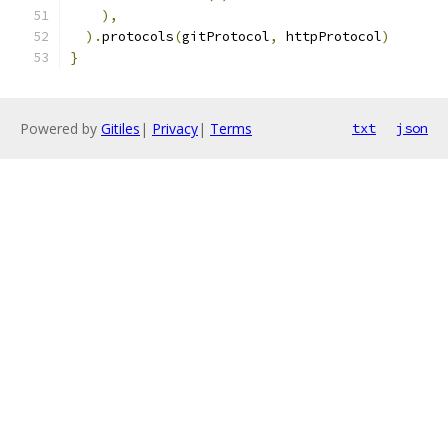
),
).
protocols
(
gitProtocol
,
 httpProtocol
)
}
Powered by
Gitiles
|
Privacy
|
Terms
txt
json