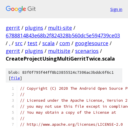
Sign in
gerrit
/
plugins
/
multi-site
/
6788814843e68b2f824328b560dc5e594739ce03
/
.
/
src
/
test
/
scala
/
com
/
googlesource
/
gerrit
/
plugins
/
multisite
/
scenarios
/
CreateProjectUsingMultiGerritTwice.scala
blob: 83f0f795f44ff8b23855524c7306ac3bddc6f6c1
[
file
]
// Copyright (C) 2020 The Android Open Source P
//
// Licensed under the Apache License, Version 2
// you may not use this file except in complian
// You may obtain a copy of the License at
//
// http://www.apache.org/licenses/LICENSE-2.0