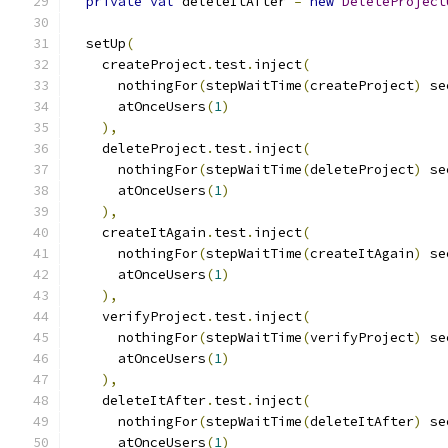
private
val
 deleteItAfter 
=
new
DeleteProject
  setUp
(
    createProject
.
test
.
inject
(
      nothingFor
(
stepWaitTime
(
createProject
)
 se
      atOnceUsers
(
1
)
),
    deleteProject
.
test
.
inject
(
      nothingFor
(
stepWaitTime
(
deleteProject
)
 se
      atOnceUsers
(
1
)
),
    createItAgain
.
test
.
inject
(
      nothingFor
(
stepWaitTime
(
createItAgain
)
 se
      atOnceUsers
(
1
)
),
    verifyProject
.
test
.
inject
(
      nothingFor
(
stepWaitTime
(
verifyProject
)
 se
      atOnceUsers
(
1
)
),
    deleteItAfter
.
test
.
inject
(
      nothingFor
(
stepWaitTime
(
deleteItAfter
)
 se
      atOnceUsers
(
1
)