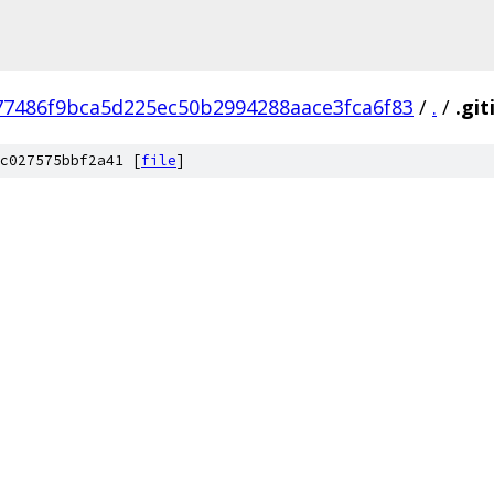
77486f9bca5d225ec50b2994288aace3fca6f83
/
.
/
.gi
c027575bbf2a41 [
file
]