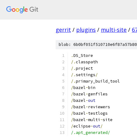
gerrit
/
plugins
/
multi-site
/
6
blob: 6b0bf051f510710e6f87a57b80
.
DS_Store
/.
classpath
/.
project
/.
settings
/
/.
primary_build_tool
/
bazel
-
bin
/
bazel
-
genfiles
/
bazel
-
out
/
bazel
-
reviewers
/
bazel
-
testlogs
/
bazel
-
multi
-
site
/
eclipse
-
out
/
/.apt_generated/