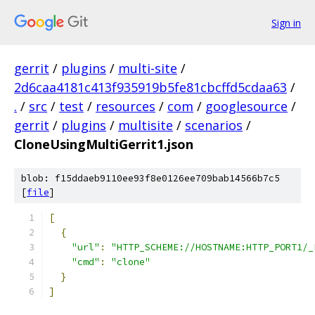
Sign in
gerrit
/
plugins
/
multi-site
/
2d6caa4181c413f935919b5fe81cbcffd5cdaa63
/
.
/
src
/
test
/
resources
/
com
/
googlesource
/
gerrit
/
plugins
/
multisite
/
scenarios
/
CloneUsingMultiGerrit1.json
blob: f15ddaeb9110ee93f8e0126ee709bab14566b7c5
[
file
]
[
{
"url"
:
"HTTP_SCHEME://HOSTNAME:HTTP_PORT1/_
"cmd"
:
"clone"
}
]