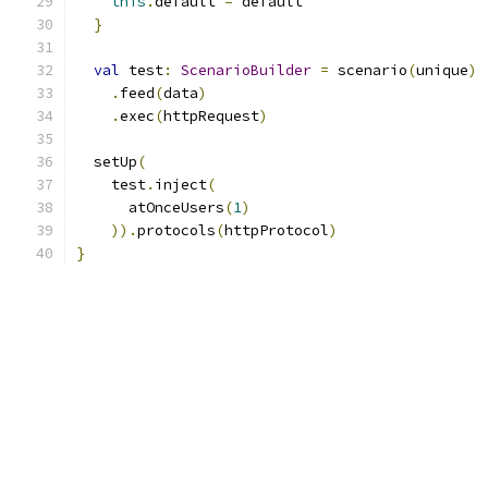
this
.
default 
=
 default
}
val
 test
:
ScenarioBuilder
=
 scenario
(
unique
)
.
feed
(
data
)
.
exec
(
httpRequest
)
  setUp
(
    test
.
inject
(
      atOnceUsers
(
1
)
)).
protocols
(
httpProtocol
)
}