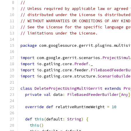
//
// Unless required by applicable law or agreed 
// distributed under the License is distributed
// WITHOUT WARRANTIES OR CONDITIONS OF ANY KIND
// See the License for the specific language go
// limitations under the License.
package
 com
.
googlesource
.
gerrit
.
plugins
.
multisi
import
 com
.
google
.
gerrit
.
scenarios
.
ProjectSimul
import
 io
.
gatling
.
core
.
Predef
.
_
import
 io
.
gatling
.
core
.
feeder
.
FileBasedFeederBu
import
 io
.
gatling
.
core
.
structure
.
ScenarioBuilde
class
DeleteProjectUsingMultiGerrit
extends
Pro
private
val
 data
:
FileBasedFeederBuilder
[
Any
]
override
def
 relativeRuntimeWeight 
=
10
def
this
(
default
:
String
)
{
this
()