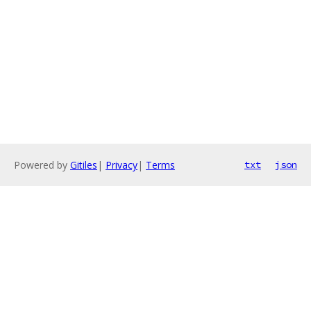
Powered by
Gitiles
|
Privacy
|
Terms
txt
json