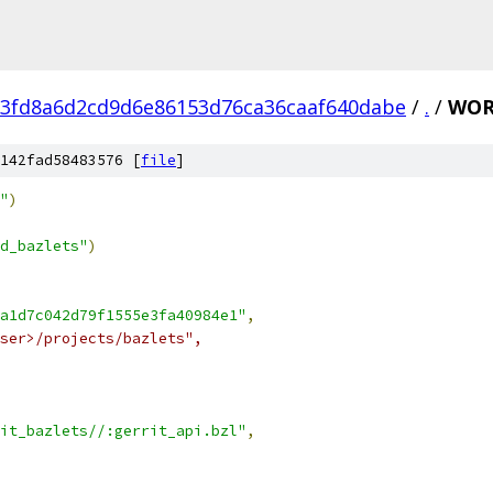
e3fd8a6d2cd9d6e86153d76ca36caaf640dabe
/
.
/
WOR
142fad58483576 [
file
]
"
)
d_bazlets"
)
a1d7c042d79f1555e3fa40984e1"
,
ser>/projects/bazlets",
it_bazlets//:gerrit_api.bzl"
,