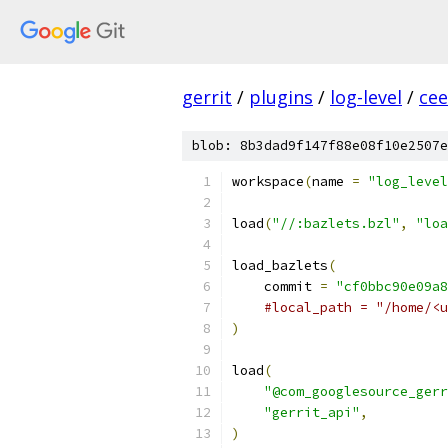
gerrit
/
plugins
/
log-level
/
ce
blob: 8b3dad9f147f88e08f10e2507e
workspace
(
name 
=
"log_level
load
(
"//:bazlets.bzl"
,
"loa
load_bazlets
(
    commit 
=
"cf0bbc90e09a8
#local_path = "/home/<u
)
load
(
"@com_googlesource_gerr
"gerrit_api"
,
)