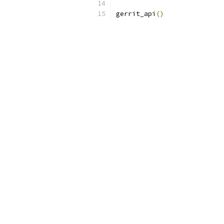
gerrit_api
()