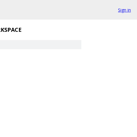
Sign in
KSPACE