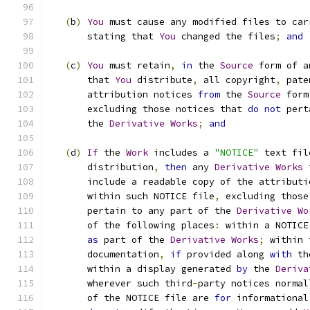
(
b
)
You
 must cause any modified files to car
       stating that 
You
 changed the files
;
and
(
c
)
You
 must retain
,
in
 the 
Source
 form of a
       that 
You
 distribute
,
 all copyright
,
 pate
       attribution notices 
from
 the 
Source
 form
       excluding those notices that 
do
not
 pert
       the 
Derivative
Works
;
and
(
d
)
If
 the 
Work
 includes a 
"NOTICE"
 text fil
       distribution
,
then
 any 
Derivative
Works
 
       include a readable copy of the attributi
       within such NOTICE file
,
 excluding those
       pertain to any part of the 
Derivative
Wo
       of the following places
:
 within a NOTICE
as
 part of the 
Derivative
Works
;
 within 
       documentation
,
if
 provided along 
with
 th
       within a display generated 
by
 the 
Deriva
       wherever such third
-
party notices normal
       of the NOTICE file are 
for
 informational