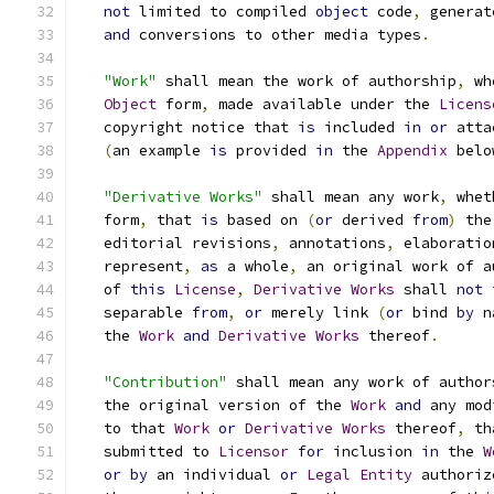
not
 limited to compiled 
object
 code
,
 generat
and
 conversions to other media types
.
"Work"
 shall mean the work of authorship
,
 wh
Object
 form
,
 made available under the 
Licens
   copyright notice that 
is
 included 
in
or
 atta
(
an example 
is
 provided 
in
 the 
Appendix
 belo
"Derivative Works"
 shall mean any work
,
 whet
   form
,
 that 
is
 based on 
(
or
 derived 
from
)
 the
   editorial revisions
,
 annotations
,
 elaboratio
   represent
,
as
 a whole
,
 an original work of a
   of 
this
License
,
Derivative
Works
 shall 
not
 
   separable 
from
,
or
 merely link 
(
or
 bind 
by
 n
   the 
Work
and
Derivative
Works
 thereof
.
"Contribution"
 shall mean any work of author
   the original version of the 
Work
and
 any mod
   to that 
Work
or
Derivative
Works
 thereof
,
 th
   submitted to 
Licensor
for
 inclusion 
in
 the 
W
or
by
 an individual 
or
Legal
Entity
 authoriz