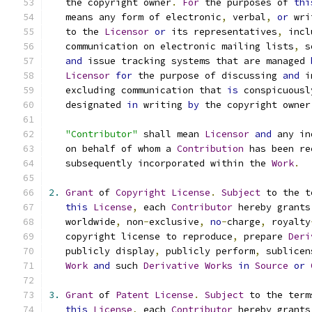
   the copyright owner
.
For
 the purposes of 
thi
   means any form of electronic
,
 verbal
,
or
 wri
   to the 
Licensor
or
 its representatives
,
 incl
   communication on electronic mailing lists
,
 s
and
 issue tracking systems that are managed 
Licensor
for
 the purpose of discussing 
and
 i
   excluding communication that 
is
 conspicuousl
   designated 
in
 writing 
by
 the copyright owner
"Contributor"
 shall mean 
Licensor
and
 any in
   on behalf of whom a 
Contribution
 has been re
   subsequently incorporated within the 
Work
.
2.
Grant
 of 
Copyright
License
.
Subject
 to the t
this
License
,
 each 
Contributor
 hereby grants
   worldwide
,
 non
-
exclusive
,
no
-
charge
,
 royalty
   copyright license to reproduce
,
 prepare 
Deri
   publicly display
,
 publicly perform
,
 sublicen
Work
and
 such 
Derivative
Works
in
Source
or
3.
Grant
 of 
Patent
License
.
Subject
 to the term
this
License
,
 each 
Contributor
 hereby grants