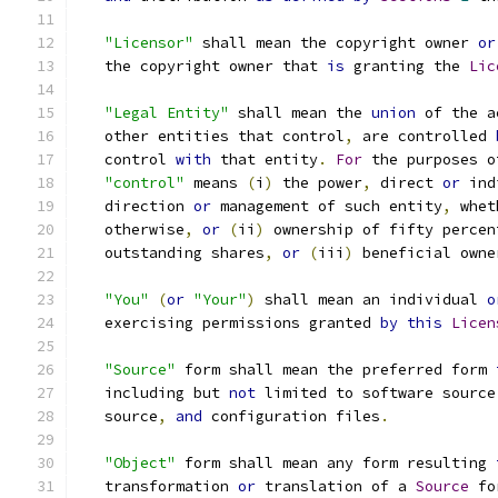
"Licensor"
 shall mean the copyright owner 
or
   the copyright owner that 
is
 granting the 
Lic
"Legal Entity"
 shall mean the 
union
 of the a
   other entities that control
,
 are controlled 
   control 
with
 that entity
.
For
 the purposes o
"control"
 means 
(
i
)
 the power
,
 direct 
or
 ind
   direction 
or
 management of such entity
,
 whet
   otherwise
,
or
(
ii
)
 ownership of fifty percen
   outstanding shares
,
or
(
iii
)
 beneficial owne
"You"
(
or
"Your"
)
 shall mean an individual 
o
   exercising permissions granted 
by
this
Licen
"Source"
 form shall mean the preferred form 
   including but 
not
 limited to software source
   source
,
and
 configuration files
.
"Object"
 form shall mean any form resulting 
   transformation 
or
 translation of a 
Source
 fo