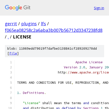
Sign in
gerrit
/
plugins
/
lfs
/
f065ea08258c2a6aba3b007b56712d3347238fd8
/
.
/
LICENSE
blob: 11069edd79019f7dafbe3138841cf289209270dd
[
file
]
Apache
License
Version
2.0
,
January
20
                     http
:
//www.apache.org/lice
TERMS AND CONDITIONS FOR USE
,
 REPRODUCTION
,
 AND
1.
Definitions
.
"License"
 shall mean the terms 
and
 condition
and
 distribution 
as
defined
by
Sections
1
 th