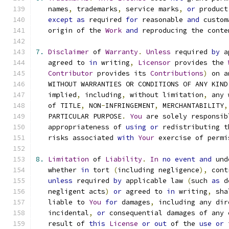
   names
,
 trademarks
,
 service marks
,
or
 product
except
as
 required 
for
 reasonable 
and
 custom
   origin of the 
Work
and
 reproducing the conte
7.
Disclaimer
 of 
Warranty
.
Unless
 required 
by
 a
   agreed to 
in
 writing
,
Licensor
 provides the 
Contributor
 provides its 
Contributions
)
 on a
   WITHOUT WARRANTIES OR CONDITIONS OF ANY KIND
   implied
,
 including
,
 without limitation
,
 any 
   of TITLE
,
 NON
-
INFRINGEMENT
,
 MERCHANTABILITY
,
   PARTICULAR PURPOSE
.
You
 are solely responsib
   appropriateness of 
using
or
 redistributing t
   risks associated 
with
Your
 exercise of permi
8.
Limitation
 of 
Liability
.
In
no
event
and
 und
   whether 
in
 tort 
(
including negligence
),
 cont
unless
 required 
by
 applicable law 
(
such 
as
 d
   negligent acts
)
or
 agreed to 
in
 writing
,
 sha
   liable to 
You
for
 damages
,
 including any dir
   incidental
,
or
 consequential damages of any 
   result of 
this
License
or
out
 of the 
use
or
 