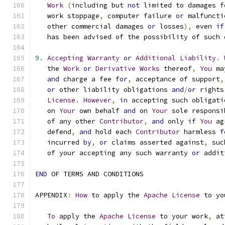
Work
(
including but 
not
 limited to damages 
f
   work stoppage
,
 computer failure 
or
 malfuncti
   other commercial damages 
or
 losses
),
 even 
if
   has been advised of the possibility of such 
9.
Accepting
Warranty
or
Additional
Liability
.
   the 
Work
or
Derivative
Works
 thereof
,
You
 ma
and
 charge a fee 
for
,
 acceptance of support
,
or
 other liability obligations 
and
/
or
 rights
License
.
However
,
in
 accepting such obligati
   on 
Your
 own behalf 
and
 on 
Your
 sole responsi
   of any other 
Contributor
,
and
 only 
if
You
 ag
   defend
,
and
 hold each 
Contributor
 harmless 
f
   incurred 
by
,
or
 claims asserted against
,
 suc
   of your accepting any such warranty 
or
 addit
END
 OF TERMS AND CONDITIONS
APPENDIX
:
How
 to apply the 
Apache
License
 to yo
To
 apply the 
Apache
License
 to your work
,
 at