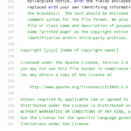
   boilerplate notice
,
with
 the fields enclosed
   replaced 
with
 your own identifying informati
   the brackets!)  The text should be enclosed 
   comment syntax for the file format. We also 
   file or class name and description of purpos
   same "printed page" as the copyright notice 
   identification within third-party archives.
Copyright [yyyy] [name of copyright owner]
Licensed under the Apache License, Version 2.0 
you may not use this file except in compliance 
You may obtain a copy of the License at
    http://www.apache.org/licenses/LICENSE-2.0
Unless required by applicable law or agreed to 
distributed under the License is distributed on
WITHOUT WARRANTIES OR CONDITIONS OF ANY KIND, e
See the License for the specific language gover
limitations under the License.