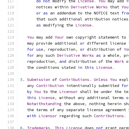
do
not
 modify the 
License
.
You
 may add 
Y
       notices within 
Derivative
Works
 that 
You
or
as
 an addendum to the NOTICE text 
fro
       that such additional attribution notices
as
 modifying the 
License
.
You
 may add 
Your
 own copyright statement to 
   may provide additional 
or
 different license 
for
use
,
 reproduction
,
or
 distribution of 
Yo
for
 any such 
Derivative
Works
as
 a whole
,
 pr
   reproduction
,
and
 distribution of the 
Work
 o
   the conditions stated 
in
this
License
.
5.
Submission
 of 
Contributions
.
Unless
You
 expl
   any 
Contribution
 intentionally submitted 
for
by
You
 to the 
Licensor
 shall be under the te
this
License
,
 without any additional terms 
o
Notwithstanding
 the above
,
 nothing herein sh
   the terms of any separate license agreement 
with
Licensor
 regarding such 
Contributions
.
6.
Trademarks
.
This
License
 does 
not
 grant perm