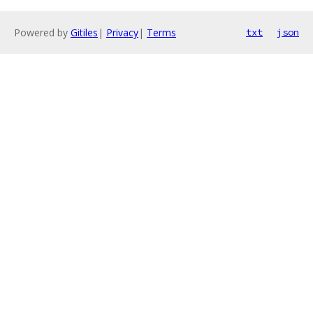
Powered by
Gitiles
|
Privacy
|
Terms
txt
json