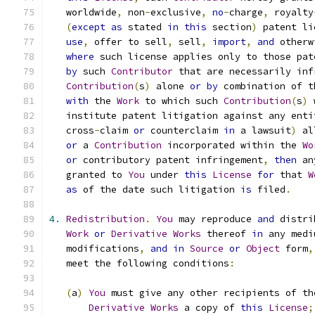
   worldwide
,
 non
-
exclusive
,
no
-
charge
,
 royalty
(
except
as
 stated 
in
this
 section
)
 patent li
use
,
 offer to sell
,
 sell
,
import
,
and
 otherw
where
 such license applies only to those pat
by
 such 
Contributor
 that are necessarily inf
Contribution
(
s
)
 alone 
or
by
 combination of t
with
 the 
Work
 to which such 
Contribution
(
s
)
 
   institute patent litigation against any enti
   cross
-
claim 
or
 counterclaim 
in
 a lawsuit
)
 al
or
 a 
Contribution
 incorporated within the 
Wo
or
 contributory patent infringement
,
then
 an
   granted to 
You
 under 
this
License
for
 that 
W
as
 of the date such litigation 
is
 filed
.
4.
Redistribution
.
You
 may reproduce 
and
 distri
Work
or
Derivative
Works
 thereof 
in
 any medi
   modifications
,
and
in
Source
or
Object
 form
,
   meet the following conditions
:
(
a
)
You
 must give any other recipients of th
Derivative
Works
 a copy of 
this
License
;