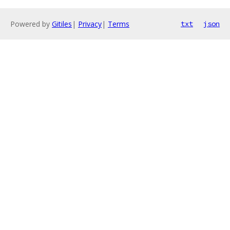
Powered by
Gitiles
|
Privacy
|
Terms
txt
json