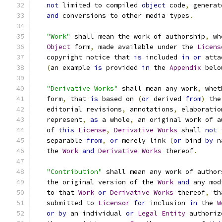
not
 limited to compiled 
object
 code
,
 generat
and
 conversions to other media types
.
"Work"
 shall mean the work of authorship
,
 wh
Object
 form
,
 made available under the 
Licens
   copyright notice that 
is
 included 
in
or
 atta
(
an example 
is
 provided 
in
 the 
Appendix
 belo
"Derivative Works"
 shall mean any work
,
 whet
   form
,
 that 
is
 based on 
(
or
 derived 
from
)
 the
   editorial revisions
,
 annotations
,
 elaboratio
   represent
,
as
 a whole
,
 an original work of a
   of 
this
License
,
Derivative
Works
 shall 
not
 
   separable 
from
,
or
 merely link 
(
or
 bind 
by
 n
   the 
Work
and
Derivative
Works
 thereof
.
"Contribution"
 shall mean any work of author
   the original version of the 
Work
and
 any mod
   to that 
Work
or
Derivative
Works
 thereof
,
 th
   submitted to 
Licensor
for
 inclusion 
in
 the 
W
or
by
 an individual 
or
Legal
Entity
 authoriz