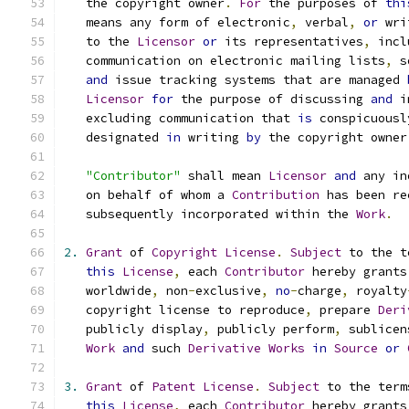
   the copyright owner
.
For
 the purposes of 
thi
   means any form of electronic
,
 verbal
,
or
 wri
   to the 
Licensor
or
 its representatives
,
 incl
   communication on electronic mailing lists
,
 s
and
 issue tracking systems that are managed 
Licensor
for
 the purpose of discussing 
and
 i
   excluding communication that 
is
 conspicuousl
   designated 
in
 writing 
by
 the copyright owner
"Contributor"
 shall mean 
Licensor
and
 any in
   on behalf of whom a 
Contribution
 has been re
   subsequently incorporated within the 
Work
.
2.
Grant
 of 
Copyright
License
.
Subject
 to the t
this
License
,
 each 
Contributor
 hereby grants
   worldwide
,
 non
-
exclusive
,
no
-
charge
,
 royalty
   copyright license to reproduce
,
 prepare 
Deri
   publicly display
,
 publicly perform
,
 sublicen
Work
and
 such 
Derivative
Works
in
Source
or
3.
Grant
 of 
Patent
License
.
Subject
 to the term
this
License
,
 each 
Contributor
 hereby grants