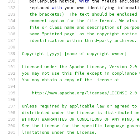
   boilerplate notice
,
with
 the fields enclosed
   replaced 
with
 your own identifying informati
   the brackets!)  The text should be enclosed 
   comment syntax for the file format. We also 
   file or class name and description of purpos
   same "printed page" as the copyright notice 
   identification within third-party archives.
Copyright [yyyy] [name of copyright owner]
Licensed under the Apache License, Version 2.0 
you may not use this file except in compliance 
You may obtain a copy of the License at
    http://www.apache.org/licenses/LICENSE-2.0
Unless required by applicable law or agreed to 
distributed under the License is distributed on
WITHOUT WARRANTIES OR CONDITIONS OF ANY KIND, e
See the License for the specific language gover
limitations under the License.