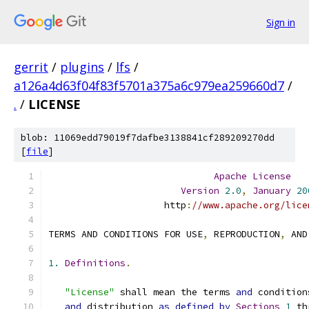
Sign in
gerrit
/
plugins
/
lfs
/
a126a4d63f04f83f5701a375a6c979ea259660d7
/
.
/
LICENSE
blob: 11069edd79019f7dafbe3138841cf289209270dd
[
file
]
Apache
License
Version
2.0
,
January
20
                     http
:
//www.apache.org/lice
TERMS AND CONDITIONS FOR USE
,
 REPRODUCTION
,
 AND
1.
Definitions
.
"License"
 shall mean the terms 
and
 condition
and
 distribution 
as
defined
by
Sections
1
 th