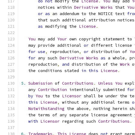
do
not
 modify the 
License
.
You
 may add 
Y
       notices within 
Derivative
Works
 that 
You
or
as
 an addendum to the NOTICE text 
fro
       that such additional attribution notices
as
 modifying the 
License
.
You
 may add 
Your
 own copyright statement to 
   may provide additional 
or
 different license 
for
use
,
 reproduction
,
or
 distribution of 
Yo
for
 any such 
Derivative
Works
as
 a whole
,
 pr
   reproduction
,
and
 distribution of the 
Work
 o
   the conditions stated 
in
this
License
.
5.
Submission
 of 
Contributions
.
Unless
You
 expl
   any 
Contribution
 intentionally submitted 
for
by
You
 to the 
Licensor
 shall be under the te
this
License
,
 without any additional terms 
o
Notwithstanding
 the above
,
 nothing herein sh
   the terms of any separate license agreement 
with
Licensor
 regarding such 
Contributions
.
6.
Trademarks
.
This
License
 does 
not
 grant perm