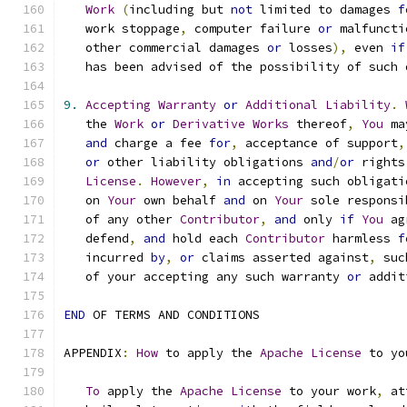
Work
(
including but 
not
 limited to damages 
f
   work stoppage
,
 computer failure 
or
 malfuncti
   other commercial damages 
or
 losses
),
 even 
if
   has been advised of the possibility of such 
9.
Accepting
Warranty
or
Additional
Liability
.
   the 
Work
or
Derivative
Works
 thereof
,
You
 ma
and
 charge a fee 
for
,
 acceptance of support
,
or
 other liability obligations 
and
/
or
 rights
License
.
However
,
in
 accepting such obligati
   on 
Your
 own behalf 
and
 on 
Your
 sole responsi
   of any other 
Contributor
,
and
 only 
if
You
 ag
   defend
,
and
 hold each 
Contributor
 harmless 
f
   incurred 
by
,
or
 claims asserted against
,
 suc
   of your accepting any such warranty 
or
 addit
END
 OF TERMS AND CONDITIONS
APPENDIX
:
How
 to apply the 
Apache
License
 to yo
To
 apply the 
Apache
License
 to your work
,
 at