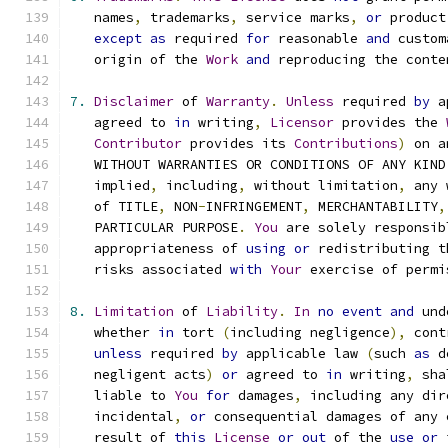
   names
,
 trademarks
,
 service marks
,
or
 product
except
as
 required 
for
 reasonable 
and
 custom
   origin of the 
Work
and
 reproducing the conte
7.
Disclaimer
 of 
Warranty
.
Unless
 required 
by
 a
   agreed to 
in
 writing
,
Licensor
 provides the 
Contributor
 provides its 
Contributions
)
 on a
   WITHOUT WARRANTIES OR CONDITIONS OF ANY KIND
   implied
,
 including
,
 without limitation
,
 any 
   of TITLE
,
 NON
-
INFRINGEMENT
,
 MERCHANTABILITY
,
   PARTICULAR PURPOSE
.
You
 are solely responsib
   appropriateness of 
using
or
 redistributing t
   risks associated 
with
Your
 exercise of permi
8.
Limitation
 of 
Liability
.
In
no
event
and
 und
   whether 
in
 tort 
(
including negligence
),
 cont
unless
 required 
by
 applicable law 
(
such 
as
 d
   negligent acts
)
or
 agreed to 
in
 writing
,
 sha
   liable to 
You
for
 damages
,
 including any dir
   incidental
,
or
 consequential damages of any 
   result of 
this
License
or
out
 of the 
use
or
 