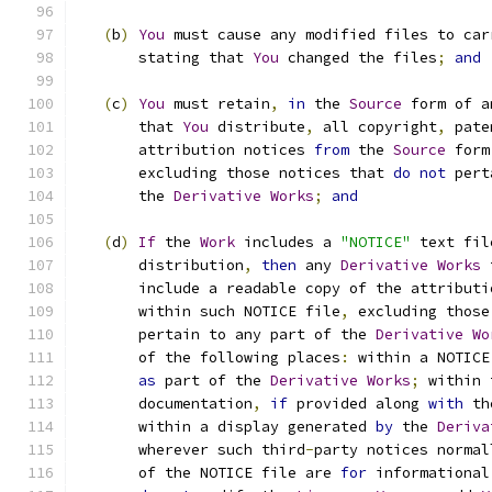
(
b
)
You
 must cause any modified files to car
       stating that 
You
 changed the files
;
and
(
c
)
You
 must retain
,
in
 the 
Source
 form of a
       that 
You
 distribute
,
 all copyright
,
 pate
       attribution notices 
from
 the 
Source
 form
       excluding those notices that 
do
not
 pert
       the 
Derivative
Works
;
and
(
d
)
If
 the 
Work
 includes a 
"NOTICE"
 text fil
       distribution
,
then
 any 
Derivative
Works
 
       include a readable copy of the attributi
       within such NOTICE file
,
 excluding those
       pertain to any part of the 
Derivative
Wo
       of the following places
:
 within a NOTICE
as
 part of the 
Derivative
Works
;
 within 
       documentation
,
if
 provided along 
with
 th
       within a display generated 
by
 the 
Deriva
       wherever such third
-
party notices normal
       of the NOTICE file are 
for
 informational