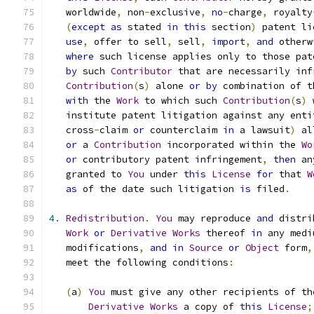
   worldwide
,
 non
-
exclusive
,
no
-
charge
,
 royalty
(
except
as
 stated 
in
this
 section
)
 patent li
use
,
 offer to sell
,
 sell
,
import
,
and
 otherw
where
 such license applies only to those pat
by
 such 
Contributor
 that are necessarily inf
Contribution
(
s
)
 alone 
or
by
 combination of t
with
 the 
Work
 to which such 
Contribution
(
s
)
 
   institute patent litigation against any enti
   cross
-
claim 
or
 counterclaim 
in
 a lawsuit
)
 al
or
 a 
Contribution
 incorporated within the 
Wo
or
 contributory patent infringement
,
then
 an
   granted to 
You
 under 
this
License
for
 that 
W
as
 of the date such litigation 
is
 filed
.
4.
Redistribution
.
You
 may reproduce 
and
 distri
Work
or
Derivative
Works
 thereof 
in
 any medi
   modifications
,
and
in
Source
or
Object
 form
,
   meet the following conditions
:
(
a
)
You
 must give any other recipients of th
Derivative
Works
 a copy of 
this
License
;