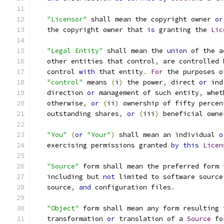
"Licensor"
 shall mean the copyright owner 
or
   the copyright owner that 
is
 granting the 
Lic
"Legal Entity"
 shall mean the 
union
 of the a
   other entities that control
,
 are controlled 
   control 
with
 that entity
.
For
 the purposes o
"control"
 means 
(
i
)
 the power
,
 direct 
or
 ind
   direction 
or
 management of such entity
,
 whet
   otherwise
,
or
(
ii
)
 ownership of fifty percen
   outstanding shares
,
or
(
iii
)
 beneficial owne
"You"
(
or
"Your"
)
 shall mean an individual 
o
   exercising permissions granted 
by
this
Licen
"Source"
 form shall mean the preferred form 
   including but 
not
 limited to software source
   source
,
and
 configuration files
.
"Object"
 form shall mean any form resulting 
   transformation 
or
 translation of a 
Source
 fo