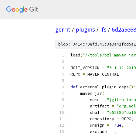
gerrit
/
plugins
/
lfs
/
6d2a5e68
blob: 3414c708fd545c3a3a42fcd5a2
load
(
"//tools/bzl:maven_jar
JGIT_VERSION 
=
"5.1.11.2019
REPO 
=
 MAVEN_CENTRAL
def
 external_plugin_deps
():
    maven_jar
(
        name 
=
"jgit-http-a
        artifact 
=
"org.ecl
        sha1 
=
"e52f857da16
        repository 
=
 REPO
,
        unsign 
=
True
,
        exclude 
=
[