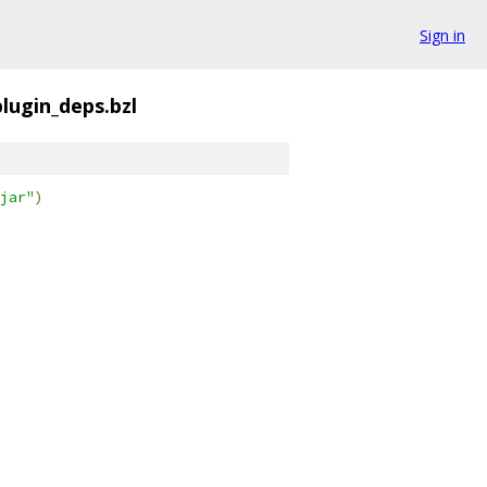
Sign in
lugin_deps.bzl
jar"
)