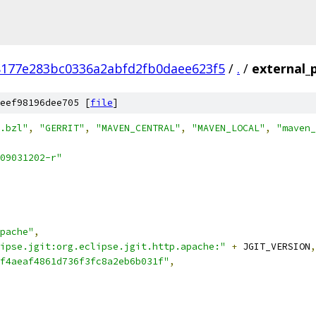
177e283bc0336a2abfd2fb0daee623f5
/
.
/
external_p
eef98196dee705 [
file
]
.bzl"
,
"GERRIT"
,
"MAVEN_CENTRAL"
,
"MAVEN_LOCAL"
,
"maven_
09031202-r"
pache"
,
ipse.jgit:org.eclipse.jgit.http.apache:"
+
 JGIT_VERSION
,
f4aeaf4861d736f3fc8a2eb6b031f"
,