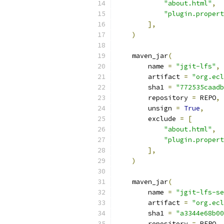
"about.html"
,
"plugin.propert
],
)
    maven_jar
(
        name 
=
"jgit-lfs"
,
        artifact 
=
"org.ecl
        sha1 
=
"772535caadb
        repository 
=
 REPO
,
        unsign 
=
True
,
        exclude 
=
[
"about.html"
,
"plugin.propert
],
)
    maven_jar
(
        name 
=
"jgit-lfs-se
        artifact 
=
"org.ecl
        sha1 
=
"a3344e68b00
        repository 
=
 REPO
,