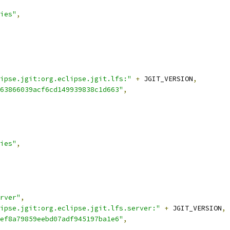
ies"
,
ipse.jgit:org.eclipse.jgit.lfs:"
+
 JGIT_VERSION
,
63866039acf6cd149939838c1d663"
,
ies"
,
rver"
,
ipse.jgit:org.eclipse.jgit.lfs.server:"
+
 JGIT_VERSION
,
ef8a79859eebd07adf945197ba1e6"
,