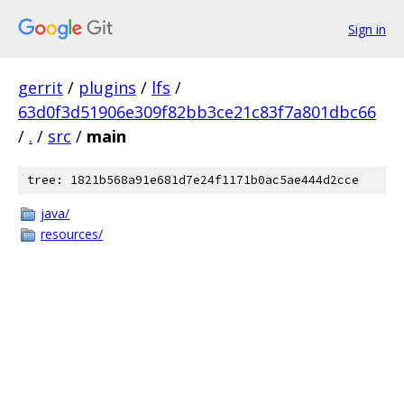
Sign in
gerrit
/
plugins
/
lfs
/
63d0f3d51906e309f82bb3ce21c83f7a801dbc66
/
.
/
src
/
main
tree: 1821b568a91e681d7e24f1171b0ac5ae444d2cce
java/
resources/