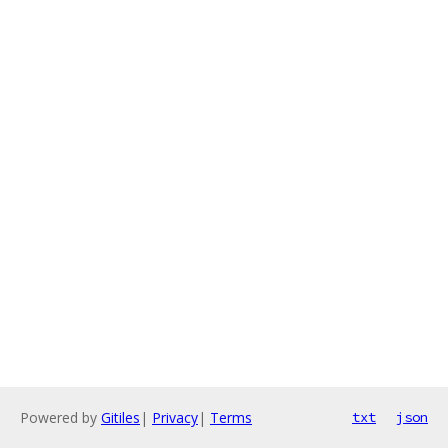
Powered by
Gitiles
|
Privacy
|
Terms
txt
json