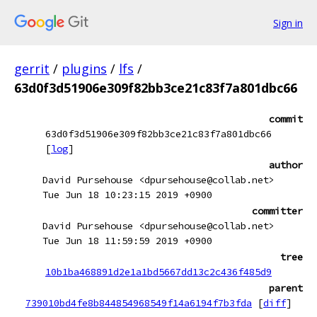
Sign in
gerrit
/
plugins
/
lfs
/
63d0f3d51906e309f82bb3ce21c83f7a801dbc66
commit
63d0f3d51906e309f82bb3ce21c83f7a801dbc66
[
log
]
author
David Pursehouse <dpursehouse@collab.net>
Tue Jun 18 10:23:15 2019 +0900
committer
David Pursehouse <dpursehouse@collab.net>
Tue Jun 18 11:59:59 2019 +0900
tree
10b1ba468891d2e1a1bd5667dd13c2c436f485d9
parent
739010bd4fe8b844854968549f14a6194f7b3fda
[
diff
]