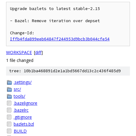
Upgrade bazlets to latest stable-2.15

- Bazel: Remove iteration over depset

Change-Id: 
Iffb4fda899eeb64847f244953d9bcb3b044cfe54
WORKSPACE
[
diff
]
1 file changed
tree: 10b1ba468891d2e1a1bd5667dd13c2c436f485d9
.settings/
src/
tools/
.bazelignore
.bazelrc
.gitignore
bazlets.bzl
BUILD