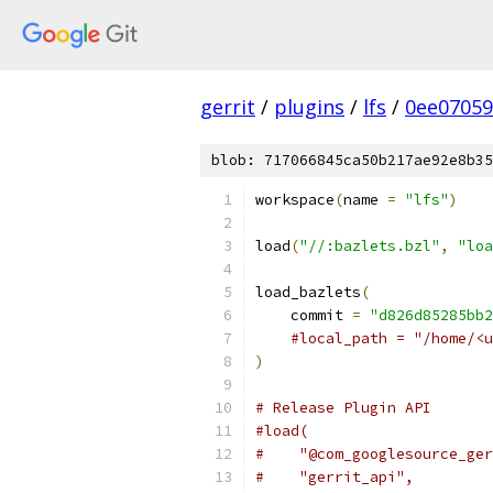
gerrit
/
plugins
/
lfs
/
0ee07059
blob: 717066845ca50b217ae92e8b35
workspace
(
name 
=
"lfs"
)
load
(
"//:bazlets.bzl"
,
"loa
load_bazlets
(
    commit 
=
"d826d85285bb2
#local_path = "/home/<u
)
# Release Plugin API
#load(
#    "@com_googlesource_ger
#    "gerrit_api",