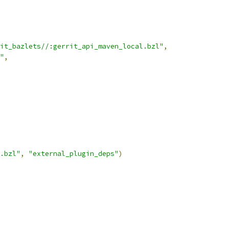
it_bazlets//:gerrit_api_maven_local.bzl"
,
"
,
.bzl"
,
"external_plugin_deps"
)