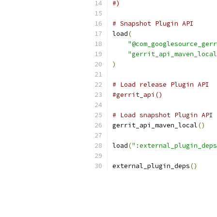
#)
# Snapshot Plugin API
load
(
"@com_googlesource_gerr
"gerrit_api_maven_local
)
# Load release Plugin API
#gerrit_api()
# Load snapshot Plugin API
gerrit_api_maven_local
()
load
(
":external_plugin_deps
external_plugin_deps
()