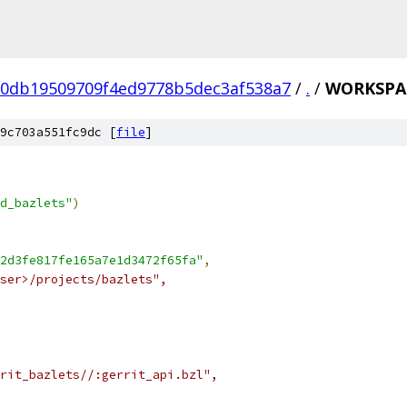
0db19509709f4ed9778b5dec3af538a7
/
.
/
WORKSPA
9c703a551fc9dc [
file
]
d_bazlets"
)
2d3fe817fe165a7e1d3472f65fa"
,
ser>/projects/bazlets",
rit_bazlets//:gerrit_api.bzl",