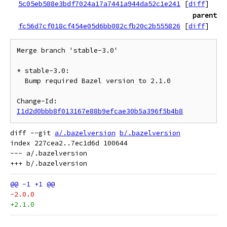
5c05eb588e3bdf7024a17a7441a944da52c1e241
[
diff
]
parent
fc56d7cf018cf454e05d6bb082cfb20c2b555826
[
diff
]
Merge branch 'stable-3.0'

* stable-3.0:

  Bump required Bazel version to 2.1.0

Change-Id: 
I1d2d0bbb8f013167e88b9efcae30b5a396f5b4b8
diff --git 
a/.bazelversion
b/.bazelversion
index 227cea2..7ec1d6d 100644

--- a/.bazelversion

-2.0.0
+2.1.0