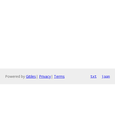
Powered by
Gitiles
|
Privacy
|
Terms
txt
json