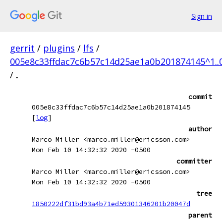
Sign in
gerrit
/
plugins
/
lfs
/
005e8c33ffdac7c6b57c14d25ae1a0b201874145^1..
/
.
commit
005e8c33ffdac7c6b57c14d25ae1a0b201874145
[
log
]
author
Marco Miller <marco.miller@ericsson.com>
Mon Feb 10 14:32:32 2020 -0500
committer
Marco Miller <marco.miller@ericsson.com>
Mon Feb 10 14:32:32 2020 -0500
tree
1850222df31bd93a4b71ed59301346201b20047d
parent