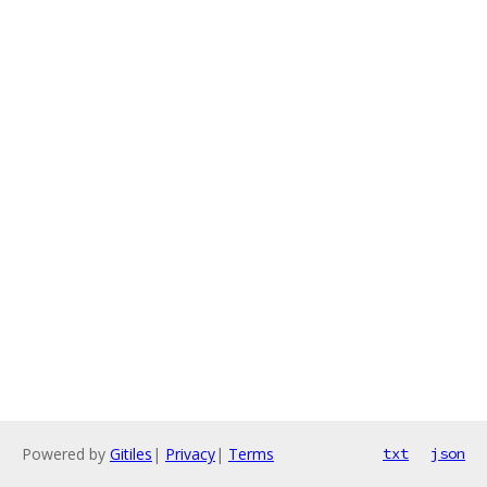
Powered by
Gitiles
|
Privacy
|
Terms
txt
json