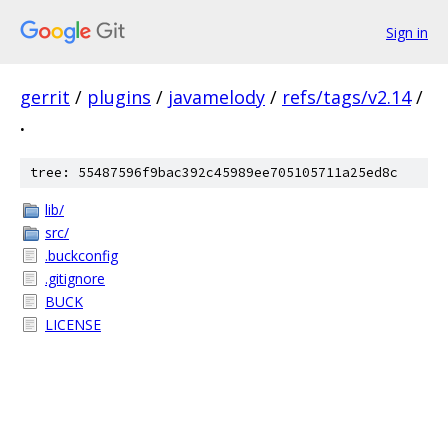
Sign in
gerrit
/
plugins
/
javamelody
/
refs/tags/v2.14
/
.
tree: 55487596f9bac392c45989ee705105711a25ed8c
lib/
src/
.buckconfig
.gitignore
BUCK
LICENSE