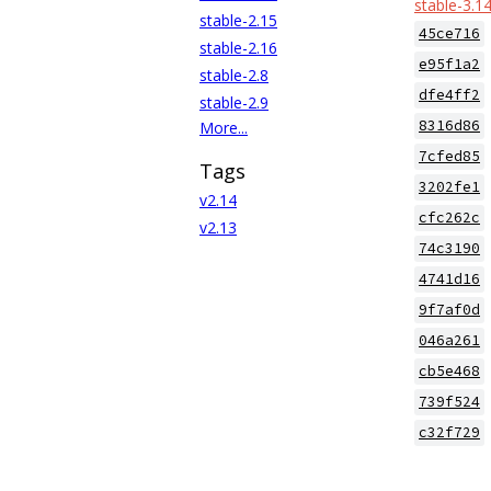
stable-3.1
stable-2.15
45ce716
stable-2.16
e95f1a2
stable-2.8
dfe4ff2
stable-2.9
8316d86
More...
7cfed85
Tags
3202fe1
v2.14
cfc262c
v2.13
74c3190
4741d16
9f7af0d
046a261
cb5e468
739f524
c32f729