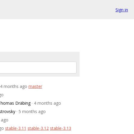
Sign in
 4 months ago
master
go
Thomas Dräbing
· 4 months ago
strovsky
· 5 months ago
 ago
go
stable-3.11
stable-3.12
stable-3.13