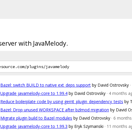
 server with JavaMelody.
Bazel: switch BUILD to native ext_deps support
by David Ostrovsky
·
Upgrade javamelody-core to 1.99.4
by David Ostrovsky
· 4 months a
Reduce boilerplate code by using gerrit_plugin_dependency_tests
by 
Bazel: Drop unused WORKSPACE after bzlmod migration
by David O
Migrate plugin build to Bazel modules
by David Ostrovsky
· 6 months
Upgrade javamelody-core to 1.99.3
by Eryk Szymanski
· 11 months a