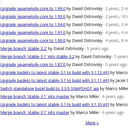
4
Upgrade javamelody-core to 1.99.0
by David Ostrovsky
· 2 years, 2
Upgrade javamelody-core to 1.95.0
by David Ostrovsky
· 2 years, 1
Upgrade javamelody-core to 1.94.0
by David Ostrovsky
· 3 years, 3
Upgrade javamelody-core to 1.91.0
by David Ostrovsky
· 4 years, 4
Upgrade javamelody-core to 1.90.0
by David Ostrovsky
· 4 years, 8
Merge branch 'stable-3.2'
by David Ostrovsky
· 5 years ago
Merge branch 'stable-3.1' into stable-3.2
by David Ostrovsky
· 5 year
Upgrade javamelody-core to 1.87.0
by David Ostrovsky
· 5 years ago
Upgrade bazlets to latest stable-3.1 to build with 3.1.12 API
by Marco 
Upgrade bazlets to latest stable-3.1 to build with 3.1.11 API
by Jacek
Switch standalone bazel build to 3.3.0-SNAPSHOT api
by Marco Mille
Merge branch 'stable-3.1' into master
by Marco Miller
· 6 years ago
Upgrade bazlets to latest stable-3.1 to build with 3.1.10 API
by Marco 
Merge branch 'stable-3.1' into master
by Marco Miller
· 6 years ago
More »