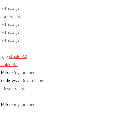
 months ago
0 months ago
 months ago
 months ago
 months ago
s ago
stable-3.2
stable-3.1
Miller
· 5 years ago
 Centkowski
· 6 years ago
r
· 6 years ago
Miller
· 6 years ago