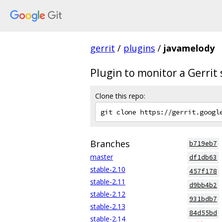
gerrit
/
plugins
/
javamelody
Plugin to monitor a Gerrit
Clone this repo:
Branches
b719eb7
master
df1db63
stable-2.10
457f178
stable-2.11
d9bb4b2
stable-2.12
931bdb7
stable-2.13
84d55bd
stable-2.14