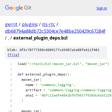
Sign in
gerrit
/
plugins
/
its-rtc
/
db68794a88db72c5304ce7e48be250429c67284f
/
.
/
external_plugin_deps.bzl
blob: df3c78777389c0089177c43087a3e88fe411f481
[
file
]
load
(
"//tools/bzl:maven_jar.bzl"
,
"maven_jar"
)
def
 external_plugin_deps
():
  maven_jar
(
    name 
=
'commons_logging'
,
    artifact 
=
'commons-logging:commons-logging
    sha1 
=
'4bfc12adfe4842bf07b657f0369c4cb5229
)
  maven_jar
(