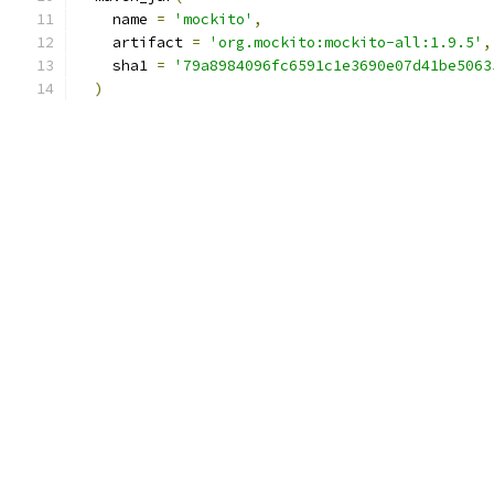
    name 
=
'mockito'
,
    artifact 
=
'org.mockito:mockito-all:1.9.5'
,
    sha1 
=
'79a8984096fc6591c1e3690e07d41be5063
)