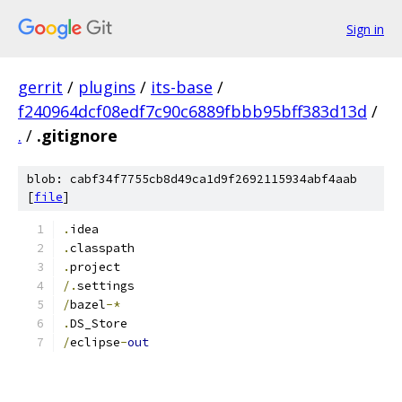
Sign in
gerrit
/
plugins
/
its-base
/
f240964dcf08edf7c90c6889fbbb95bff383d13d
/
.
/
.gitignore
blob: cabf34f7755cb8d49ca1d9f2692115934abf4aab
[
file
]
.
idea
.
classpath
.
project
/.
settings
/
bazel
-*
.
DS_Store
/
eclipse
-
out