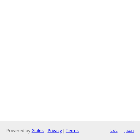
Powered by
Gitiles
|
Privacy
|
Terms
txt
json