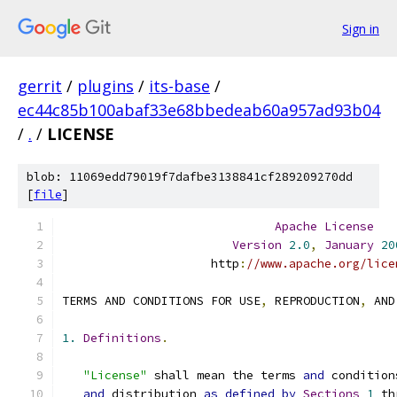
Sign in
gerrit
/
plugins
/
its-base
/
ec44c85b100abaf33e68bbedeab60a957ad93b04
/
.
/
LICENSE
blob: 11069edd79019f7dafbe3138841cf289209270dd
[
file
]
Apache
License
Version
2.0
,
January
20
                     http
:
//www.apache.org/lice
TERMS AND CONDITIONS FOR USE
,
 REPRODUCTION
,
 AND
1.
Definitions
.
"License"
 shall mean the terms 
and
 condition
and
 distribution 
as
defined
by
Sections
1
 th