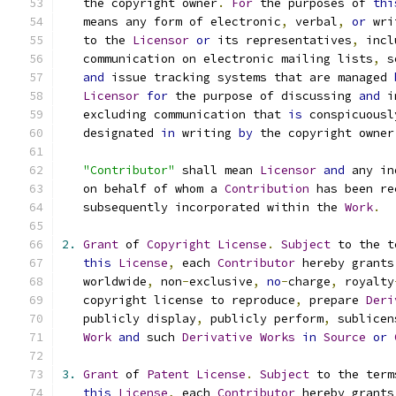
   the copyright owner
.
For
 the purposes of 
thi
   means any form of electronic
,
 verbal
,
or
 wri
   to the 
Licensor
or
 its representatives
,
 incl
   communication on electronic mailing lists
,
 s
and
 issue tracking systems that are managed 
Licensor
for
 the purpose of discussing 
and
 i
   excluding communication that 
is
 conspicuousl
   designated 
in
 writing 
by
 the copyright owner
"Contributor"
 shall mean 
Licensor
and
 any in
   on behalf of whom a 
Contribution
 has been re
   subsequently incorporated within the 
Work
.
2.
Grant
 of 
Copyright
License
.
Subject
 to the t
this
License
,
 each 
Contributor
 hereby grants
   worldwide
,
 non
-
exclusive
,
no
-
charge
,
 royalty
   copyright license to reproduce
,
 prepare 
Deri
   publicly display
,
 publicly perform
,
 sublicen
Work
and
 such 
Derivative
Works
in
Source
or
3.
Grant
 of 
Patent
License
.
Subject
 to the term
this
License
,
 each 
Contributor
 hereby grants