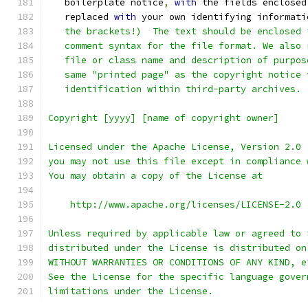
   boilerplate notice
,
with
 the fields enclosed
   replaced 
with
 your own identifying informati
   the brackets!)  The text should be enclosed 
   comment syntax for the file format. We also 
   file or class name and description of purpos
   same "printed page" as the copyright notice 
   identification within third-party archives.
Copyright [yyyy] [name of copyright owner]
Licensed under the Apache License, Version 2.0 
you may not use this file except in compliance 
You may obtain a copy of the License at
    http://www.apache.org/licenses/LICENSE-2.0
Unless required by applicable law or agreed to 
distributed under the License is distributed on
WITHOUT WARRANTIES OR CONDITIONS OF ANY KIND, e
See the License for the specific language gover
limitations under the License.