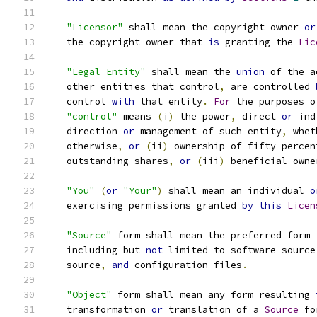
"Licensor"
 shall mean the copyright owner 
or
   the copyright owner that 
is
 granting the 
Lic
"Legal Entity"
 shall mean the 
union
 of the a
   other entities that control
,
 are controlled 
   control 
with
 that entity
.
For
 the purposes o
"control"
 means 
(
i
)
 the power
,
 direct 
or
 ind
   direction 
or
 management of such entity
,
 whet
   otherwise
,
or
(
ii
)
 ownership of fifty percen
   outstanding shares
,
or
(
iii
)
 beneficial owne
"You"
(
or
"Your"
)
 shall mean an individual 
o
   exercising permissions granted 
by
this
Licen
"Source"
 form shall mean the preferred form 
   including but 
not
 limited to software source
   source
,
and
 configuration files
.
"Object"
 form shall mean any form resulting 
   transformation 
or
 translation of a 
Source
 fo