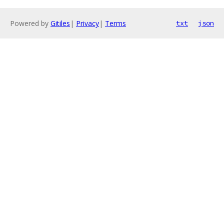
Powered by
Gitiles
|
Privacy
|
Terms
txt
json