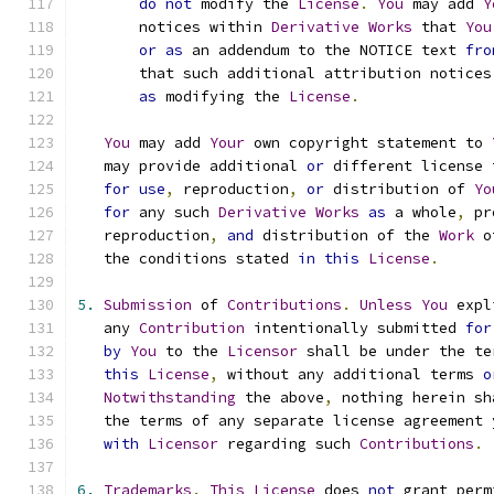
do
not
 modify the 
License
.
You
 may add 
Y
       notices within 
Derivative
Works
 that 
You
or
as
 an addendum to the NOTICE text 
fro
       that such additional attribution notices
as
 modifying the 
License
.
You
 may add 
Your
 own copyright statement to 
   may provide additional 
or
 different license 
for
use
,
 reproduction
,
or
 distribution of 
Yo
for
 any such 
Derivative
Works
as
 a whole
,
 pr
   reproduction
,
and
 distribution of the 
Work
 o
   the conditions stated 
in
this
License
.
5.
Submission
 of 
Contributions
.
Unless
You
 expl
   any 
Contribution
 intentionally submitted 
for
by
You
 to the 
Licensor
 shall be under the te
this
License
,
 without any additional terms 
o
Notwithstanding
 the above
,
 nothing herein sh
   the terms of any separate license agreement 
with
Licensor
 regarding such 
Contributions
.
6.
Trademarks
.
This
License
 does 
not
 grant perm