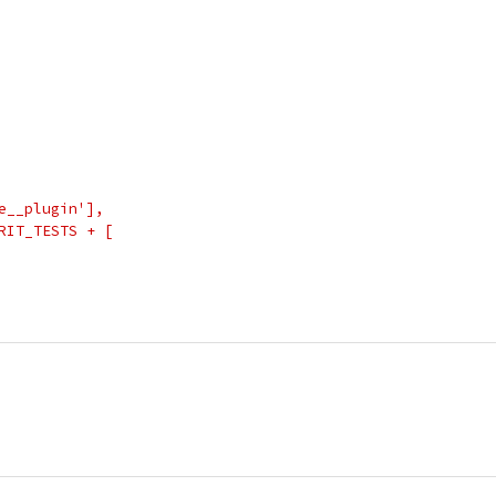
e__plugin'],
RIT_TESTS + [