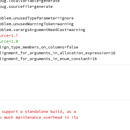
bug.localVariable=generate
bug.sourceFile=generate
oblem.unusedTypeParameter=ignore
oblem.unusedWarningToken=warning
oblem.varargsArgumentNeedCast=warning
urce=1.7
urce=1.8
lign_type_members_on_columns=false
lignment_for_arguments_in_allocation_expression=16
lignment_for_arguments_in_enum_constant=16
 support a standalone build, as a
o much maintenance overhead in its