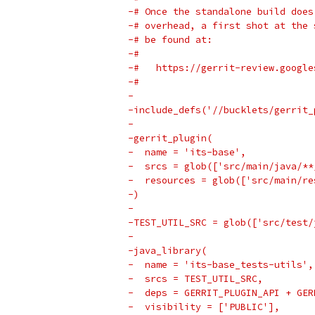
-# Once the standalone build does
-# overhead, a first shot at the 
-# be found at:
-#
-#   https://gerrit-review.google
-#
-
-include_defs('//bucklets/gerrit_
-
-gerrit_plugin(
-  name = 'its-base',
-  srcs = glob(['src/main/java/**
-  resources = glob(['src/main/re
-)
-
-TEST_UTIL_SRC = glob(['src/test/
-
-java_library(
-  name = 'its-base_tests-utils',
-  srcs = TEST_UTIL_SRC,
-  deps = GERRIT_PLUGIN_API + GER
-  visibility = ['PUBLIC'],