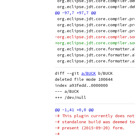
 org.eclipse.jdt.core.compiler.de
 org.eclipse.jdt.core.compiler.de
 org.eclipse.jdt.core.compiler.pr
 org.eclipse.jdt.core.compiler.pr
 org.eclipse.jdt.core.compiler.pr
-org.eclipse.jdt.core.compiler.so
+org.eclipse.jdt.core.compiler.so
 org.eclipse.jdt.core.formatter.a
 org.eclipse.jdt.core.formatter.a
 org.eclipse.jdt.core.formatter.a
diff --git 
a/BUCK
 b/BUCK

deleted file mode 100644

index a93fedd..0000000

--- a/BUCK

-# This plugin currently does not
-# standalone build was deemed to
-# present (2015-09-20) form.
-#