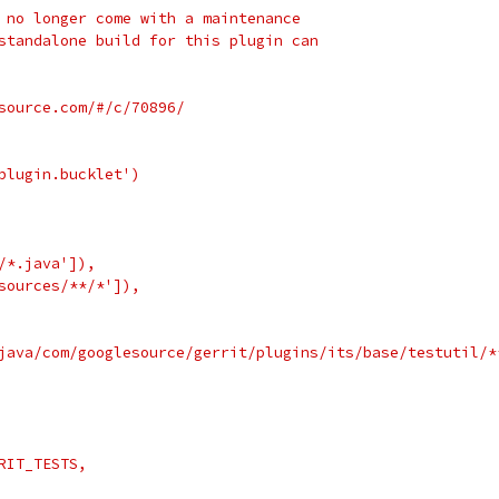
 no longer come with a maintenance
standalone build for this plugin can
source.com/#/c/70896/
plugin.bucklet')
/*.java']),
sources/**/*']),
java/com/googlesource/gerrit/plugins/its/base/testutil/*
RIT_TESTS,