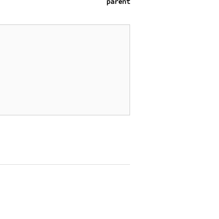
parent