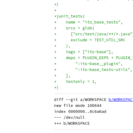
+)
+
+junit_tests(
+    name = "its_base_tests",
+    srcs = glob(
+      ["src/test/java/**/*.java"
+      exclude = TEST_UTIL_SRC
+    ),
+    tags = ["its-base"],
+    deps = PLUGIN_DEPS + PLUGIN_
+        ":its-base__plugin",
+        ":its-base_tests-utils",
+    ],
+    testonly = 1,
+)
diff --git a/WORKSPACE 
b/WORKSPAC
new file mode 100644

index 0000000..0c6a6ad

--- /dev/null
