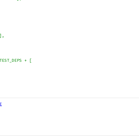
],
TEST_DEPS + [
E