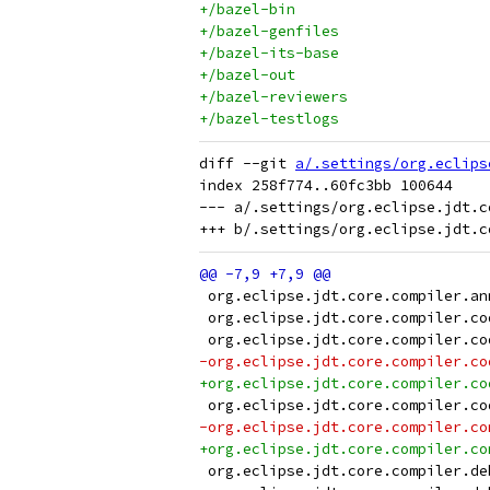
+/bazel-bin
+/bazel-genfiles
+/bazel-its-base
+/bazel-out
+/bazel-reviewers
+/bazel-testlogs
diff --git 
a/.settings/org.eclips
index 258f774..60fc3bb 100644

--- a/.settings/org.eclipse.jdt.co
 org.eclipse.jdt.core.compiler.an
 org.eclipse.jdt.core.compiler.co
 org.eclipse.jdt.core.compiler.co
-org.eclipse.jdt.core.compiler.co
+org.eclipse.jdt.core.compiler.co
 org.eclipse.jdt.core.compiler.co
-org.eclipse.jdt.core.compiler.co
+org.eclipse.jdt.core.compiler.co
 org.eclipse.jdt.core.compiler.de