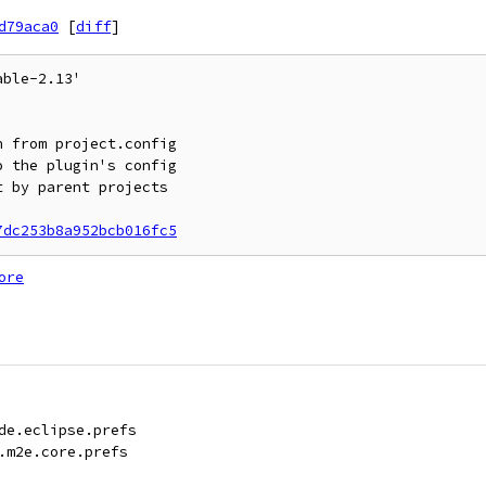
d79aca0
[
diff
]
ble-2.13'

7dc253b8a952bcb016fc5
ore
de.eclipse.prefs
.m2e.core.prefs