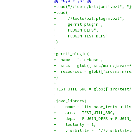
+load("//tools/bzl:junit.bzl", "j
+load(
+    "//tools/bzl:plugin.bzl",
+    "gerrit_plugin",
+    "PLUGIN_DEPS",
+    "PLUGIN_TEST_DEPS",
+)
+
+gerrit_plugin(
+  name = "its-base",
+  srcs = glob(["src/main/java/**
+  resources = glob(["src/main/re
+)
+
+TEST_UTIL_SRC = glob(['src/test/
+
+java_library(
+    name = 'its-base_tests-utils
+    srcs = TEST_UTIL_SRC,
+    deps = PLUGIN_DEPS + PLUGIN_
+    testonly = 1,
+    visibility = ['//visibility: