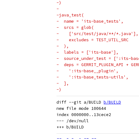
-)
-
-java_test(
-  name = 'its-base_tests',
-  srcs = glob(
-    ['src/test/java/**/*.java'],
-    excludes = TEST_UTIL_SRC
-  ),
-  labels = ['its-base'],
-  source_under_test = [':its-bas
-  deps = GERRIT_PLUGIN_API + GER
-    ':its-base__plugin',
-    ':its-base_tests-utils',
-  ],
-)
diff --git a/BUILD 
b/BUILD
new file mode 100644

index 0000000..13cece2

--- /dev/null
