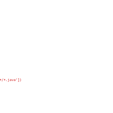
*/*.java'])