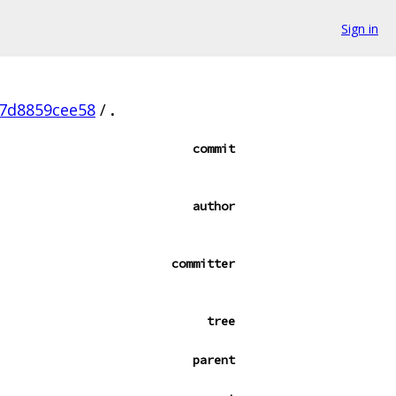
Sign in
07d8859cee58
/
.
commit
author
committer
tree
parent