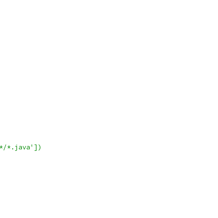
*/*.java'])