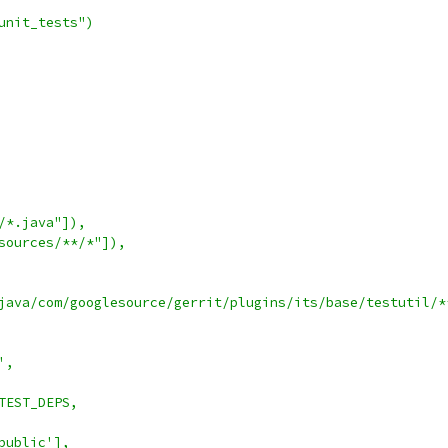
unit_tests")
/*.java"]),
sources/**/*"]),
java/com/googlesource/gerrit/plugins/its/base/testutil/*
',
TEST_DEPS,
public'],