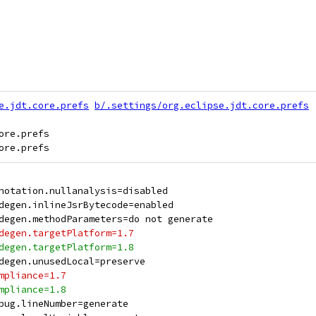
e.jdt.core.prefs
b/.settings/org.eclipse.jdt.core.prefs
re.prefs

notation.nullanalysis=disabled
degen.inlineJsrBytecode=enabled
degen.methodParameters=do not generate
degen.targetPlatform=1.7
degen.targetPlatform=1.8
degen.unusedLocal=preserve
mpliance=1.7
mpliance=1.8
bug.lineNumber=generate