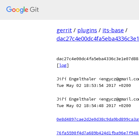
gerrit
/
plugins
/
its-base
/
dac27c4e00dc4fa5eba4336c3e1
dac27c4e00dc4fa5eba4336c3e1e07d88
[
log
]
Jiří Engelthaler <engycz@gmail.co
Tue May 02 18:53:54 2017 +0200
Jiří Engelthaler <engycz@gmail.co
Tue May 02 18:54:48 2017 +0200
0e8d4897cae2d2e0d38c9da9bd899ca3a
76fa5590f4d7a689b424d1fba96e7f948