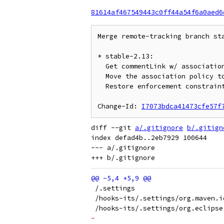
81614af467549443c0ff44a54f6a0aed6
Merge remote-tracking branch sta
* stable-2.13:

  Get commentLink w/ association from project.config

  Move the association policy to the plugin's config

  Restore enforcement constraint by parent projects

Change-Id: 
I7073bdca41473cfe57f
diff --git 
a/.gitignore
b/.gitign
index defad4b..2eb7929 100644

--- a/.gitignore

 /.settings
 /hooks-its/.settings/org.maven.i
 /hooks-its/.settings/org.eclipse
-