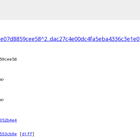
e07d8859cee58^2..dac27c4e00dc4fa5eba4336c3e1e
59cee58
m>
m>
952b4e4
553cb0e
[
diff
]