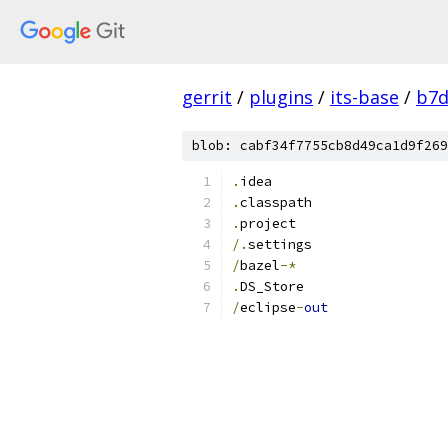
gerrit
/
plugins
/
its-base
/
b7d
blob: cabf34f7755cb8d49ca1d9f269
.
idea
.
classpath
.
project
/.
settings
/
bazel
-*
.
DS_Store
/
eclipse
-
out