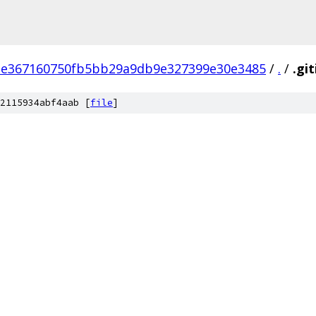
e367160750fb5bb29a9db9e327399e30e3485
/
.
/
.gi
2115934abf4aab [
file
]