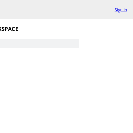
Sign in
SPACE