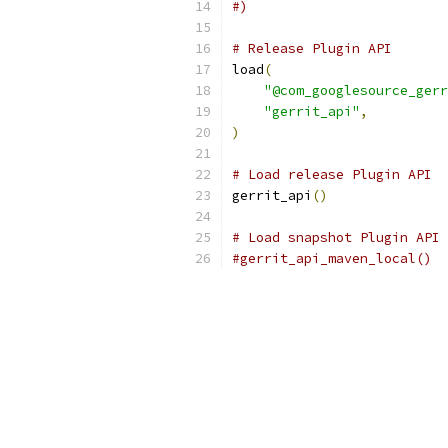
#)
# Release Plugin API
load
(
"@com_googlesource_gerr
"gerrit_api"
,
)
# Load release Plugin API
gerrit_api
()
# Load snapshot Plugin API
#gerrit_api_maven_local()