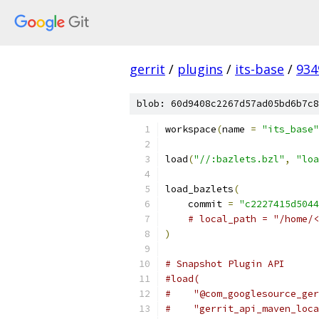
gerrit
/
plugins
/
its-base
/
934
blob: 60d9408c2267d57ad05bd6b7c8
workspace
(
name 
=
"its_base"
load
(
"//:bazlets.bzl"
,
"loa
load_bazlets
(
    commit 
=
"c2227415d5044
# local_path = "/home/<
)
# Snapshot Plugin API
#load(
#    "@com_googlesource_ger
#    "gerrit_api_maven_loca