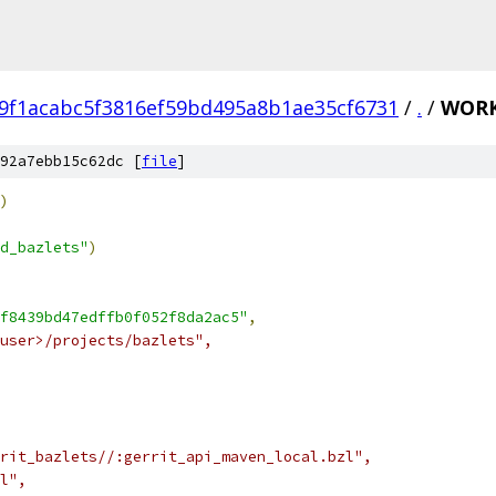
9f1acabc5f3816ef59bd495a8b1ae35cf6731
/
.
/
WORK
92a7ebb15c62dc [
file
]
)
d_bazlets"
)
f8439bd47edffb0f052f8da2ac5"
,
user>/projects/bazlets",
rit_bazlets//:gerrit_api_maven_local.bzl",
l",