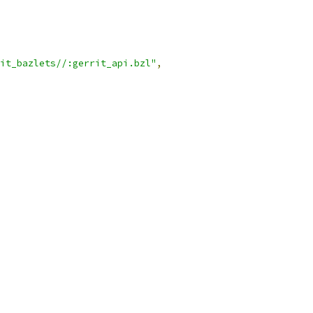
it_bazlets//:gerrit_api.bzl"
,