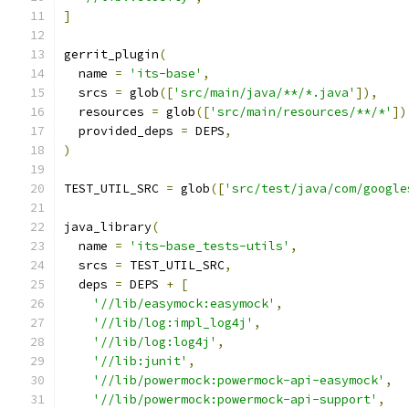
]
gerrit_plugin
(
  name 
=
'its-base'
,
  srcs 
=
 glob
([
'src/main/java/**/*.java'
]),
  resources 
=
 glob
([
'src/main/resources/**/*'
])
  provided_deps 
=
 DEPS
,
)
TEST_UTIL_SRC 
=
 glob
([
'src/test/java/com/google
java_library
(
  name 
=
'its-base_tests-utils'
,
  srcs 
=
 TEST_UTIL_SRC
,
  deps 
=
 DEPS 
+
[
'//lib/easymock:easymock'
,
'//lib/log:impl_log4j'
,
'//lib/log:log4j'
,
'//lib:junit'
,
'//lib/powermock:powermock-api-easymock'
,
'//lib/powermock:powermock-api-support'
,