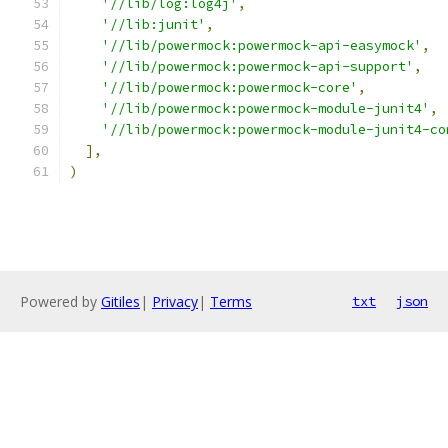
'//lib/log:log4j'
,
'//lib:junit'
,
'//lib/powermock:powermock-api-easymock'
,
'//lib/powermock:powermock-api-support'
,
'//lib/powermock:powermock-core'
,
'//lib/powermock:powermock-module-junit4'
,
'//lib/powermock:powermock-module-junit4-co
],
)
Powered by
Gitiles
|
Privacy
|
Terms
txt
json