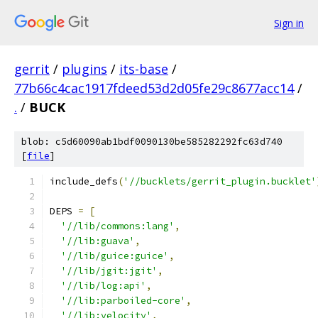
Sign in
gerrit
/
plugins
/
its-base
/
77b66c4cac1917fdeed53d2d05fe29c8677acc14
/
.
/
BUCK
blob: c5d60090ab1bdf0090130be585282292fc63d740
[
file
]
include_defs
(
'//bucklets/gerrit_plugin.bucklet'
DEPS 
=
[
'//lib/commons:lang'
,
'//lib:guava'
,
'//lib/guice:guice'
,
'//lib/jgit:jgit'
,
'//lib/log:api'
,
'//lib:parboiled-core'
,
'//lib:velocity'
,