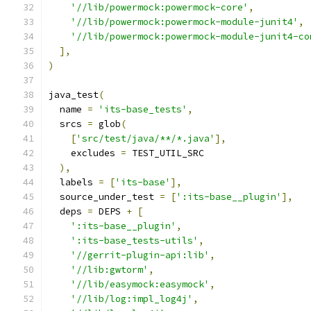
'//lib/powermock:powermock-core'
,
'//lib/powermock:powermock-module-junit4'
,
'//lib/powermock:powermock-module-junit4-co
],
)
java_test
(
  name 
=
'its-base_tests'
,
  srcs 
=
 glob
(
[
'src/test/java/**/*.java'
],
    excludes 
=
 TEST_UTIL_SRC
),
  labels 
=
[
'its-base'
],
  source_under_test 
=
[
':its-base__plugin'
],
  deps 
=
 DEPS 
+
[
':its-base__plugin'
,
':its-base_tests-utils'
,
'//gerrit-plugin-api:lib'
,
'//lib:gwtorm'
,
'//lib/easymock:easymock'
,
'//lib/log:impl_log4j'
,