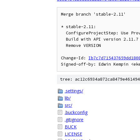
Merge branch 'stable-2.11'

* stable-2.11:

  ConfigureProjectStep: Use Provider for MetaDataUpdate.User

  Build with API version 2.11.7

  Remove VERSION

Change-Id: 
Ib7c7d715437659dd180
tree: ac12c6934a872ca8479e461494
.settings/
lib/
src/
.buckconfig
.gitignore
BUCK
LICENSE