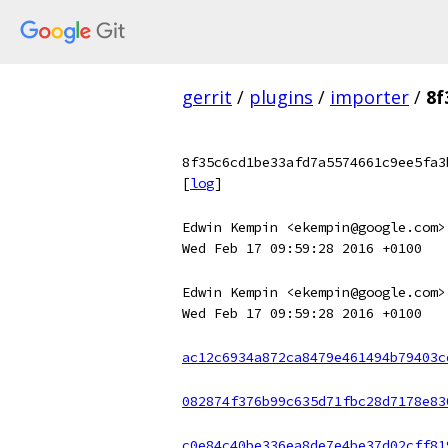
gerrit
/
plugins
/
importer
/
8f
8f35c6cd1be33afd7a5574661c9ee5fa3
[
log
]
Edwin Kempin <ekempin@google.com>
Wed Feb 17 09:59:28 2016 +0100
Edwin Kempin <ekempin@google.com>
Wed Feb 17 09:59:28 2016 +0100
ac12c6934a872ca8479e461494b79403c
082874f376b99c635d71fbc28d7178e83
c0e84c40be336ea8de7e4be37d02cff81