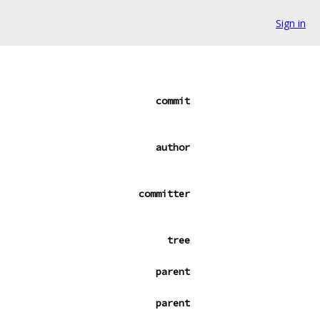
Sign in
commit
author
committer
tree
parent
parent