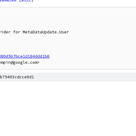
880d5b7bce1d184ddd1b6
b79403cdcce0d1