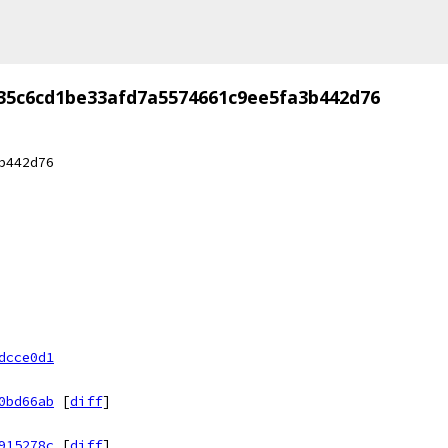
35c6cd1be33afd7a5574661c9ee5fa3b442d76
b442d76
dcce0d1
0bd66ab
[
diff
]
915278c
[
diff
]