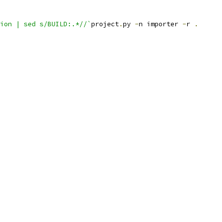
ion | sed s/BUILD:.*//`
project
.
py 
-
n importer 
-
r 
.