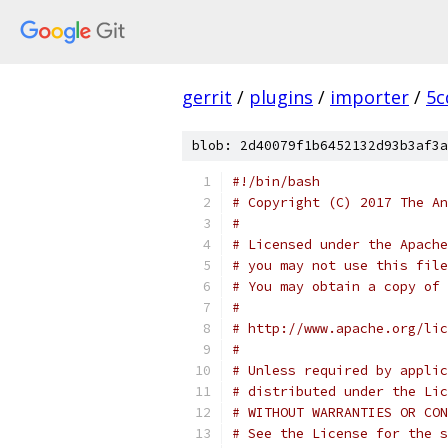
gerrit
/
plugins
/
importer
/
5c
blob: 2d40079f1b6452132d93b3af3a
#!/bin/bash
# Copyright (C) 2017 The An
#
# Licensed under the Apache
# you may not use this file
# You may obtain a copy of 
#
# http://www.apache.org/lic
#
# Unless required by applic
# distributed under the Lic
# WITHOUT WARRANTIES OR CON
# See the License for the s