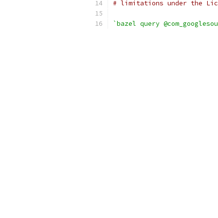
# limitations under the Lic
`bazel query @com_googlesou