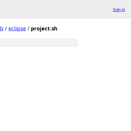
Sign in
ls
/
eclipse
/
project.sh