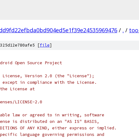
dd9fd22efbda0bd904ed5e1f39e24535969476
/
.
/
too
325d12e780afe5 [
file
]
droid Open Source Project
 License, Version 2.0 (the "License");
 except in compliance with the License.
the License at
enses/LICENSE-2.0
able law or agreed to in writing, software
ense is distributed on an "AS IS" BASIS,
DITIONS OF ANY KIND, either express or implied.
pecific language governing permissions and