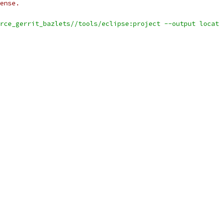
ense.
rce_gerrit_bazlets//tools/eclipse:project --output locat